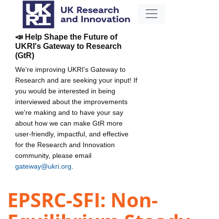
📣 Help Shape the Future of
UKRI's Gateway to Research
(GtR)
We're improving UKRI's Gateway to
Research and are seeking your input! If
you would be interested in being
interviewed about the improvements
we're making and to have your say
about how we can make GtR more
user-friendly, impactful, and effective
for the Research and Innovation
community, please email
gateway@ukri.org
.
EPSRC-SFI: Non-