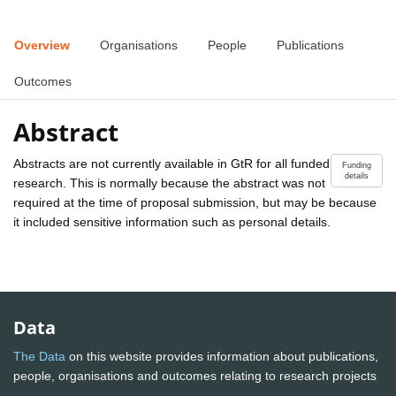
Overview
Organisations
People
Publications
Outcomes
Abstract
Abstracts are not currently available in GtR for all funded
Funding
details
research. This is normally because the abstract was not
required at the time of proposal submission, but may be because
it included sensitive information such as personal details.
Data
The Data
on this website provides information about publications,
people, organisations and outcomes relating to research projects