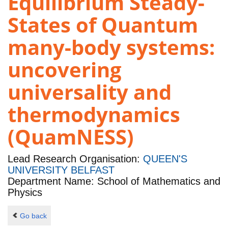
Equilibrium Steady-
States of Quantum
many-body systems:
uncovering
universality and
thermodynamics
(QuamNESS)
Lead Research Organisation:
QUEEN'S
UNIVERSITY BELFAST
Department Name: School of Mathematics and
Physics
Go back