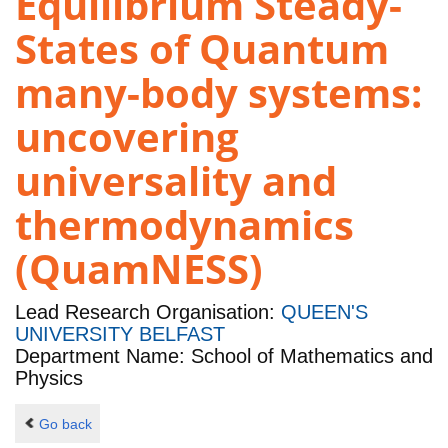
Equilibrium Steady-
States of Quantum
many-body systems:
uncovering
universality and
thermodynamics
(QuamNESS)
Lead Research Organisation:
QUEEN'S
UNIVERSITY BELFAST
Department Name: School of Mathematics and
Physics
Go back