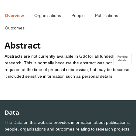
Overview
Organisations
People
Publications
Outcomes
Abstract
Abstracts are not currently available in GtR for all funded
Funding
details
research. This is normally because the abstract was not
required at the time of proposal submission, but may be because
it included sensitive information such as personal details.
Data
The Data
on this website provides information about publications,
people, organisations and outcomes relating to research projects