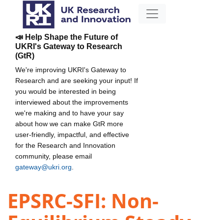
📣 Help Shape the Future of
UKRI's Gateway to Research
(GtR)
We're improving UKRI's Gateway to
Research and are seeking your input! If
you would be interested in being
interviewed about the improvements
we're making and to have your say
about how we can make GtR more
user-friendly, impactful, and effective
for the Research and Innovation
community, please email
gateway@ukri.org
.
EPSRC-SFI: Non-