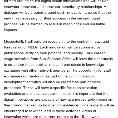
formed around co-led digital health innovations and will include
innovator-innovator and innovator-beneficiary relationships. A
dialogue will be created around each innovation area so that the
new links necessary for their success in the second round
proposal will be formed, to result in meaningful and verifiable
impacts.
MosquitoNET will build on research into the control, impact and
forecasting of MBDs. Each innovation will be supported by
publications verifying their potential and novelty. Early career
stage scientists from Sub-Saharan Africa will have the opportunity
to co-author these publications and participate in knowledge
exchange with other network members. The opportunity for staff
exchanges or mentoring as part of the joint innovation
development activities will also be created as part of these
processes. These will have a specific focus on reflection,
evaluation and impact assessment since it is important that the
digital innovations are capable of having a measurable impact on-
the-ground, backed up by scientific evidence. Local experts will be
encouraged to take the lead in these activities. Areas of
innovation which are of current interest to the UK network