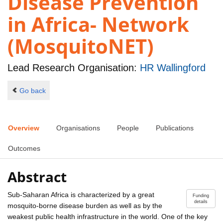
Disease Prevention
in Africa- Network
(MosquitoNET)
Lead Research Organisation:
HR Wallingford
Go back
Overview
Organisations
People
Publications
Outcomes
Abstract
Sub-Saharan Africa is characterized by a great
Funding
details
mosquito-borne disease burden as well as by the
weakest public health infrastructure in the world. One of the key