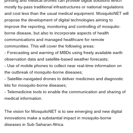
printing and medical drones can provide digital solutions which
mostly by-pass traditional infrastructures or national regulations
and cost less than the usual medical equipment. MosquitoNET will
propose the development of digital technologies aiming to
improve the reporting, monitoring and controlling of mosquito-
borne disease, but also to incorporate aspects of health
communications and managed healthcare for remote
communities. This will cover the following areas:
- Forecasting and warning of MBDs using freely available earth
observation data and satellite-based weather forecasts;
- Use of mobile phones to collect near real-time information on
the outbreak of mosquito-borne diseases;
- Satellite-navigated drones to deliver medicines and diagnostic
kits for mosquito-borne diseases;
- Telemedicine tools to enable the communication and sharing of
medical information.
The vision for MosquitoNET is to see emerging and new digital
innovations make a substantial impact in mosquito-borne
diseases in Sub-Saharan Africa.