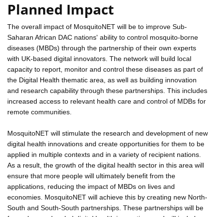
Planned Impact
The overall impact of MosquitoNET will be to improve Sub-
Saharan African DAC nations' ability to control mosquito-borne
diseases (MBDs) through the partnership of their own experts
with UK-based digital innovators. The network will build local
capacity to report, monitor and control these diseases as part of
the Digital Health thematic area, as well as building innovation
and research capability through these partnerships. This includes
increased access to relevant health care and control of MDBs for
remote communities.
MosquitoNET will stimulate the research and development of new
digital health innovations and create opportunities for them to be
applied in multiple contexts and in a variety of recipient nations.
As a result, the growth of the digital health sector in this area will
ensure that more people will ultimately benefit from the
applications, reducing the impact of MBDs on lives and
economies. MosquitoNET will achieve this by creating new North-
South and South-South partnerships. These partnerships will be