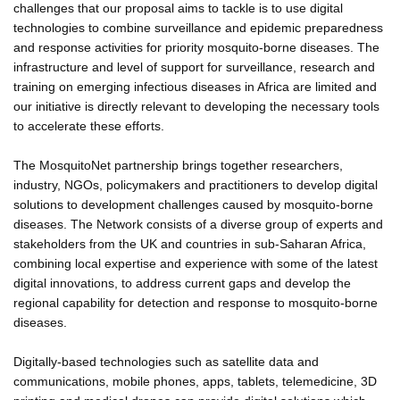
challenges that our proposal aims to tackle is to use digital
technologies to combine surveillance and epidemic preparedness
and response activities for priority mosquito-borne diseases. The
infrastructure and level of support for surveillance, research and
training on emerging infectious diseases in Africa are limited and
our initiative is directly relevant to developing the necessary tools
to accelerate these efforts.
The MosquitoNet partnership brings together researchers,
industry, NGOs, policymakers and practitioners to develop digital
solutions to development challenges caused by mosquito-borne
diseases. The Network consists of a diverse group of experts and
stakeholders from the UK and countries in sub-Saharan Africa,
combining local expertise and experience with some of the latest
digital innovations, to address current gaps and develop the
regional capability for detection and response to mosquito-borne
diseases.
Digitally-based technologies such as satellite data and
communications, mobile phones, apps, tablets, telemedicine, 3D