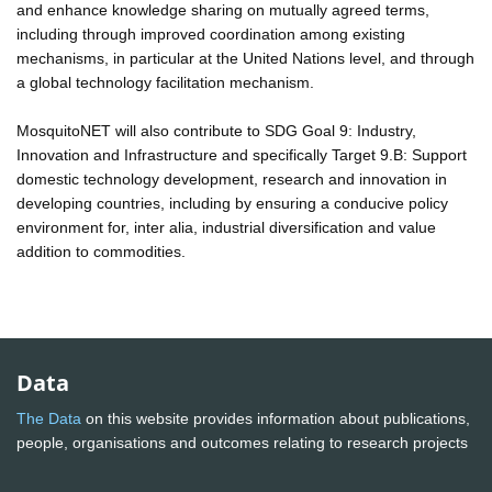
and enhance knowledge sharing on mutually agreed terms,
including through improved coordination among existing
mechanisms, in particular at the United Nations level, and through
a global technology facilitation mechanism.
MosquitoNET will also contribute to SDG Goal 9: Industry,
Innovation and Infrastructure and specifically Target 9.B: Support
domestic technology development, research and innovation in
developing countries, including by ensuring a conducive policy
environment for, inter alia, industrial diversification and value
addition to commodities.
Data
The Data
on this website provides information about publications,
people, organisations and outcomes relating to research projects