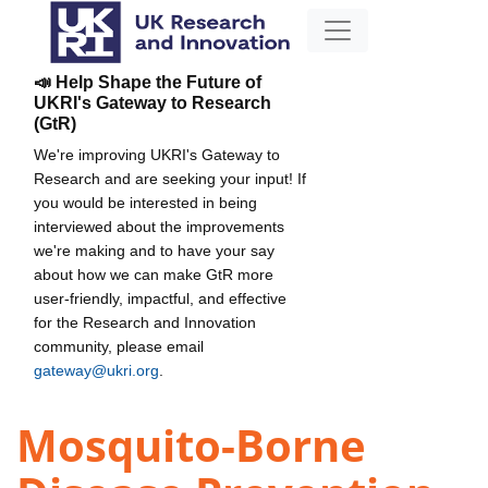
📣 Help Shape the Future of
UKRI's Gateway to Research
(GtR)
We're improving UKRI's Gateway to
Research and are seeking your input! If
you would be interested in being
interviewed about the improvements
we're making and to have your say
about how we can make GtR more
user-friendly, impactful, and effective
for the Research and Innovation
community, please email
gateway@ukri.org
.
Mosquito-Borne