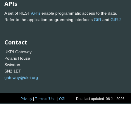
APIs
A set of REST
API's
enable programmatic access to the data.
Refer to the application programming interfaces
GtR
and
GtR-2
Contact
UKRI Gateway
Polaris House
Swindon
SN2 1ET
gateway@ukri.org
Privacy
|
Terms of Use
|
OGL
Data last updated: 06 Jul 2026