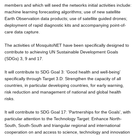
members and which will seed the networks initial activities include:
machine learning forecasting algorithms; use of new satellite
Earth Observation data products; use of satellite guided drones;
deployment of rapid diagnostic kits and accompanying point-of-
care data capture.
The activities of MosquitoNET have been specifically designed to
contribute to achieving UN Sustainable Development Goals
(SDGs) 3, 9 and 17.
It will contribute to SDG Goal 3: 'Good health and well-being'
specifically through Target 3.D: Strengthen the capacity of all
countries, in particular developing countries, for early warning,
risk reduction and management of national and global health
risks.
It will contribute to SDG Goal 17: 'Partnerships for the Goals', with
particular attention to the Technology Target: Enhance North-
South, South-South and triangular regional and international
cooperation on and access to science, technology and innovation