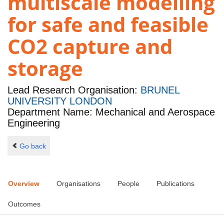
multiscale modelling
for safe and feasible
CO2 capture and
storage
Lead Research Organisation:
BRUNEL
UNIVERSITY LONDON
Department Name: Mechanical and Aerospace
Engineering
Go back
Overview
Organisations
People
Publications
Outcomes