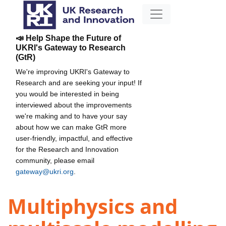
📣 Help Shape the Future of
UKRI's Gateway to Research
(GtR)
We're improving UKRI's Gateway to
Research and are seeking your input! If
you would be interested in being
interviewed about the improvements
we're making and to have your say
about how we can make GtR more
user-friendly, impactful, and effective
for the Research and Innovation
community, please email
gateway@ukri.org
.
Multiphysics and