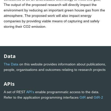
The output of the proposed research will directly impact the
environment by reducing an important green house gas from the
atmosphere. The proposed work will also impact energy
companies by providing viable means of capturing and safely
storing their CO2 emission.
Data
The Data
on this website provides information about publications,
people, organisations and outcomes relating to research projects
APIs
A set of REST
API's
enable programmatic access to the data.
Refer to the application programming interfaces
GtR
and
GtR-2