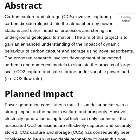
Abstract
Carbon capture and storage (CCS) involves capturing
Funding
details
carbon dioxide released into the atmosphere by power
stations and other industrial processes and storing it in
underground geological formation. The aim of this project is to
gain an enhanced understanding of the impact of dynamic
behaviour of carbon capture and storage using novel adsorbents.
The proposed research involves development of advanced
sorbents and numerical models to simulate the process of large
scale CO2 capture and safe storage under variable power load
(i.e. CO2 flow rate).
Planned Impact
Power generation constitutes a multi-billion dollar sector with a
strong impact on the nation's welfare and prosperity. However,
electricity generation using fossil fuels can only continue if the
associated CO2 emissions are effectively captured and securely
stored. CO2 capture and storage (CCS) has consequently been
considered to be an unavoidable technology to meet this goal.