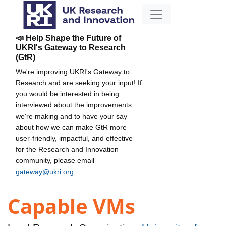
📣 Help Shape the Future of
UKRI's Gateway to Research
(GtR)
We're improving UKRI's Gateway to
Research and are seeking your input! If
you would be interested in being
interviewed about the improvements
we're making and to have your say
about how we can make GtR more
user-friendly, impactful, and effective
for the Research and Innovation
community, please email
gateway@ukri.org
.
Capable VMs