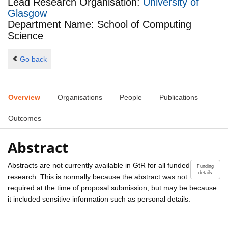
Lead Research Organisation:
University of
Glasgow
Department Name: School of Computing
Science
Go back
Overview
Organisations
People
Publications
Outcomes
Abstract
Abstracts are not currently available in GtR for all funded
Funding
details
research. This is normally because the abstract was not
required at the time of proposal submission, but may be because
it included sensitive information such as personal details.