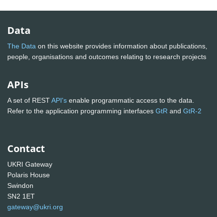
Data
The Data
on this website provides information about publications,
people, organisations and outcomes relating to research projects
APIs
A set of REST
API's
enable programmatic access to the data.
Refer to the application programming interfaces
GtR
and
GtR-2
Contact
UKRI Gateway
Polaris House
Swindon
SN2 1ET
gateway@ukri.org