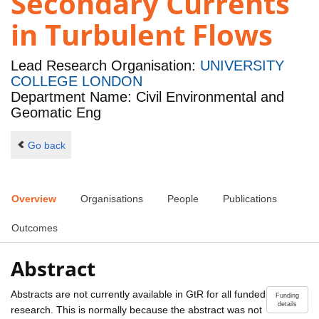
Secondary Currents
in Turbulent Flows
Lead Research Organisation:
UNIVERSITY
COLLEGE LONDON
Department Name: Civil Environmental and
Geomatic Eng
Go back
Overview
Organisations
People
Publications
Outcomes
Abstract
Abstracts are not currently available in GtR for all funded
Funding
details
research. This is normally because the abstract was not