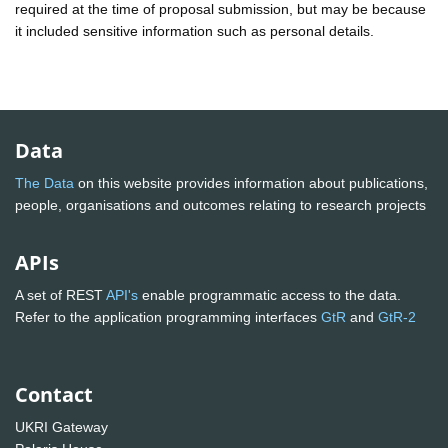
required at the time of proposal submission, but may be because
it included sensitive information such as personal details.
Data
The Data
on this website provides information about publications,
people, organisations and outcomes relating to research projects
APIs
A set of REST
API's
enable programmatic access to the data.
Refer to the application programming interfaces
GtR
and
GtR-2
Contact
UKRI Gateway