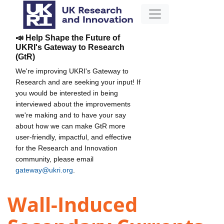
📣 Help Shape the Future of
UKRI's Gateway to Research
(GtR)
We're improving UKRI's Gateway to
Research and are seeking your input! If
you would be interested in being
interviewed about the improvements
we're making and to have your say
about how we can make GtR more
user-friendly, impactful, and effective
for the Research and Innovation
community, please email
gateway@ukri.org
.
Wall-Induced