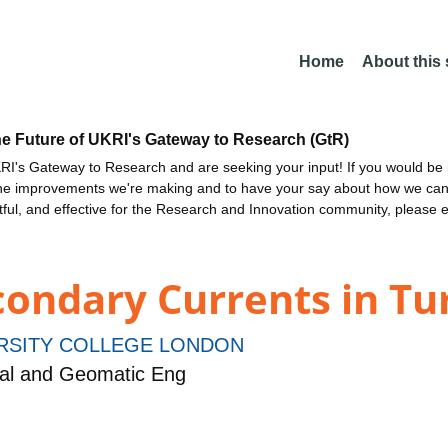
Home
About this
he Future of UKRI's Gateway to Research (GtR)
I's Gateway to Research and are seeking your input! If you would be i
the improvements we're making and to have your say about how we c
ctful, and effective for the Research and Innovation community, please 
condary Currents in Tu
RSITY COLLEGE LONDON
tal and Geomatic Eng