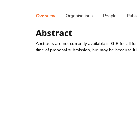
Overview
Organisations
People
Publi
Abstract
Abstracts are not currently available in GtR for all 
time of proposal submission, but may be because it i