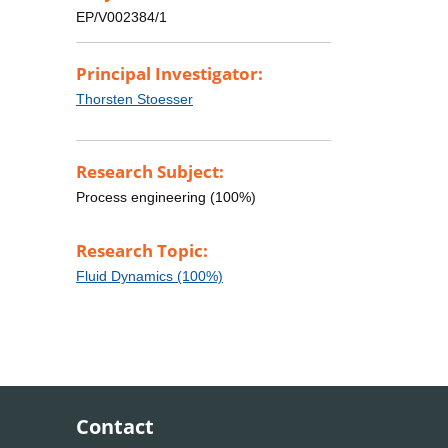
EP/V002384/1
Principal Investigator:
Thorsten Stoesser
Research Subject:
Process engineering (100%)
Research Topic:
Fluid Dynamics (100%)
Contact