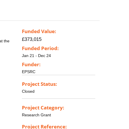
Funded Value:
£373,015
at the
Funded Period:
Jan 21 - Dec 24
Funder:
EPSRC
Project Status:
Closed
Project Category:
Research Grant
Project Reference: