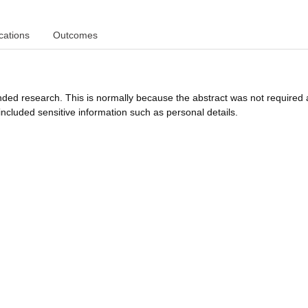
cations
Outcomes
funded research. This is normally because the abstract was not required 
ncluded sensitive information such as personal details.