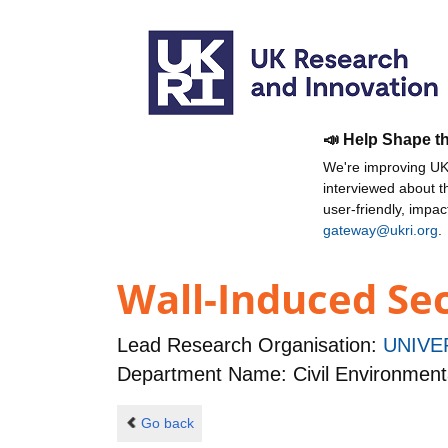
📣 Help Shape t
We're improving UKR
interviewed about 
user-friendly, impa
gateway@ukri.org
.
Wall-Induced Se
Lead Research Organisation:
UNIVE
Department Name: Civil Environmen
Go back