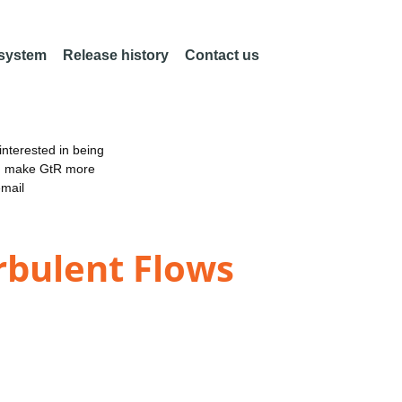
 system
Release history
Contact us
nterested in being
an make GtR more
email
rbulent Flows