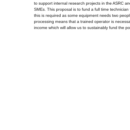
to support internal research projects in the ASRC and
SMEs. This proposal is to fund a full time technician
this is required as some equipment needs two people 
processing means that a trained operator is necessary
income which will allow us to sustainably fund the pos