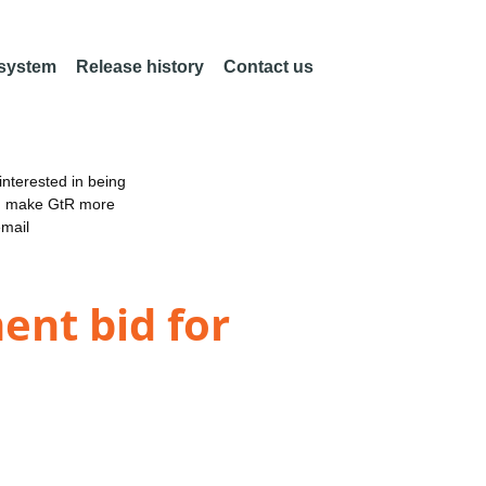
 system
Release history
Contact us
nterested in being
an make GtR more
email
ent bid for