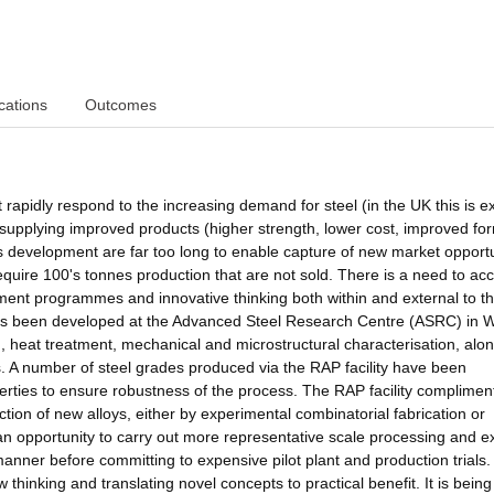
cations
Outcomes
 rapidly respond to the increasing demand for steel (in the UK this is 
supplying improved products (higher strength, lower cost, improved for
s development are far too long to enable capture of new market opportu
require 100's tonnes production that are not sold. There is a need to ac
ment programmes and innovative thinking both within and external to th
y has been developed at the Advanced Steel Research Centre (ASRC) in
ng, heat treatment, mechanical and microstructural characterisation, alon
s. A number of steel grades produced via the RAP facility have been
rties to ensure robustness of the process. The RAP facility complimen
tion of new alloys, either by experimental combinatorial fabrication or
an opportunity to carry out more representative scale processing and e
manner before committing to expensive pilot plant and production trials
 thinking and translating novel concepts to practical benefit. It is bein