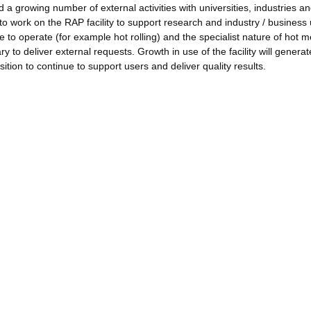
 a growing number of external activities with universities, industries a
 to work on the RAP facility to support research and industry / business
to operate (for example hot rolling) and the specialist nature of hot m
 to deliver external requests. Growth in use of the facility will generat
ition to continue to support users and deliver quality results.