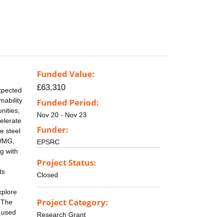
Funded Value:
£63,310
expected
mability
Funded Period:
nities,
Nov 20 - Nov 23
celerate
Funder:
e steel
 WMG,
EPSRC
g with
Project Status:
ts
Closed
xplore
Project Category:
. The
g used
Research Grant