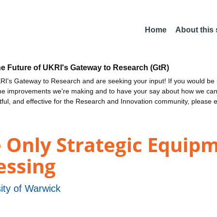
Home
About this
he Future of UKRI's Gateway to Research (GtR)
I's Gateway to Research and are seeking your input! If you would be i
the improvements we're making and to have your say about how we c
ctful, and effective for the Research and Innovation community, please 
 Only Strategic Equipm
essing
ity of Warwick