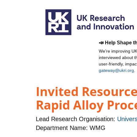
📣 Help Shape t
We're improving UKR
interviewed about 
user-friendly, impa
gateway@ukri.org
.
Invited Resource
Rapid Alloy Proc
Lead Research Organisation:
Univers
Department Name: WMG