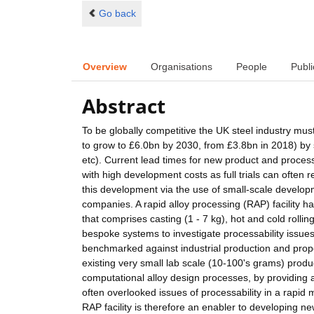
Go back
Overview
Organisations
People
Publi
Abstract
To be globally competitive the UK steel industry must
to grow to £6.0bn by 2030, from £3.8bn in 2018) by 
etc). Current lead times for new product and proces
with high development costs as full trials can often 
this development via the use of small-scale develop
companies. A rapid alloy processing (RAP) facilit
that comprises casting (1 - 7 kg), hot and cold rolli
bespoke systems to investigate processability issue
benchmarked against industrial production and prope
existing very small lab scale (10-100's grams) produc
computational alloy design processes, by providing 
often overlooked issues of processability in a rapid 
RAP facility is therefore an enabler to developing new