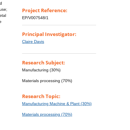
nd
 use;
Project Reference:
etal
EP/V007548/1
e
Principal Investigator:
Claire Davis
Research Subject:
Manufacturing (30%)
Materials processing (70%)
Research Topic:
Manufacturing Machine & Plant (30%)
Materials processing (70%)