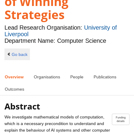
of Winning
Strategies
Lead Research Organisation:
University of
Liverpool
Department Name: Computer Science
Go back
Overview
Organisations
People
Publications
Outcomes
Abstract
We investigate mathematical models of computation,
Funding
details
which is a necessary precondition to understand and
explain the behaviour of AI systems and other computer