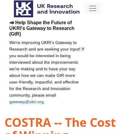
📣 Help Shape the Future of
UKRI's Gateway to Research
(GtR)
We're improving UKRI's Gateway to
Research and are seeking your input! If
you would be interested in being
interviewed about the improvements
we're making and to have your say
about how we can make GtR more
user-friendly, impactful, and effective
for the Research and Innovation
community, please email
gateway@ukri.org
.
COSTRA -- The Cost