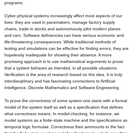
programs.
Cyber-physical systems increasingly affect most aspects of our
lives: they are used in pacemakers, manage factory supply
chains, trade in stocks and autonomously pilot modern planes
and cars. Software deficiencies can have serious economic and
life-threatening consequences. While traditional methods of
testing and simulations can be effective for finding errors, they are
hopelessly inadequate for showing their absence. A more
promising approach is to use mathematical arguments to prove
that a system behaves as intended, in all possible situations.
Verification is the area of research based on this idea. It is truly
interdisciplinary and has fascinating connections to Artificial
Intelligence, Discrete Mathematics and Software Engineering.
To prove the correctness of some system one starts with a formal
model of the system itself as well as a specification that defines
what correctness means. In model-checking, for instance, we
model systems as a finite-state machine and the specifications as
temporal logic formulae. Correctness then ammounts to the fact