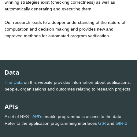
winning strategies exist (checking correctness) as well as
automatically generating and executing them.
Our research leads to a deeper understanding of the nature of
computation and decision making and provides new and
improved methods for automated program verification.
Data
The Data
on this website provides information about publications,
people, organisations and outcomes relating to research projects
APIs
A set of REST
API's
enable programmatic access to the data.
Refer to the application programming interfaces
GtR
and
GtR-2