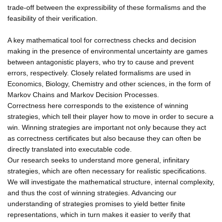
trade-off between the expressibility of these formalisms and the
feasibility of their verification.
A key mathematical tool for correctness checks and decision
making in the presence of environmental uncertainty are games
between antagonistic players, who try to cause and prevent
errors, respectively. Closely related formalisms are used in
Economics, Biology, Chemistry and other sciences, in the form of
Markov Chains and Markov Decision Processes.
Correctness here corresponds to the existence of winning
strategies, which tell their player how to move in order to secure a
win. Winning strategies are important not only because they act
as correctness certificates but also because they can often be
directly translated into executable code.
Our research seeks to understand more general, infinitary
strategies, which are often necessary for realistic specifications.
We will investigate the mathematical structure, internal complexity,
and thus the cost of winning strategies. Advancing our
understanding of strategies promises to yield better finite
representations, which in turn makes it easier to verify that