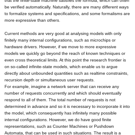
that the finite-state machine satisfies the formula, which can often
be verified automatically. Naturally, there are many different ways
to formalize systems and specifications, and some formalisms are
more expressive than others.
Current methods are very good at analysing models with only
finitely many internal configurations, such as microchips or
hardware drivers. However, if we move to more expressive
models we quickly go beyond the reach of known techniques or
even cross theoretical limits. At this point the research frontier is
on so-called infinite-state models, which enable us to argue
directly about unbounded quantities such as realtime constraints,
recursion depth or simultaneous user requests.
For example, imagine a network server that can receive any
number of requests concurrently and which should eventually
respond to all of them. The total number of requests is not
determined in advance and so it is necessary to incorporate it into
the model, which consequently has infinitely many possible
internal configurations. However, we do have good finite
representations, such as Counter Machines or Pushdown
Automata, that can be used in such situations. The result is a