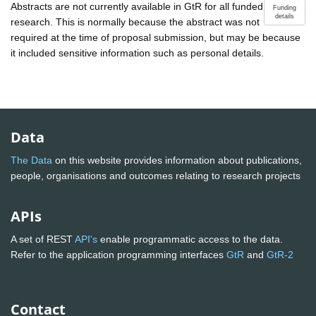
Abstracts are not currently available in GtR for all funded
Funding
details
research. This is normally because the abstract was not
required at the time of proposal submission, but may be because
it included sensitive information such as personal details.
Data
The Data
on this website provides information about publications,
people, organisations and outcomes relating to research projects
APIs
A set of REST
API's
enable programmatic access to the data.
Refer to the application programming interfaces
GtR
and
GtR-2
Contact