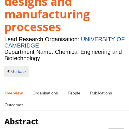
designs and
manufacturing
processes
Lead Research Organisation:
UNIVERSITY OF
CAMBRIDGE
Department Name: Chemical Engineering and
Biotechnology
Go back
Overview
Organisations
People
Publications
Outcomes
Abstract