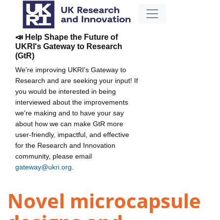
📣 Help Shape the Future of
UKRI's Gateway to Research
(GtR)
We're improving UKRI's Gateway to
Research and are seeking your input! If
you would be interested in being
interviewed about the improvements
we're making and to have your say
about how we can make GtR more
user-friendly, impactful, and effective
for the Research and Innovation
community, please email
gateway@ukri.org
.
Novel microcapsule