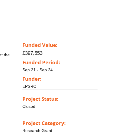
Funded Value:
£397,553
at the
Funded Period:
Sep 21 - Sep 24
Funder:
EPSRC
Project Status:
Closed
Project Category:
Research Grant