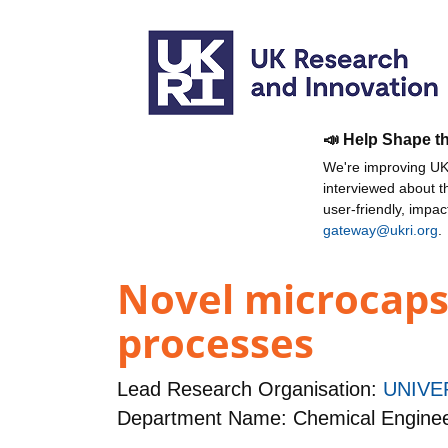
📣 Help Shape t
We're improving UKR
interviewed about 
user-friendly, impa
gateway@ukri.org
.
Novel microcaps
processes
Lead Research Organisation:
UNIVE
Department Name: Chemical Enginee