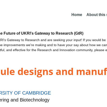
Home
About this
he Future of UKRI's Gateway to Research (GtR)
I's Gateway to Research and are seeking your input! If you would be i
the improvements we're making and to have your say about how we c
ctful, and effective for the Research and Innovation community, please 
ule designs and manuf
RSITY OF CAMBRIDGE
ring and Biotechnology