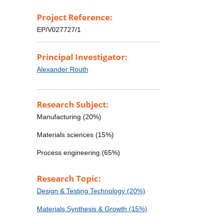
Project Reference:
EP/V027727/1
Principal Investigator:
Alexander Routh
Research Subject:
Manufacturing (20%)
Materials sciences (15%)
Process engineering (65%)
Research Topic:
Design & Testing Technology (20%)
Materials Synthesis & Growth (15%)