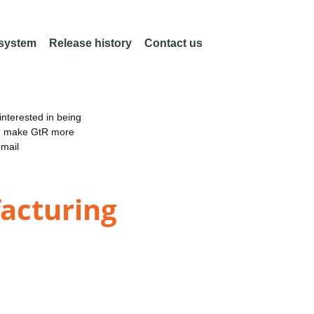
 system
Release history
Contact us
nterested in being
an make GtR more
email
acturing