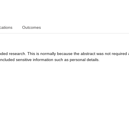
cations
Outcomes
funded research. This is normally because the abstract was not required 
ncluded sensitive information such as personal details.