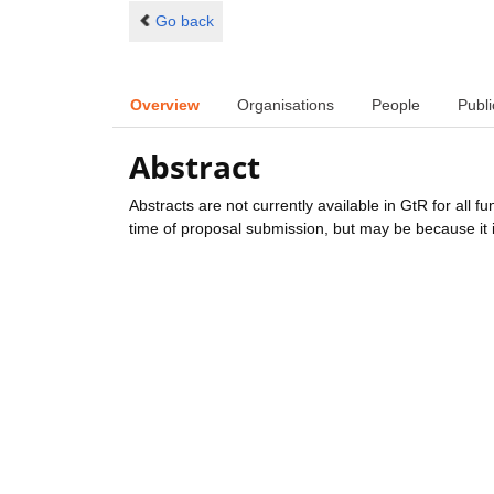
Go back
Overview
Organisations
People
Publi
Abstract
Abstracts are not currently available in GtR for all 
time of proposal submission, but may be because it i