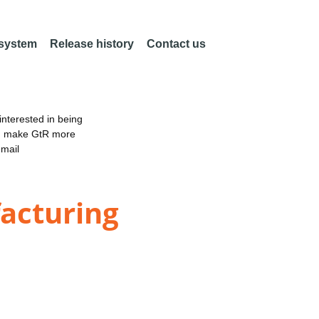
 system
Release history
Contact us
nterested in being
an make GtR more
email
acturing