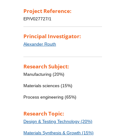
Project Reference:
EP/V027727/1
Principal Investigator:
Alexander Routh
Research Subject:
Manufacturing (20%)
Materials sciences (15%)
Process engineering (65%)
Research Topic:
Design & Testing Technology (20%)
Materials Synthesis & Growth (15%)