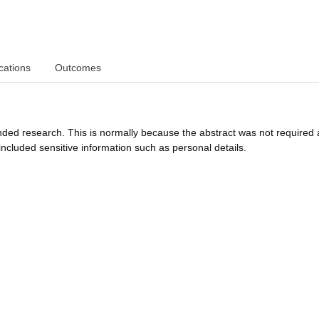
cations
Outcomes
funded research. This is normally because the abstract was not required 
ncluded sensitive information such as personal details.