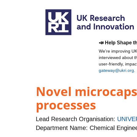
📣 Help Shape t
We're improving UKR
interviewed about 
user-friendly, impa
gateway@ukri.org
.
Novel microcaps
processes
Lead Research Organisation:
UNIVE
Department Name: Chemical Enginee