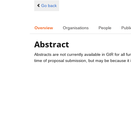
Go back
Overview
Organisations
People
Publi
Abstract
Abstracts are not currently available in GtR for all 
time of proposal submission, but may be because it i