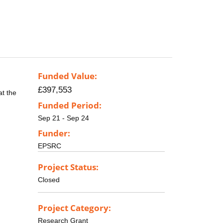
Funded Value:
£397,553
at the
Funded Period:
Sep 21 - Sep 24
Funder:
EPSRC
Project Status:
Closed
Project Category:
Research Grant