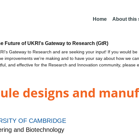
Home
About this
he Future of UKRI's Gateway to Research (GtR)
I's Gateway to Research and are seeking your input! If you would be i
the improvements we're making and to have your say about how we c
ctful, and effective for the Research and Innovation community, please 
ule designs and manuf
RSITY OF CAMBRIDGE
ring and Biotechnology