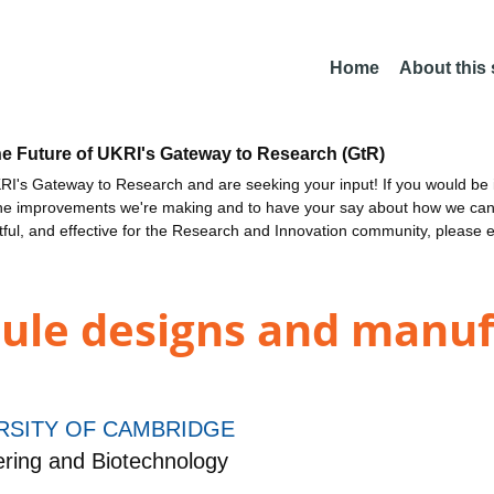
Home
About this
he Future of UKRI's Gateway to Research (GtR)
I's Gateway to Research and are seeking your input! If you would be i
the improvements we're making and to have your say about how we c
ctful, and effective for the Research and Innovation community, please 
ule designs and manuf
RSITY OF CAMBRIDGE
ring and Biotechnology