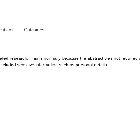
cations
Outcomes
funded research. This is normally because the abstract was not required 
ncluded sensitive information such as personal details.