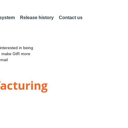
 system
Release history
Contact us
nterested in being
an make GtR more
email
acturing