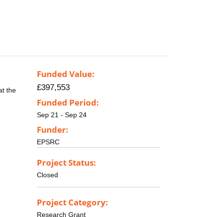
Funded Value:
£397,553
at the
Funded Period:
Sep 21 - Sep 24
Funder:
EPSRC
Project Status:
Closed
Project Category:
Research Grant