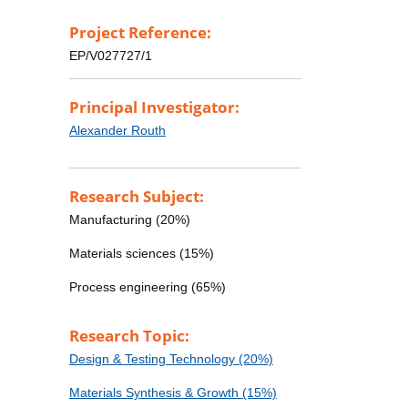
Project Reference:
EP/V027727/1
Principal Investigator:
Alexander Routh
Research Subject:
Manufacturing (20%)
Materials sciences (15%)
Process engineering (65%)
Research Topic:
Design & Testing Technology (20%)
Materials Synthesis & Growth (15%)