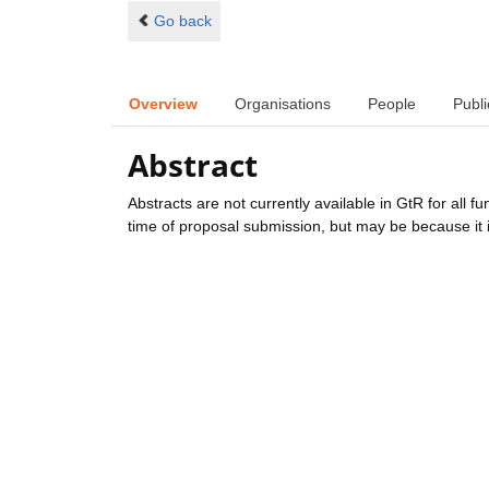
Go back
Overview
Organisations
People
Publi
Abstract
Abstracts are not currently available in GtR for all 
time of proposal submission, but may be because it i