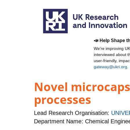
📣 Help Shape t
We're improving UKR
interviewed about 
user-friendly, impa
gateway@ukri.org
.
Novel microcaps
processes
Lead Research Organisation:
UNIVE
Department Name: Chemical Enginee