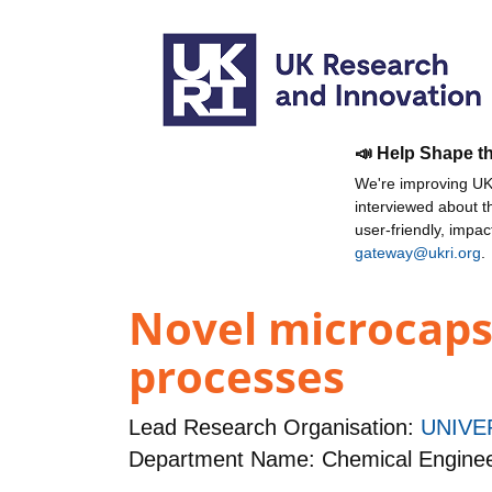
📣 Help Shape t
We're improving UKR
interviewed about 
user-friendly, impa
gateway@ukri.org
.
Novel microcaps
processes
Lead Research Organisation:
UNIVE
Department Name: Chemical Enginee