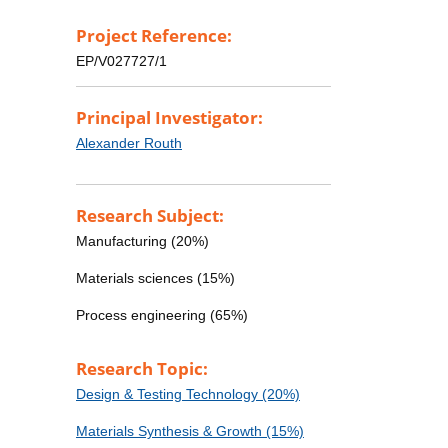
Project Reference:
EP/V027727/1
Principal Investigator:
Alexander Routh
Research Subject:
Manufacturing (20%)
Materials sciences (15%)
Process engineering (65%)
Research Topic:
Design & Testing Technology (20%)
Materials Synthesis & Growth (15%)