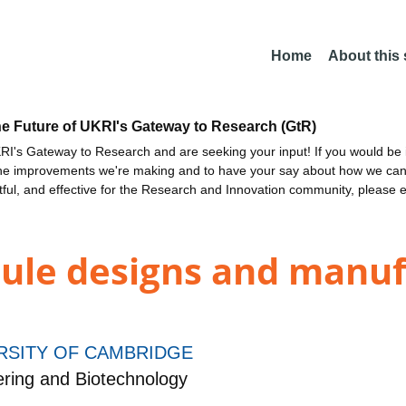
Home
About this
he Future of UKRI's Gateway to Research (GtR)
I's Gateway to Research and are seeking your input! If you would be i
the improvements we're making and to have your say about how we c
ctful, and effective for the Research and Innovation community, please 
ule designs and manuf
RSITY OF CAMBRIDGE
ring and Biotechnology