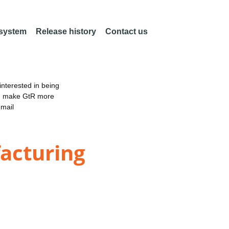
 system
Release history
Contact us
nterested in being
an make GtR more
email
acturing