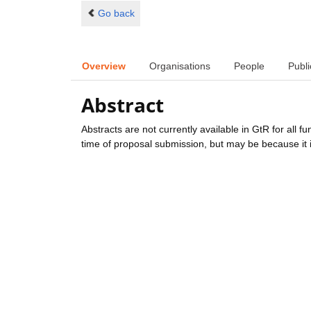
Go back
Overview
Organisations
People
Publi
Abstract
Abstracts are not currently available in GtR for all 
time of proposal submission, but may be because it i