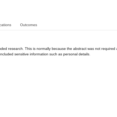
cations
Outcomes
funded research. This is normally because the abstract was not required 
ncluded sensitive information such as personal details.