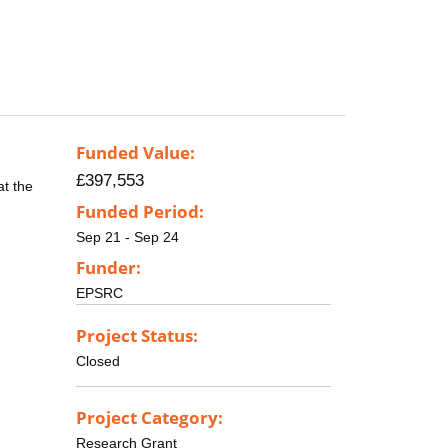
Funded Value:
£397,553
at the
Funded Period:
Sep 21 - Sep 24
Funder:
EPSRC
Project Status:
Closed
Project Category:
Research Grant