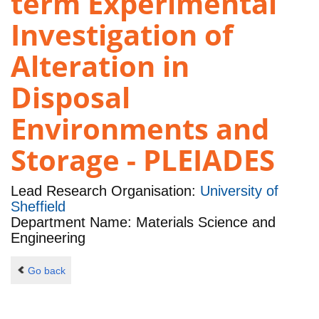
term Experimental
Investigation of
Alteration in
Disposal
Environments and
Storage - PLEIADES
Lead Research Organisation:
University of
Sheffield
Department Name: Materials Science and
Engineering
Go back