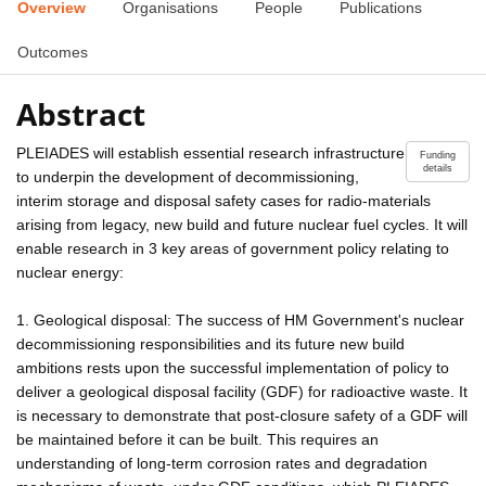
Overview
Organisations
People
Publications
Outcomes
Abstract
PLEIADES will establish essential research infrastructure
Funding
details
to underpin the development of decommissioning,
interim storage and disposal safety cases for radio-materials
arising from legacy, new build and future nuclear fuel cycles. It will
enable research in 3 key areas of government policy relating to
nuclear energy:
1. Geological disposal: The success of HM Government's nuclear
decommissioning responsibilities and its future new build
ambitions rests upon the successful implementation of policy to
deliver a geological disposal facility (GDF) for radioactive waste. It
is necessary to demonstrate that post-closure safety of a GDF will
be maintained before it can be built. This requires an
understanding of long-term corrosion rates and degradation