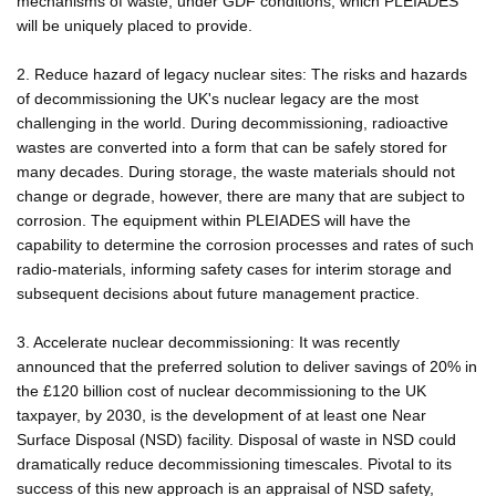
mechanisms of waste, under GDF conditions, which PLEIADES
will be uniquely placed to provide.
2. Reduce hazard of legacy nuclear sites: The risks and hazards
of decommissioning the UK's nuclear legacy are the most
challenging in the world. During decommissioning, radioactive
wastes are converted into a form that can be safely stored for
many decades. During storage, the waste materials should not
change or degrade, however, there are many that are subject to
corrosion. The equipment within PLEIADES will have the
capability to determine the corrosion processes and rates of such
radio-materials, informing safety cases for interim storage and
subsequent decisions about future management practice.
3. Accelerate nuclear decommissioning: It was recently
announced that the preferred solution to deliver savings of 20% in
the £120 billion cost of nuclear decommissioning to the UK
taxpayer, by 2030, is the development of at least one Near
Surface Disposal (NSD) facility. Disposal of waste in NSD could
dramatically reduce decommissioning timescales. Pivotal to its
success of this new approach is an appraisal of NSD safety,