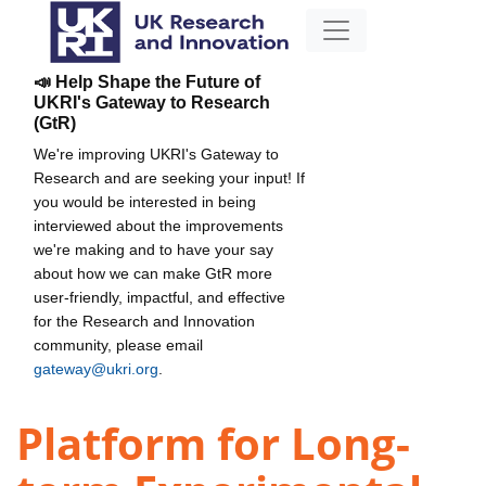
📣 Help Shape the Future of
UKRI's Gateway to Research
(GtR)
We're improving UKRI's Gateway to
Research and are seeking your input! If
you would be interested in being
interviewed about the improvements
we're making and to have your say
about how we can make GtR more
user-friendly, impactful, and effective
for the Research and Innovation
community, please email
gateway@ukri.org
.
Platform for Long-