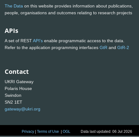
The Data
on this website provides information about publications,
people, organisations and outcomes relating to research projects
APIs
A set of REST
API's
enable programmatic access to the data.
Refer to the application programming interfaces
GtR
and
GtR-2
Contact
UKRI Gateway
Polaris House
Swindon
SN2 1ET
gateway@ukri.org
Privacy
|
Terms of Use
|
OGL
Data last updated: 06 Jul 2026