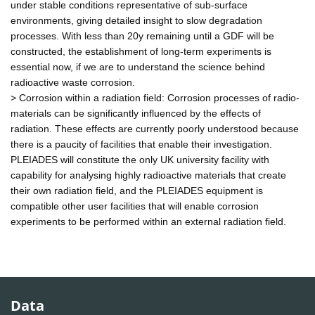
under stable conditions representative of sub-surface
environments, giving detailed insight to slow degradation
processes. With less than 20y remaining until a GDF will be
constructed, the establishment of long-term experiments is
essential now, if we are to understand the science behind
radioactive waste corrosion.
> Corrosion within a radiation field: Corrosion processes of radio-
materials can be significantly influenced by the effects of
radiation. These effects are currently poorly understood because
there is a paucity of facilities that enable their investigation.
PLEIADES will constitute the only UK university facility with
capability for analysing highly radioactive materials that create
their own radiation field, and the PLEIADES equipment is
compatible other user facilities that will enable corrosion
experiments to be performed within an external radiation field.
Data