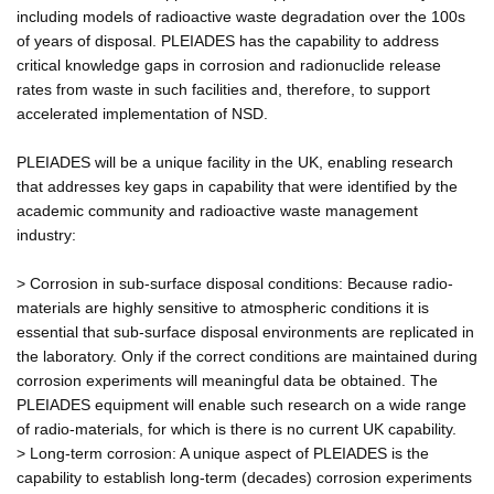
including models of radioactive waste degradation over the 100s
of years of disposal. PLEIADES has the capability to address
critical knowledge gaps in corrosion and radionuclide release
rates from waste in such facilities and, therefore, to support
accelerated implementation of NSD.
PLEIADES will be a unique facility in the UK, enabling research
that addresses key gaps in capability that were identified by the
academic community and radioactive waste management
industry:
> Corrosion in sub-surface disposal conditions: Because radio-
materials are highly sensitive to atmospheric conditions it is
essential that sub-surface disposal environments are replicated in
the laboratory. Only if the correct conditions are maintained during
corrosion experiments will meaningful data be obtained. The
PLEIADES equipment will enable such research on a wide range
of radio-materials, for which is there is no current UK capability.
> Long-term corrosion: A unique aspect of PLEIADES is the
capability to establish long-term (decades) corrosion experiments