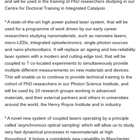
and will be used in the training of PhD researchers studying in our
Centre for Doctoral Training in Integrated Catalysis .
* A state-of-the-art high power pulsed laser system, that will be
used for a programme of work driven by our early career
researchers studying nanomaterials, such as nanowire lasers,
micro-LEDs, integrated optoelectronics, single-photon sources
and nano-photovoltaics. It will replace an ageing and low-reliability
laser system with a modern and cutting-edge tool, that will be
coupled to 7 co-located experiments to simultaneously provide
multiple different measurements on new materials and devices.
This will enable us to continue to provide technical training to the
cohort of PhD researchers in our Photon Science Institute, and
will be used by 10 research groups working in advanced
materials, and their external partners and others in universities
around the world, the Henry Royce Institute and in industry.
* A novel new system of coupled lasers operating by a principle
called 'asynchronous optical sampling' which will allow us to study
very fast dynamical processes in nanomaterials at high
throughput. It brings a completely new capability to Manchester