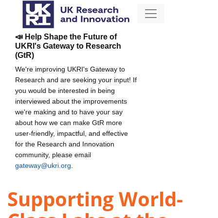
📣 Help Shape the Future of
UKRI's Gateway to Research
(GtR)
We're improving UKRI's Gateway to
Research and are seeking your input! If
you would be interested in being
interviewed about the improvements
we're making and to have your say
about how we can make GtR more
user-friendly, impactful, and effective
for the Research and Innovation
community, please email
gateway@ukri.org
.
Supporting World-