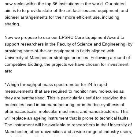
now ranks within the top 36 institutions in the world. Our stated
aim is to to provide state-of-the-art facilities and equipment, and
pioneer arrangements for their more efficient use, including
sharing.
Now we propose to use our EPSRC Core Equipment Award to
support researchers in the Faculty of Science and Engineering, by
providing state-of-the-art equipment in fields aligned with
University of Manchester strategic priorities. Following a round of
competitive bidding, the projects we have chosen for investment
are:
* A high throughput mass spectrometer for 24 h rapid
measurements that are required to monitor new molecules as
they are synthesised. This is particularly useful for studying the
molecules used in biomanufacturing, or in the bio-synthesis of
pharmaceuticals, molecular machines, and nanostructures. This
will replace an ageing instrument that is prone to technical faults.
The instrument will be available to researchers in the University of
Manchester, other universities and a wide range of industry users,