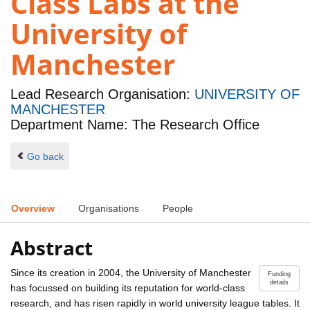
Class Labs at the
University of
Manchester
Lead Research Organisation:
UNIVERSITY OF
MANCHESTER
Department Name: The Research Office
Go back
Overview
Organisations
People
Abstract
Since its creation in 2004, the University of Manchester
Funding
details
has focussed on building its reputation for world-class
research, and has risen rapidly in world university league tables. It