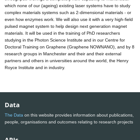
which none of our (ageing) existing laser systems have to study
complex materials systems such as 2-dimensional materials - or
even how enzymes work. We will also use it with a very high-field
pulsed magnet system to help design next generation magnet
materials. It will be used in the training of PhD researchers
studying in the Photon Science Institute and in our Centre for
Doctoral Training on Graphene (Graphene NOWNANO), and by 8
research groups in Manchester and their and their external
partners and others in universities around the world, the Henry
Royce Institute and in industry.
Data
The Data
on this website provides information about publications,
people, organisations and outcomes relating to research projects
APIs