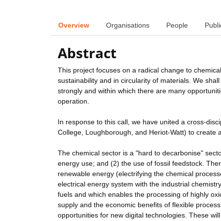
Overview
Organisations
People
Publi
Abstract
This project focuses on a radical change to chemica
sustainability and in circularity of materials. We sh
strongly and within which there are many opportuniti
operation.
In response to this call, we have united a cross-disc
College, Loughborough, and Heriot-Watt) to create a
The chemical sector is a "hard to decarbonise" sect
energy use; and (2) the use of fossil feedstock. Ther
renewable energy (electrifying the chemical process
electrical energy system with the industrial chemistr
fuels and which enables the processing of highly oxi
supply and the economic benefits of flexible processi
opportunities for new digital technologies. These w