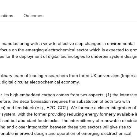
cations
Outcomes
l manufacturing with a view to effective step changes in environmental
all focus on the emerging electrochemical sector which is expected to gr
es for the deployment of digital technologies to underpin system desig
iplinary team of leading researchers from three UK universities (Imperia
 digital circular electrochemical economy.
or. Its high embedded carbon comes from two aspects: (1) the intensive
efore, the decarbonisation requires the substitution of both two with
es) and feedstock (e.g., H2O, CO2). We foresee a closer integration of
y system, with the former providing reducing energy formerly available in
dised but abundant feedstocks. The intermittency of renewable electrici
ng and closer integration between these two sectors will give rise to
ill enable improved design and operation of emerging electrochemical