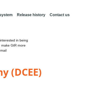
 system
Release history
Contact us
nterested in being
an make GtR more
email
my (DCEE)