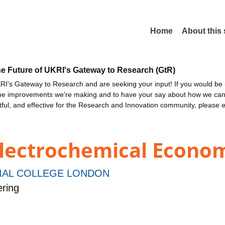
Home
About this
he Future of UKRI's Gateway to Research (GtR)
I's Gateway to Research and are seeking your input! If you would be i
the improvements we're making and to have your say about how we c
ctful, and effective for the Research and Innovation community, please 
 Electrochemical Econo
IAL COLLEGE LONDON
ring