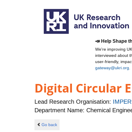
📣 Help Shape t
We're improving UKR
interviewed about 
user-friendly, impa
gateway@ukri.org
.
Digital Circular
Lead Research Organisation:
IMPER
Department Name: Chemical Enginee
Go back