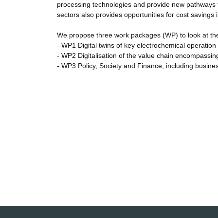
processing technologies and provide new pathways to 
sectors also provides opportunities for cost savings
We propose three work packages (WP) to look at the ch
- WP1 Digital twins of key electrochemical operation
- WP2 Digitalisation of the value chain encompassin
- WP3 Policy, Society and Finance, including busines