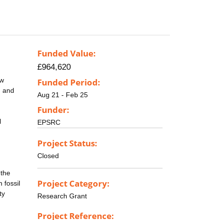
Funded Value:
£964,620
ow
Funded Period:
n and
Aug 21 - Feb 25
Funder:
l
EPSRC
Project Status:
Closed
 the
Project Category:
 fossil
ty
Research Grant
Project Reference: