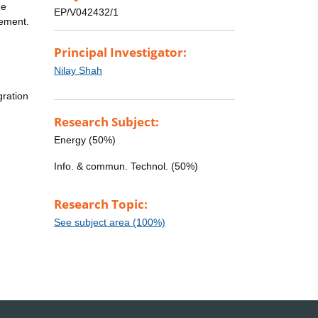
he
EP/V042432/1
gement.
Principal Investigator:
:
Nilay Shah
gration
Research Subject:
Energy (50%)
Info. & commun. Technol. (50%)
Research Topic:
See subject area (100%)