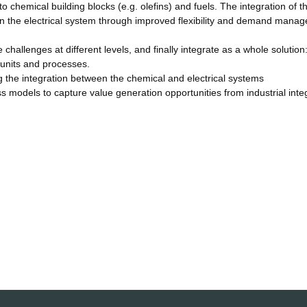
chemical building blocks (e.g. olefins) and fuels. The integration of t
 in the electrical system through improved flexibility and demand mana
allenges at different levels, and finally integrate as a whole solution
 units and processes.
g the integration between the chemical and electrical systems
s models to capture value generation opportunities from industrial inte