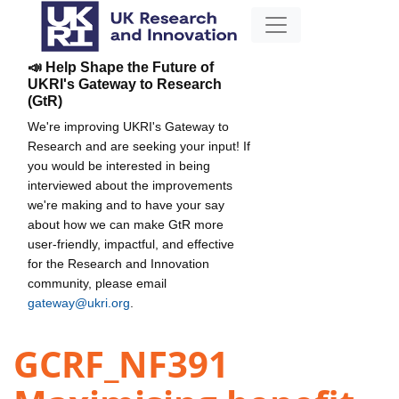
📣 Help Shape the Future of
UKRI's Gateway to Research
(GtR)
We're improving UKRI's Gateway to
Research and are seeking your input! If
you would be interested in being
interviewed about the improvements
we're making and to have your say
about how we can make GtR more
user-friendly, impactful, and effective
for the Research and Innovation
community, please email
gateway@ukri.org
.
GCRF_NF391