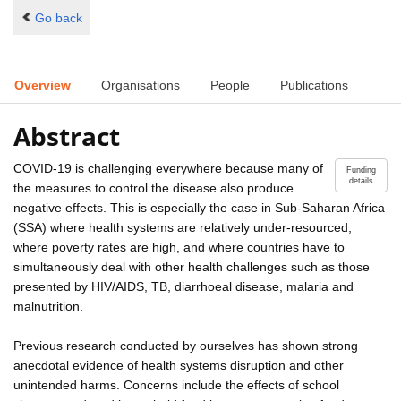
Go back
Overview
Organisations
People
Publications
Abstract
COVID-19 is challenging everywhere because many of
Funding
details
the measures to control the disease also produce
negative effects. This is especially the case in Sub-Saharan Africa
(SSA) where health systems are relatively under-resourced,
where poverty rates are high, and where countries have to
simultaneously deal with other health challenges such as those
presented by HIV/AIDS, TB, diarrhoeal disease, malaria and
malnutrition.
Previous research conducted by ourselves has shown strong
anecdotal evidence of health systems disruption and other
unintended harms. Concerns include the effects of school