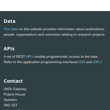
Data
The Data
on this website provides information about publications,
people, organisations and outcomes relating to research projects
APIs
A set of REST
API's
enable programmatic access to the data.
Refer to the application programming interfaces
GtR
and
GtR-2
Contact
UKRI Gateway
Polaris House
Swindon
SN2 1ET