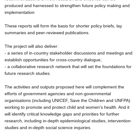
produced and harnessed to strengthen future policy making and
implementation
These reports will form the basis for shorter policy briefs, lay
summaries and peer-reviewed publications.
The project will also deliver:
- a series of in-country stakeholder discussions and meetings and
establish opportunities for cross-country dialogue;
- a collaborative research network that will set the foundations for
future research studies.
The activities and outputs proposed here will complement the
efforts of government agencies and non-governmental
organisations (including UNICEF, Save the Children and UNFPA)
working to promote and protect child and women's health. And it
will identify critical knowledge gaps and priorities for further
research, including in-depth epidemiological studies, intervention
studies and in-depth social science inquiries.