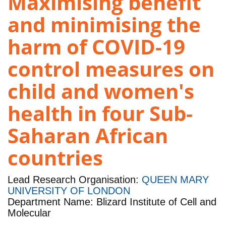
Maximising benefit
and minimising the
harm of COVID-19
control measures on
child and women's
health in four Sub-
Saharan African
countries
Lead Research Organisation:
QUEEN MARY
UNIVERSITY OF LONDON
Department Name: Blizard Institute of Cell and
Molecular