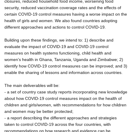
closures, reduced household food income, worsening food
security, reduced vaccination coverage rates and the effects of
certain COVID-19 control measures having a worse impact on the
health of girls and women. We also found countries adopting
different approaches and actions to control COVID-19.
Building upon these findings, we intend to: 1) describe and
evaluate the impact of COVID-19 and COVID-19 control
measures on health systems functioning, child health and
women's health in Ghana, Tanzania, Uganda and Zimbabwe; 2)
identify how COVID-19 control measures can be improved; and 3)
enable the sharing of lessons and information across countries.
The main deliverables will be:
- a set of country case study reports incorporating new knowledge
about how COVID-19 control measures impact on the health of
children and girls/women, with recommendations for how children
and women may be better protected;
- a report describing the different approaches and strategies
taken to control COVID-19 across the four countries, with
recommendations on how research and evidence can be