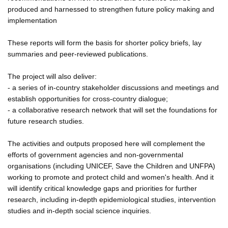
produced and harnessed to strengthen future policy making and
implementation
These reports will form the basis for shorter policy briefs, lay
summaries and peer-reviewed publications.
The project will also deliver:
- a series of in-country stakeholder discussions and meetings and
establish opportunities for cross-country dialogue;
- a collaborative research network that will set the foundations for
future research studies.
The activities and outputs proposed here will complement the
efforts of government agencies and non-governmental
organisations (including UNICEF, Save the Children and UNFPA)
working to promote and protect child and women's health. And it
will identify critical knowledge gaps and priorities for further
research, including in-depth epidemiological studies, intervention
studies and in-depth social science inquiries.