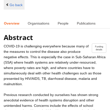
Go back
Overview
Organisations
People
Publications
Abstract
COVID-19 is challenging everywhere because many of
Funding
details
the measures to control the disease also produce
negative effects. This is especially the case in Sub-Saharan Africa
(SSA) where health systems are relatively under-resourced,
where poverty rates are high, and where countries have to
simultaneously deal with other health challenges such as those
presented by HIV/AIDS, TB, diarrhoeal disease, malaria and
malnutrition.
Previous research conducted by ourselves has shown strong
anecdotal evidence of health systems disruption and other
unintended harms. Concerns include the effects of school