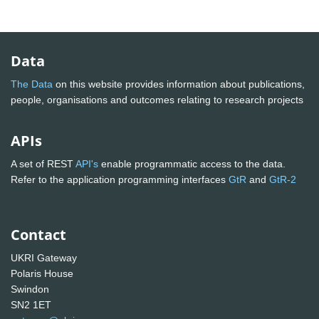
Data
The Data
on this website provides information about publications,
people, organisations and outcomes relating to research projects
APIs
A set of REST
API's
enable programmatic access to the data.
Refer to the application programming interfaces
GtR
and
GtR-2
Contact
UKRI Gateway
Polaris House
Swindon
SN2 1ET