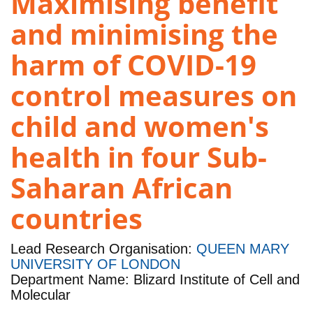
Maximising benefit
and minimising the
harm of COVID-19
control measures on
child and women's
health in four Sub-
Saharan African
countries
Lead Research Organisation:
QUEEN MARY
UNIVERSITY OF LONDON
Department Name: Blizard Institute of Cell and
Molecular