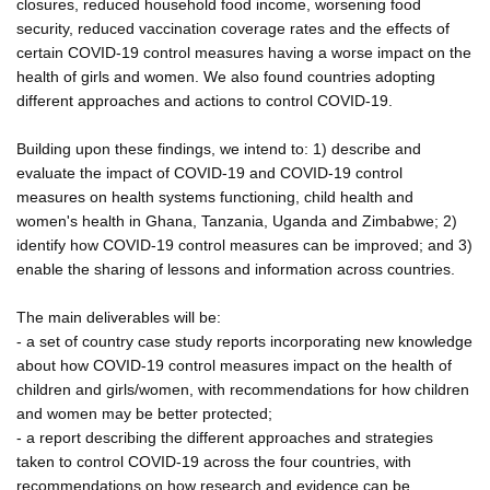
closures, reduced household food income, worsening food
security, reduced vaccination coverage rates and the effects of
certain COVID-19 control measures having a worse impact on the
health of girls and women. We also found countries adopting
different approaches and actions to control COVID-19.
Building upon these findings, we intend to: 1) describe and
evaluate the impact of COVID-19 and COVID-19 control
measures on health systems functioning, child health and
women's health in Ghana, Tanzania, Uganda and Zimbabwe; 2)
identify how COVID-19 control measures can be improved; and 3)
enable the sharing of lessons and information across countries.
The main deliverables will be:
- a set of country case study reports incorporating new knowledge
about how COVID-19 control measures impact on the health of
children and girls/women, with recommendations for how children
and women may be better protected;
- a report describing the different approaches and strategies
taken to control COVID-19 across the four countries, with
recommendations on how research and evidence can be