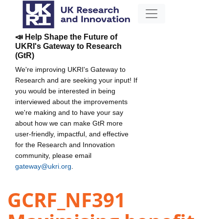
📣 Help Shape the Future of
UKRI's Gateway to Research
(GtR)
We're improving UKRI's Gateway to
Research and are seeking your input! If
you would be interested in being
interviewed about the improvements
we're making and to have your say
about how we can make GtR more
user-friendly, impactful, and effective
for the Research and Innovation
community, please email
gateway@ukri.org
.
GCRF_NF391