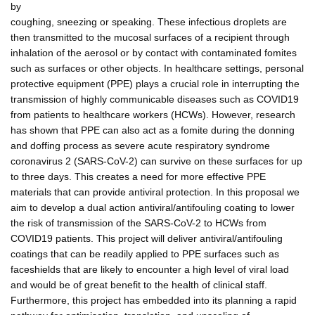
by
coughing, sneezing or speaking. These infectious droplets are
then transmitted to the mucosal surfaces of a recipient through
inhalation of the aerosol or by contact with contaminated fomites
such as surfaces or other objects. In healthcare settings, personal
protective equipment (PPE) plays a crucial role in interrupting the
transmission of highly communicable diseases such as COVID19
from patients to healthcare workers (HCWs). However, research
has shown that PPE can also act as a fomite during the donning
and doffing process as severe acute respiratory syndrome
coronavirus 2 (SARS-CoV-2) can survive on these surfaces for up
to three days. This creates a need for more effective PPE
materials that can provide antiviral protection. In this proposal we
aim to develop a dual action antiviral/antifouling coating to lower
the risk of transmission of the SARS-CoV-2 to HCWs from
COVID19 patients. This project will deliver antiviral/antifouling
coatings that can be readily applied to PPE surfaces such as
faceshields that are likely to encounter a high level of viral load
and would be of great benefit to the health of clinical staff.
Furthermore, this project has embedded into its planning a rapid