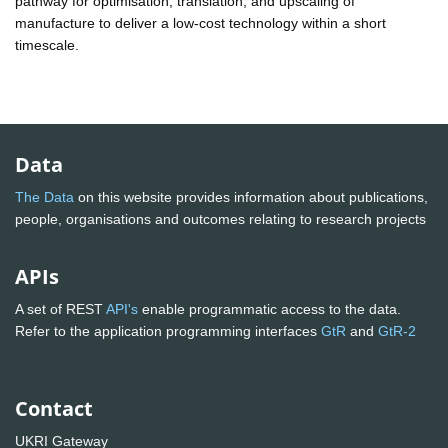
pathway for optimisation, translation, and upscaling of
manufacture to deliver a low-cost technology within a short
timescale.
Data
The Data
on this website provides information about publications,
people, organisations and outcomes relating to research projects
APIs
A set of REST
API's
enable programmatic access to the data.
Refer to the application programming interfaces
GtR
and
GtR-2
Contact
UKRI Gateway