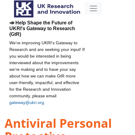
📣 Help Shape the Future of
UKRI's Gateway to Research
(GtR)
We're improving UKRI's Gateway to
Research and are seeking your input! If
you would be interested in being
interviewed about the improvements
we're making and to have your say
about how we can make GtR more
user-friendly, impactful, and effective
for the Research and Innovation
community, please email
gateway@ukri.org
.
Antiviral Personal