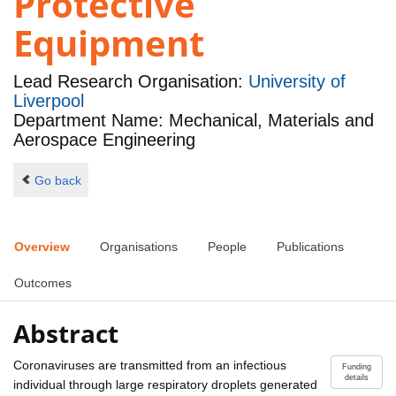
Protective
Equipment
Lead Research Organisation:
University of
Liverpool
Department Name: Mechanical, Materials and
Aerospace Engineering
Go back
Overview
Organisations
People
Publications
Outcomes
Abstract
Coronaviruses are transmitted from an infectious
Funding
details
individual through large respiratory droplets generated