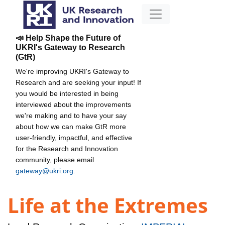
📣 Help Shape the Future of
UKRI's Gateway to Research
(GtR)
We're improving UKRI's Gateway to
Research and are seeking your input! If
you would be interested in being
interviewed about the improvements
we're making and to have your say
about how we can make GtR more
user-friendly, impactful, and effective
for the Research and Innovation
community, please email
gateway@ukri.org
.
Life at the Extremes