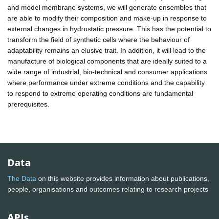
and model membrane systems, we will generate ensembles that
are able to modify their composition and make-up in response to
external changes in hydrostatic pressure. This has the potential to
transform the field of synthetic cells where the behaviour of
adaptability remains an elusive trait. In addition, it will lead to the
manufacture of biological components that are ideally suited to a
wide range of industrial, bio-technical and consumer applications
where performance under extreme conditions and the capability
to respond to extreme operating conditions are fundamental
prerequisites.
Data
The Data
on this website provides information about publications,
people, organisations and outcomes relating to research projects
APIs