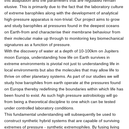
this adaptation and the parameters that are regulated remain
elusive. This is primarily due to the fact that the laboratory culture
of extreme barophiles along with the development of analytical
high-pressure apparatus is non-trivial. Our project aims to grow
and study barophiles at pressures found in the deepest oceans
on Earth-from and characterise their membrane behaviour from
their molecular make up through to monitoring key biomechanical
signatures as a function of pressure.
With the discovery of water at a depth of 10-100km on Jupiters
moon Europa, understanding how life on Earth survives in
extreme environments is pivotal not just to understanding life in
local environments but also the molecules that may allow life to
thrive on other planetary systems. As part of our studies we will
study how barophiles from earth operate at the pressures found
on Europa thereby redefining the boundaries within which life has
been found to exist. As such high pressure astrobiology will go
from being a theoretical discipline to one which can be tested
under controlled laboratory conditions.
This fundamental understanding will subsequently be used to
construct synthetic hybrid systems that are capable of surviving
extremes of pressure - synthetic extremophiles. By fusing living