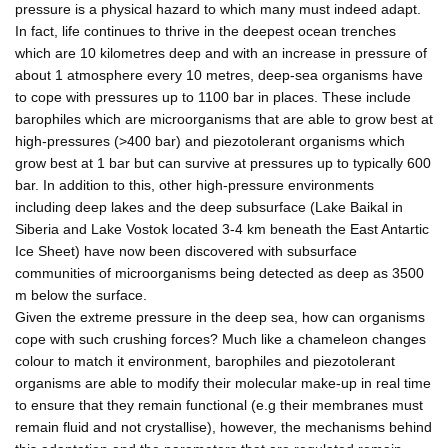
pressure is a physical hazard to which many must indeed adapt.
In fact, life continues to thrive in the deepest ocean trenches
which are 10 kilometres deep and with an increase in pressure of
about 1 atmosphere every 10 metres, deep-sea organisms have
to cope with pressures up to 1100 bar in places. These include
barophiles which are microorganisms that are able to grow best at
high-pressures (>400 bar) and piezotolerant organisms which
grow best at 1 bar but can survive at pressures up to typically 600
bar. In addition to this, other high-pressure environments
including deep lakes and the deep subsurface (Lake Baikal in
Siberia and Lake Vostok located 3-4 km beneath the East Antartic
Ice Sheet) have now been discovered with subsurface
communities of microorganisms being detected as deep as 3500
m below the surface.
Given the extreme pressure in the deep sea, how can organisms
cope with such crushing forces? Much like a chameleon changes
colour to match it environment, barophiles and piezotolerant
organisms are able to modify their molecular make-up in real time
to ensure that they remain functional (e.g their membranes must
remain fluid and not crystallise), however, the mechanisms behind