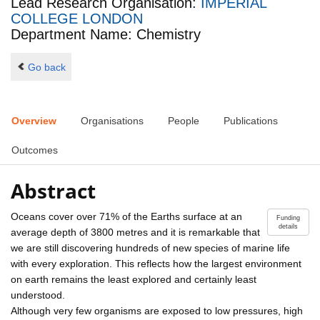
Lead Research Organisation:
IMPERIAL
COLLEGE LONDON
Department Name: Chemistry
Go back
Overview
Organisations
People
Publications
Outcomes
Abstract
Oceans cover over 71% of the Earths surface at an
Funding
details
average depth of 3800 metres and it is remarkable that
we are still discovering hundreds of new species of marine life
with every exploration. This reflects how the largest environment
on earth remains the least explored and certainly least
understood.
Although very few organisms are exposed to low pressures, high