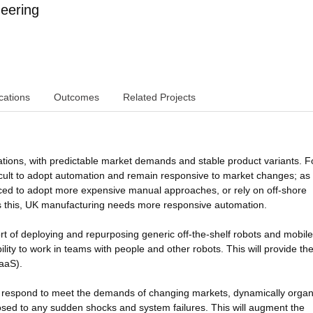
eering
cations
Outcomes
Related Projects
ations, with predictable market demands and stable product variants. F
ficult to adopt automation and remain responsive to market changes; as
rced to adopt more expensive manual approaches, or rely on off-shore
 this, UK manufacturing needs more responsive automation.
ort of deploying and repurposing generic off-the-shelf robots and mobile
ity to work in teams with people and other robots. This will provide th
RaaS).
y respond to meet the demands of changing markets, dynamically organ
posed to any sudden shocks and system failures. This will augment the