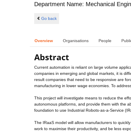
Department Name: Mechanical Engin
Go back
Overview
Organisations
People
Publi
Abstract
Current automation is reliant on large volume applic
companies in emerging and global markets, it is dif
result companies that need to be responsive are fo
manufacturing in lower wage economies. To address
This project will investigate means to reduce the eff
autonomous platforms, and provide them with the abil
foundation to use Industrial Robots-as-a-Service (I
The IRaaS model will allow manufacturers to quickl
work to maximise their productivity, and be less ex