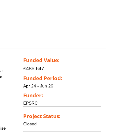
Funded Value:
£486,647
or
 a
Funded Period:
Apr 24 - Jun 26
Funder:
EPSRC
e
Project Status:
Closed
ise