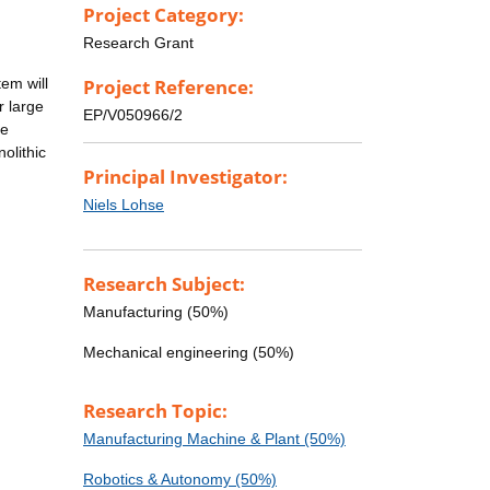
Project Category:
n
Research Grant
tem will
Project Reference:
r large
EP/V050966/2
le
olithic
Principal Investigator:
Niels Lohse
Research Subject:
Manufacturing (50%)
Mechanical engineering (50%)
Research Topic:
Manufacturing Machine & Plant (50%)
Robotics & Autonomy (50%)