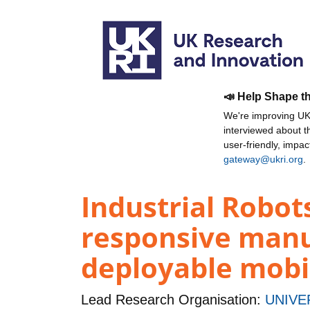
📣 Help Shape t
We're improving UKR
interviewed about 
user-friendly, impa
gateway@ukri.org
.
Industrial Robots
responsive manu
deployable mobi
Lead Research Organisation:
UNIVE