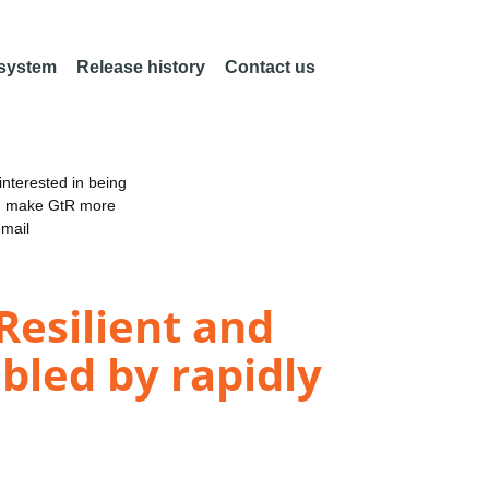
 system
Release history
Contact us
nterested in being
an make GtR more
email
 Resilient and
bled by rapidly