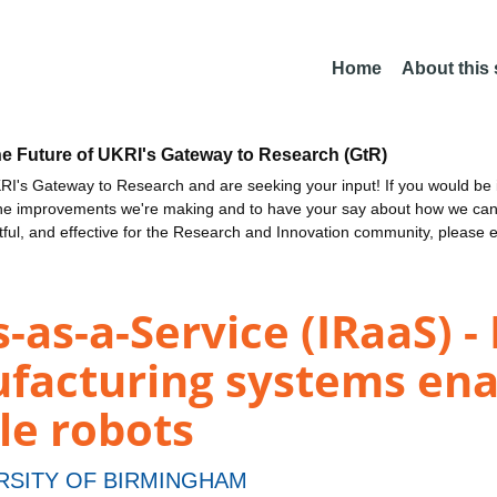
Home
About this
he Future of UKRI's Gateway to Research (GtR)
I's Gateway to Research and are seeking your input! If you would be i
the improvements we're making and to have your say about how we c
ctful, and effective for the Research and Innovation community, please 
-as-a-Service (IRaaS) -
facturing systems ena
le robots
RSITY OF BIRMINGHAM