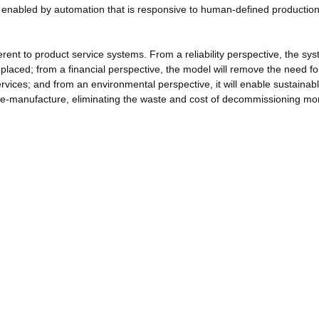
be enabled by automation that is responsive to human-defined productio
rent to product service systems. From a reliability perspective, the sys
eplaced; from a financial perspective, the model will remove the need fo
rvices; and from an environmental perspective, it will enable sustainab
re-manufacture, eliminating the waste and cost of decommissioning mon