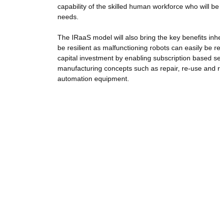
capability of the skilled human workforce who will 
needs.
The IRaaS model will also bring the key benefits inhe
be resilient as malfunctioning robots can easily be r
capital investment by enabling subscription based se
manufacturing concepts such as repair, re-use and 
automation equipment.