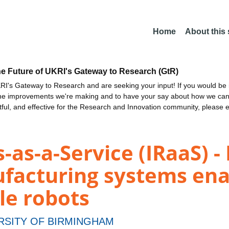
Home
About this
he Future of UKRI's Gateway to Research (GtR)
I's Gateway to Research and are seeking your input! If you would be i
the improvements we're making and to have your say about how we c
ctful, and effective for the Research and Innovation community, please 
-as-a-Service (IRaaS) -
facturing systems ena
le robots
RSITY OF BIRMINGHAM