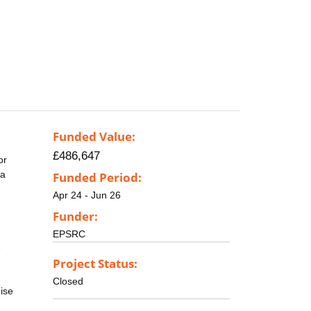
Funded Value:
£486,647
or
 a
Funded Period:
Apr 24 - Jun 26
Funder:
EPSRC
e
Project Status:
Closed
ise