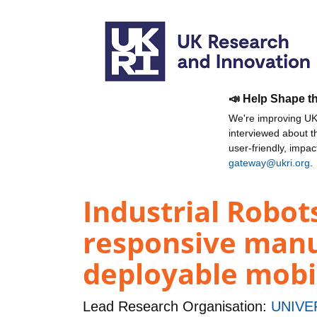
📣 Help Shape t
We're improving UKR
interviewed about 
user-friendly, impa
gateway@ukri.org
.
Industrial Robots
responsive manu
deployable mobi
Lead Research Organisation:
UNIVE