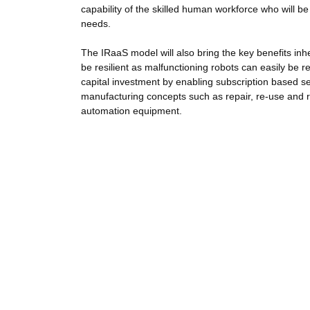
capability of the skilled human workforce who will 
needs.
The IRaaS model will also bring the key benefits inhe
be resilient as malfunctioning robots can easily be r
capital investment by enabling subscription based se
manufacturing concepts such as repair, re-use and 
automation equipment.