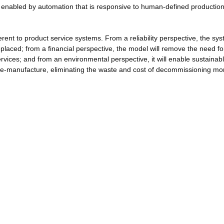
be enabled by automation that is responsive to human-defined productio
rent to product service systems. From a reliability perspective, the sys
eplaced; from a financial perspective, the model will remove the need fo
rvices; and from an environmental perspective, it will enable sustainab
re-manufacture, eliminating the waste and cost of decommissioning mon