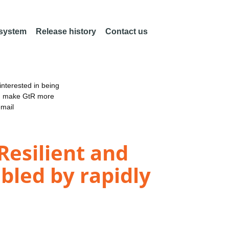
 system
Release history
Contact us
nterested in being
an make GtR more
email
 Resilient and
bled by rapidly