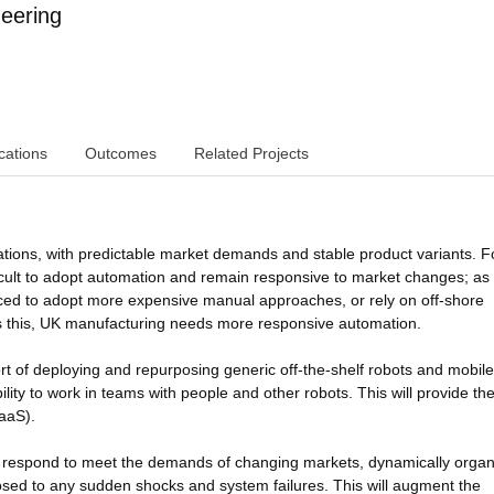
eering
cations
Outcomes
Related Projects
ations, with predictable market demands and stable product variants. F
ficult to adopt automation and remain responsive to market changes; as
rced to adopt more expensive manual approaches, or rely on off-shore
 this, UK manufacturing needs more responsive automation.
ort of deploying and repurposing generic off-the-shelf robots and mobile
ity to work in teams with people and other robots. This will provide th
RaaS).
y respond to meet the demands of changing markets, dynamically organ
posed to any sudden shocks and system failures. This will augment the