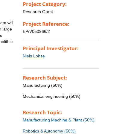
Project Category:
n
Research Grant
tem will
Project Reference:
r large
EP/V050966/2
le
olithic
Principal Investigator:
Niels Lohse
Research Subject:
Manufacturing (50%)
Mechanical engineering (50%)
Research Topic:
Manufacturing Machine & Plant (50%)
Robotics & Autonomy (50%)