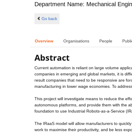
Department Name: Mechanical Engin
Go back
Overview
Organisations
People
Publi
Abstract
Current automation is reliant on large volume applic
companies in emerging and global markets, it is dif
result companies that need to be responsive are fo
manufacturing in lower wage economies. To address
This project will investigate means to reduce the eff
autonomous platforms, and provide them with the abil
foundation to use Industrial Robots-as-a-Service (I
The IRaaS model will allow manufacturers to quickl
work to maximise their productivity, and be less ex