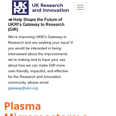
📣 Help Shape the Future of
UKRI's Gateway to Research
(GtR)
We're improving UKRI's Gateway to
Research and are seeking your input! If
you would be interested in being
interviewed about the improvements
we're making and to have your say
about how we can make GtR more
user-friendly, impactful, and effective
for the Research and Innovation
community, please email
gateway@ukri.org
.
Plasma