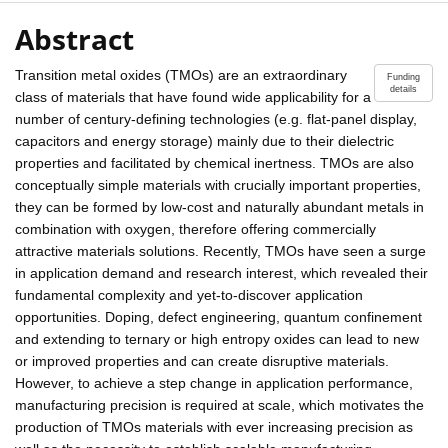
Abstract
Transition metal oxides (TMOs) are an extraordinary
Funding
details
class of materials that have found wide applicability for a
number of century-defining technologies (e.g. flat-panel display,
capacitors and energy storage) mainly due to their dielectric
properties and facilitated by chemical inertness. TMOs are also
conceptually simple materials with crucially important properties,
they can be formed by low-cost and naturally abundant metals in
combination with oxygen, therefore offering commercially
attractive materials solutions. Recently, TMOs have seen a surge
in application demand and research interest, which revealed their
fundamental complexity and yet-to-discover application
opportunities. Doping, defect engineering, quantum confinement
and extending to ternary or high entropy oxides can lead to new
or improved properties and can create disruptive materials.
However, to achieve a step change in application performance,
manufacturing precision is required at scale, which motivates the
production of TMOs materials with ever increasing precision as