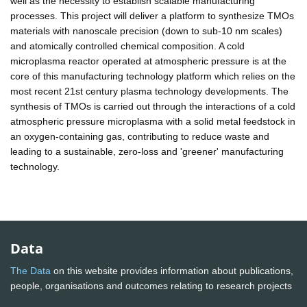
well as the necessity to establish scalable manufacturing
processes. This project will deliver a platform to synthesize TMOs
materials with nanoscale precision (down to sub-10 nm scales)
and atomically controlled chemical composition. A cold
microplasma reactor operated at atmospheric pressure is at the
core of this manufacturing technology platform which relies on the
most recent 21st century plasma technology developments. The
synthesis of TMOs is carried out through the interactions of a cold
atmospheric pressure microplasma with a solid metal feedstock in
an oxygen-containing gas, contributing to reduce waste and
leading to a sustainable, zero-loss and 'greener' manufacturing
technology.
Data
The Data
on this website provides information about publications,
people, organisations and outcomes relating to research projects