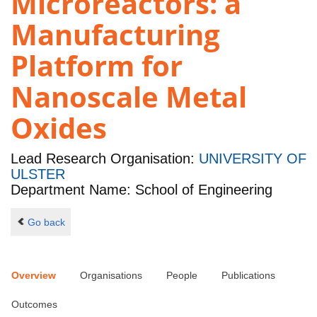
Microreactors: a
Manufacturing
Platform for
Nanoscale Metal
Oxides
Lead Research Organisation:
UNIVERSITY OF
ULSTER
Department Name: School of Engineering
Go back
Overview
Organisations
People
Publications
Outcomes