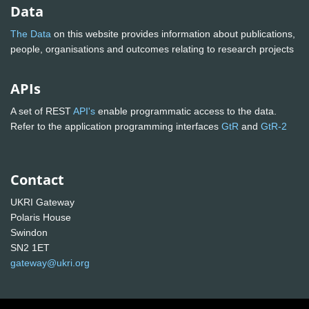
Data
The Data
on this website provides information about publications,
people, organisations and outcomes relating to research projects
APIs
A set of REST
API's
enable programmatic access to the data.
Refer to the application programming interfaces
GtR
and
GtR-2
Contact
UKRI Gateway
Polaris House
Swindon
SN2 1ET
gateway@ukri.org