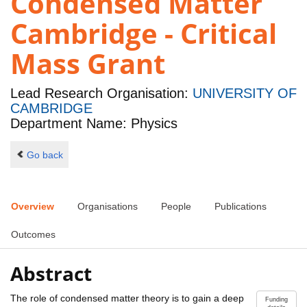
Condensed Matter
Cambridge - Critical
Mass Grant
Lead Research Organisation:
UNIVERSITY OF
CAMBRIDGE
Department Name: Physics
Go back
Overview
Organisations
People
Publications
Outcomes
Abstract
The role of condensed matter theory is to gain a deep
Funding