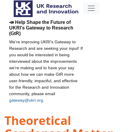
📣 Help Shape the Future of
UKRI's Gateway to Research
(GtR)
We're improving UKRI's Gateway to
Research and are seeking your input! If
you would be interested in being
interviewed about the improvements
we're making and to have your say
about how we can make GtR more
user-friendly, impactful, and effective
for the Research and Innovation
community, please email
gateway@ukri.org
.
Theoretical