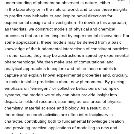
details
understanding of phenomena observed in nature, either
in the laboratory or in the natural world, and to use these insights
to predict new behaviours and inspire novel directions for
experimental design and investigation. To develop this approach,
as theorists, we construct models of physical and chemical
processes that are often inspired by experimental discoveries. For
some applications, these models may be derived from a basic
knowledge of the fundamental interactions of constituent particles;
in other cases, they may be abstractions inspired by experimental
phenomenology. We then make use of computational and
analytical approaches to explore and refine these models to
capture and explain known experimental properties and, crucially,
to make testable predictions about new phenomena. By placing
emphasis on "emergent" or collective behaviours of complex
systems, the models we study can often provide insight into
disparate fields of research, spanning across areas of physics,
chemistry, material science and biology. As a result, our
theoretical research activities are often interdisciplinary in
character, contributing both to fundamental knowledge creation
and providing practical applications of modelling to new and