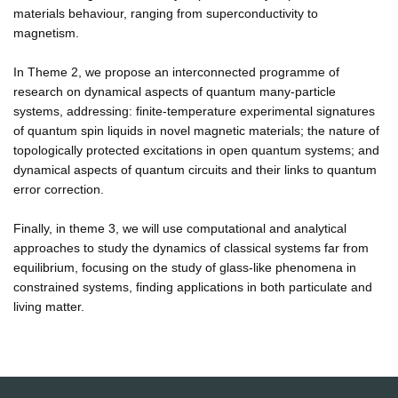
materials behaviour, ranging from superconductivity to
magnetism.
In Theme 2, we propose an interconnected programme of
research on dynamical aspects of quantum many-particle
systems, addressing: finite-temperature experimental signatures
of quantum spin liquids in novel magnetic materials; the nature of
topologically protected excitations in open quantum systems; and
dynamical aspects of quantum circuits and their links to quantum
error correction.
Finally, in theme 3, we will use computational and analytical
approaches to study the dynamics of classical systems far from
equilibrium, focusing on the study of glass-like phenomena in
constrained systems, finding applications in both particulate and
living matter.