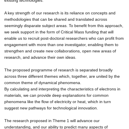
existing technologies.
A key strength of our research is its reliance on concepts and
methodologies that can be shared and translated across
seemingly disparate subject areas. To benefit from this approach,
we seek support in the form of Critical Mass funding that will
enable us to recruit post-doctoral researchers who can profit from
engagement with more than one investigator, enabling them to
strengthen and create new collaborations, open new areas of
research, and advance their own ideas.
The proposed programme of research is separated broadly
across three different themes which, together, are united by the
common theme of dynamical phenomena.
By calculating and interpreting the characteristics of electrons in
materials, we can provide deep explanations for common
phenomena like the flow of electricity or heat, which in turn
suggest new pathways for technological innovation.
The research proposed in Theme 1 will advance our
understanding, and our ability to predict many aspects of