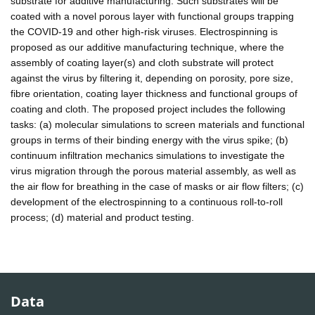
substrate for additive manufacturing. Such substrates will be
coated with a novel porous layer with functional groups trapping
the COVID-19 and other high-risk viruses. Electrospinning is
proposed as our additive manufacturing technique, where the
assembly of coating layer(s) and cloth substrate will protect
against the virus by filtering it, depending on porosity, pore size,
fibre orientation, coating layer thickness and functional groups of
coating and cloth. The proposed project includes the following
tasks: (a) molecular simulations to screen materials and functional
groups in terms of their binding energy with the virus spike; (b)
continuum infiltration mechanics simulations to investigate the
virus migration through the porous material assembly, as well as
the air flow for breathing in the case of masks or air flow filters; (c)
development of the electrospinning to a continuous roll-to-roll
process; (d) material and product testing.
Data