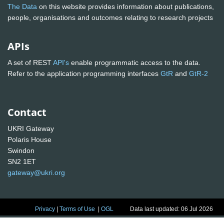
The Data
on this website provides information about publications,
people, organisations and outcomes relating to research projects
APIs
A set of REST
API's
enable programmatic access to the data.
Refer to the application programming interfaces
GtR
and
GtR-2
Contact
UKRI Gateway
Polaris House
Swindon
SN2 1ET
gateway@ukri.org
Privacy
|
Terms of Use
|
OGL
Data last updated: 06 Jul 2026