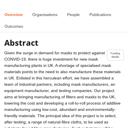
Overview
Organisations
People
Publications
Outcomes
Abstract
Given the surge in demand for masks to protect against
Funding
details
CONVID-19, there is huge investment for new mask
manufacturing plants in UK. A shortage of specialised mask
materials points to the need to also manufacture these materials
in UK. Enlisted in this herculean effort, we have assembled a
team of industrial partners, including mask manufacturers, an
equipment manufacturer, and testing companies. Our project
aims at bringing manufacturing of filters and masks to the UK,
lowering the cost and developing a roll-to-roll process of additive
manufacturing using low-cost, abundant and environmentally-
friendly materials. The principal idea of this project is to select,
after testing, a range of natural-fibre cloths, to be used as