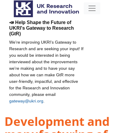
📣 Help Shape the Future of
UKRI's Gateway to Research
(GtR)
We're improving UKRI's Gateway to
Research and are seeking your input! If
you would be interested in being
interviewed about the improvements
we're making and to have your say
about how we can make GtR more
user-friendly, impactful, and effective
for the Research and Innovation
community, please email
gateway@ukri.org
.
Development and