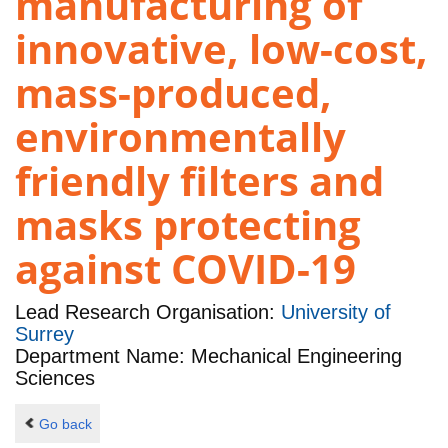
manufacturing of
innovative, low-cost,
mass-produced,
environmentally
friendly filters and
masks protecting
against COVID-19
Lead Research Organisation:
University of
Surrey
Department Name: Mechanical Engineering
Sciences
Go back