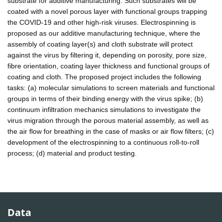
substrate for additive manufacturing. Such substrates will be
coated with a novel porous layer with functional groups trapping
the COVID-19 and other high-risk viruses. Electrospinning is
proposed as our additive manufacturing technique, where the
assembly of coating layer(s) and cloth substrate will protect
against the virus by filtering it, depending on porosity, pore size,
fibre orientation, coating layer thickness and functional groups of
coating and cloth. The proposed project includes the following
tasks: (a) molecular simulations to screen materials and functional
groups in terms of their binding energy with the virus spike; (b)
continuum infiltration mechanics simulations to investigate the
virus migration through the porous material assembly, as well as
the air flow for breathing in the case of masks or air flow filters; (c)
development of the electrospinning to a continuous roll-to-roll
process; (d) material and product testing.
Data