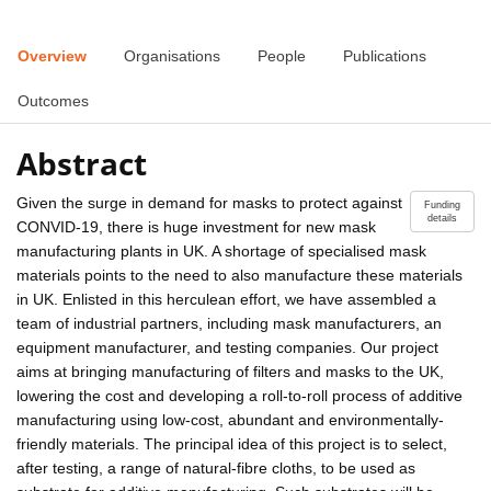
Overview
Organisations
People
Publications
Outcomes
Abstract
Given the surge in demand for masks to protect against
Funding
details
CONVID-19, there is huge investment for new mask
manufacturing plants in UK. A shortage of specialised mask
materials points to the need to also manufacture these materials
in UK. Enlisted in this herculean effort, we have assembled a
team of industrial partners, including mask manufacturers, an
equipment manufacturer, and testing companies. Our project
aims at bringing manufacturing of filters and masks to the UK,
lowering the cost and developing a roll-to-roll process of additive
manufacturing using low-cost, abundant and environmentally-
friendly materials. The principal idea of this project is to select,
after testing, a range of natural-fibre cloths, to be used as