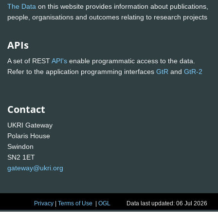
The Data
on this website provides information about publications,
people, organisations and outcomes relating to research projects
APIs
A set of REST
API's
enable programmatic access to the data.
Refer to the application programming interfaces
GtR
and
GtR-2
Contact
UKRI Gateway
Polaris House
Swindon
SN2 1ET
gateway@ukri.org
Privacy
|
Terms of Use
|
OGL
Data last updated: 06 Jul 2026