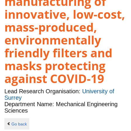
manufacturing of
innovative, low-cost,
mass-produced,
environmentally
friendly filters and
masks protecting
against COVID-19
Lead Research Organisation:
University of
Surrey
Department Name: Mechanical Engineering
Sciences
Go back