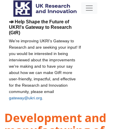
📣 Help Shape the Future of
UKRI's Gateway to Research
(GtR)
We're improving UKRI's Gateway to
Research and are seeking your input! If
you would be interested in being
interviewed about the improvements
we're making and to have your say
about how we can make GtR more
user-friendly, impactful, and effective
for the Research and Innovation
community, please email
gateway@ukri.org
.
Development and