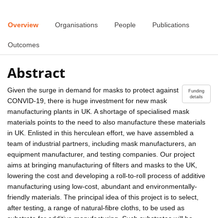
Overview
Organisations
People
Publications
Outcomes
Abstract
Given the surge in demand for masks to protect against
Funding
details
CONVID-19, there is huge investment for new mask
manufacturing plants in UK. A shortage of specialised mask
materials points to the need to also manufacture these materials
in UK. Enlisted in this herculean effort, we have assembled a
team of industrial partners, including mask manufacturers, an
equipment manufacturer, and testing companies. Our project
aims at bringing manufacturing of filters and masks to the UK,
lowering the cost and developing a roll-to-roll process of additive
manufacturing using low-cost, abundant and environmentally-
friendly materials. The principal idea of this project is to select,
after testing, a range of natural-fibre cloths, to be used as