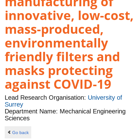
manufacturing of
innovative, low-cost,
mass-produced,
environmentally
friendly filters and
masks protecting
against COVID-19
Lead Research Organisation:
University of
Surrey
Department Name: Mechanical Engineering
Sciences
Go back