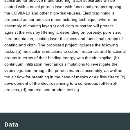
substrate for additive manufacturing. Such substrates will be
coated with a novel porous layer with functional groups trapping
the COVID-19 and other high-risk viruses. Electrospinning is
proposed as our additive manufacturing technique, where the
assembly of coating layer(s) and cloth substrate will protect
against the virus by filtering it, depending on porosity, pore size,
fibre orientation, coating layer thickness and functional groups of
coating and cloth. The proposed project includes the following
tasks: (a) molecular simulations to screen materials and functional
groups in terms of their binding energy with the virus spike; (b)
continuum infiltration mechanics simulations to investigate the
virus migration through the porous material assembly, as well as
the air flow for breathing in the case of masks or air flow filters; (c)
development of the electrospinning to a continuous roll-to-roll
process; (d) material and product testing.
Data