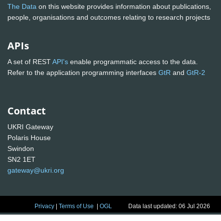
The Data
on this website provides information about publications,
people, organisations and outcomes relating to research projects
APIs
A set of REST
API's
enable programmatic access to the data.
Refer to the application programming interfaces
GtR
and
GtR-2
Contact
UKRI Gateway
Polaris House
Swindon
SN2 1ET
gateway@ukri.org
Privacy
|
Terms of Use
|
OGL
Data last updated: 06 Jul 2026