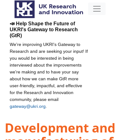
📣 Help Shape the Future of
UKRI's Gateway to Research
(GtR)
We're improving UKRI's Gateway to
Research and are seeking your input! If
you would be interested in being
interviewed about the improvements
we're making and to have your say
about how we can make GtR more
user-friendly, impactful, and effective
for the Research and Innovation
community, please email
gateway@ukri.org
.
Development and