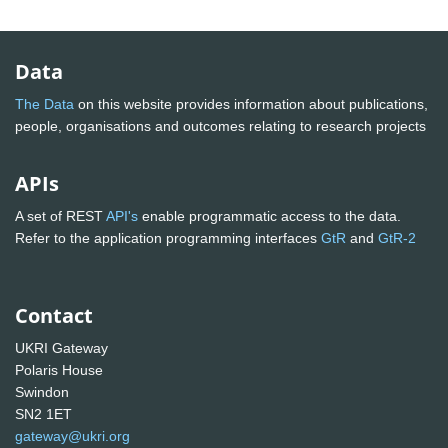
Data
The Data
on this website provides information about publications,
people, organisations and outcomes relating to research projects
APIs
A set of REST
API's
enable programmatic access to the data.
Refer to the application programming interfaces
GtR
and
GtR-2
Contact
UKRI Gateway
Polaris House
Swindon
SN2 1ET
gateway@ukri.org