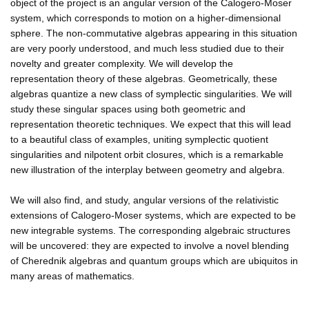
object of the project is an angular version of the Calogero-Moser
system, which corresponds to motion on a higher-dimensional
sphere. The non-commutative algebras appearing in this situation
are very poorly understood, and much less studied due to their
novelty and greater complexity. We will develop the
representation theory of these algebras. Geometrically, these
algebras quantize a new class of symplectic singularities. We will
study these singular spaces using both geometric and
representation theoretic techniques. We expect that this will lead
to a beautiful class of examples, uniting symplectic quotient
singularities and nilpotent orbit closures, which is a remarkable
new illustration of the interplay between geometry and algebra.
We will also find, and study, angular versions of the relativistic
extensions of Calogero-Moser systems, which are expected to be
new integrable systems. The corresponding algebraic structures
will be uncovered: they are expected to involve a novel blending
of Cherednik algebras and quantum groups which are ubiquitos in
many areas of mathematics.