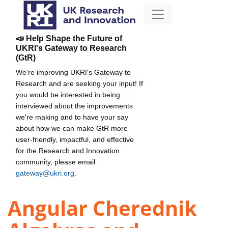
📣 Help Shape the Future of
UKRI's Gateway to Research
(GtR)
We're improving UKRI's Gateway to
Research and are seeking your input! If
you would be interested in being
interviewed about the improvements
we're making and to have your say
about how we can make GtR more
user-friendly, impactful, and effective
for the Research and Innovation
community, please email
gateway@ukri.org
.
Angular Cherednik