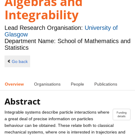
Algebras and
Integrability
Lead Research Organisation:
University of
Glasgow
Department Name: School of Mathematics and
Statistics
Go back
Overview
Organisations
People
Publications
Abstract
Integrable systems describe particle interactions where
Funding
details
a great deal of precise information on particles
behaviour can be obtained. These relate both to classical
mechanical systems, where one is interested in trajectories and