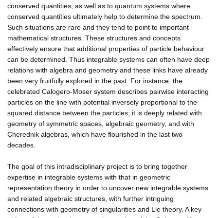
conserved quantities, as well as to quantum systems where
conserved quantities ultimately help to determine the spectrum.
Such situations are rare and they tend to point to important
mathematical structures. These structures and concepts
effectively ensure that additional properties of particle behaviour
can be determined. Thus integrable systems can often have deep
relations with algebra and geometry and these links have already
been very fruitfully explored in the past. For instance, the
celebrated Calogero-Moser system describes pairwise interacting
particles on the line with potential inversely proportional to the
squared distance between the particles; it is deeply related with
geometry of symmetric spaces, algebraic geometry, and with
Cherednik algebras, which have flourished in the last two
decades.
The goal of this intradisciplinary project is to bring together
expertise in integrable systems with that in geometric
representation theory in order to uncover new integrable systems
and related algebraic structures, with further intriguing
connections with geometry of singularities and Lie theory. A key