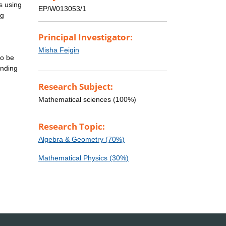
s using
EP/W013053/1
ng
Principal Investigator:
Misha Feigin
to be
ending
Research Subject:
Mathematical sciences (100%)
Research Topic:
Algebra & Geometry (70%)
Mathematical Physics (30%)