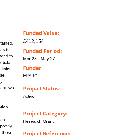
Funded Value:
£412,154
btained.
 as to
Funded Period:
tend to
Mar 23 - May 27
rticle
Funder:
 links
ise
EPSRC
ly
Project Status:
last two
Active
ation
Project Category:
ich
Research Grant
 poorly
f these
Project Reference: