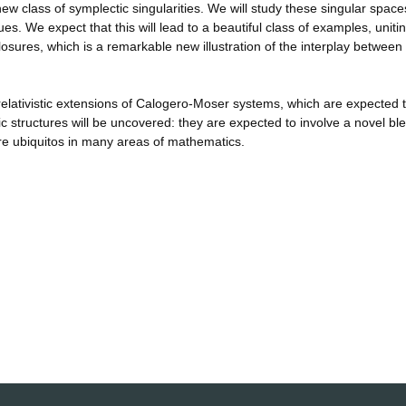
ew class of symplectic singularities. We will study these singular space
s. We expect that this will lead to a beautiful class of examples, uniti
closures, which is a remarkable new illustration of the interplay between
e relativistic extensions of Calogero-Moser systems, which are expected 
 structures will be uncovered: they are expected to involve a novel bl
e ubiquitos in many areas of mathematics.