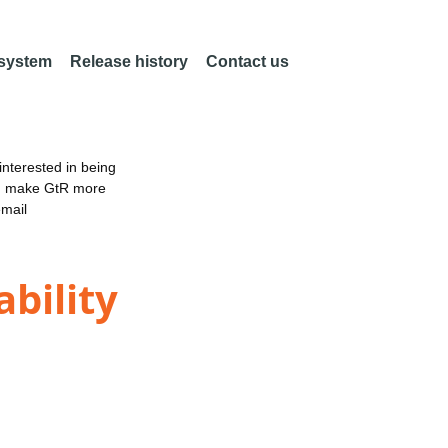
 system
Release history
Contact us
nterested in being
an make GtR more
email
bility