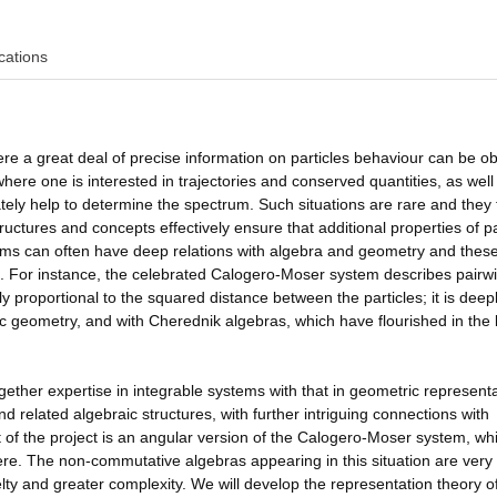
cations
ere a great deal of precise information on particles behaviour can be o
ere one is interested in trajectories and conserved quantities, as well
ly help to determine the spectrum. Such situations are rare and they 
uctures and concepts effectively ensure that additional properties of pa
ms can often have deep relations with algebra and geometry and these
st. For instance, the celebrated Calogero-Moser system describes pairw
ely proportional to the squared distance between the particles; it is deep
c geometry, and with Cherednik algebras, which have flourished in the 
 together expertise in integrable systems with that in geometric represent
 related algebraic structures, with further intriguing connections with
ct of the project is an angular version of the Calogero-Moser system, wh
re. The non-commutative algebras appearing in this situation are very
ty and greater complexity. We will develop the representation theory o