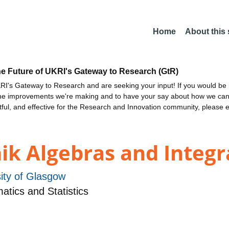
Home
About this
he Future of UKRI's Gateway to Research (GtR)
I's Gateway to Research and are seeking your input! If you would be i
the improvements we're making and to have your say about how we c
ctful, and effective for the Research and Innovation community, please 
k Algebras and Integra
ity of Glasgow
tics and Statistics