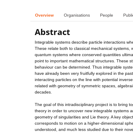
Overview
Organisations
People
Publi
Abstract
Integrable systems describe particle interactions wh
These relate both to classical mechanical systems, wh
quantum systems where conserved quantities ultimate
point to important mathematical structures. These str
behaviour can be determined. Thus integrable syste
have already been very fruitfully explored in the pa
interacting particles on the line with potential invers
related with geometry of symmetric spaces, algebrai
decades.
The goal of this intradisciplinary project is to bring
theory in order to uncover new integrable systems and
geometry of singularities and Lie theory. A key obje
corresponds to motion on a higher-dimensional sphe
understood, and much less studied due to their novel