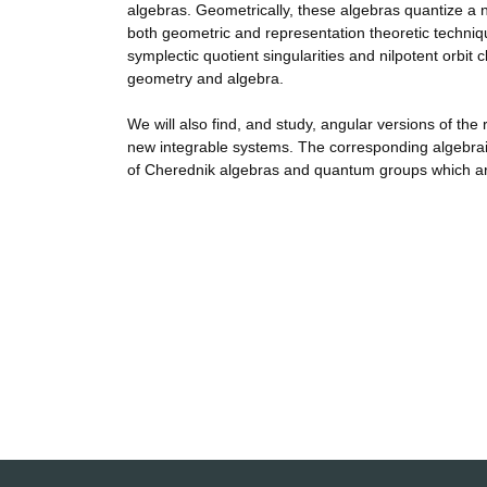
algebras. Geometrically, these algebras quantize a n
both geometric and representation theoretic technique
symplectic quotient singularities and nilpotent orbit 
geometry and algebra.
We will also find, and study, angular versions of th
new integrable systems. The corresponding algebraic
of Cherednik algebras and quantum groups which ar