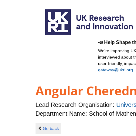
📣 Help Shape t
We're improving UKR
interviewed about 
user-friendly, impa
gateway@ukri.org
.
Angular Cheredni
Lead Research Organisation:
Univers
Department Name: School of Mathema
Go back