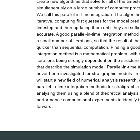
create new algorithms that solve for all of the timest
simultaneously on a large number of computer proces
We call this parallel-in-time integration. The algorith
iterative, computing first guesses for the model pred
timestep and then updating them until they are suffic
accurate. A good parallel-in-time integration method w
a small number of iterations, so that the result of the
quicker than sequential computation. Finding a good 
integration method is a mathematical problem, with
iterations being strongly dependent on the structure
that describe the simulation model. Parallel-in-tim
never been investigated for stratigraphic models. In 
will start a new field of numerical analysis research,
parallel-in-time integration methods for stratigraphi
analysing them using a blend of theoretical analysis
performance computational experiments to identify t
forward.