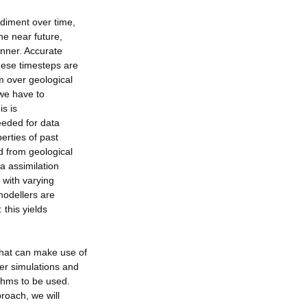
ediment over time,
he near future,
anner. Accurate
hese timesteps are
m over geological
 we have to
is is
eeded for data
erties of past
d from geological
 assimilation
 with varying
modellers are
 this yields
that can make use of
ter simulations and
ithms to be used.
roach, we will