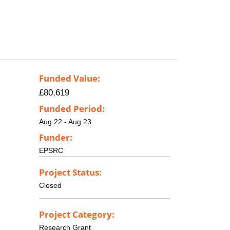
Funded Value:
£80,619
Funded Period:
Aug 22 - Aug 23
Funder:
EPSRC
Project Status:
Closed
Project Category:
Research Grant