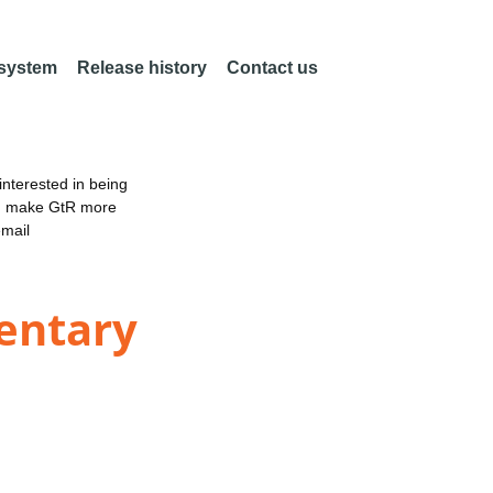
 system
Release history
Contact us
nterested in being
an make GtR more
email
mentary