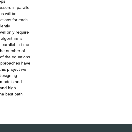
eps
sors in parallel.
ms will be
ictions for each
iently
ill only require
 algorithm is
parallel-in-time
 the number of
 of the equations
e approaches have
this project we
 designing
c models and
 and high
he best path