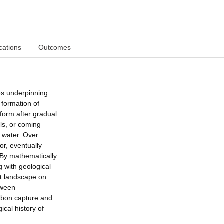
cations
Outcomes
es underpinning
 formation of
form after gradual
als, or coming
 water. Over
oor, eventually
 By mathematically
 with geological
nt landscape on
etween
arbon capture and
ical history of