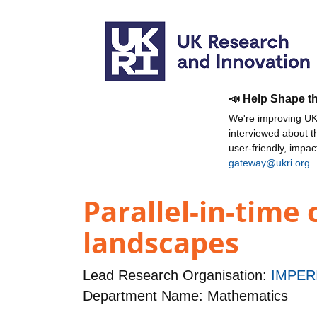
📣 Help Shape t
We're improving UKR
interviewed about 
user-friendly, impa
gateway@ukri.org
.
Parallel-in-time
landscapes
Lead Research Organisation:
IMPER
Department Name: Mathematics