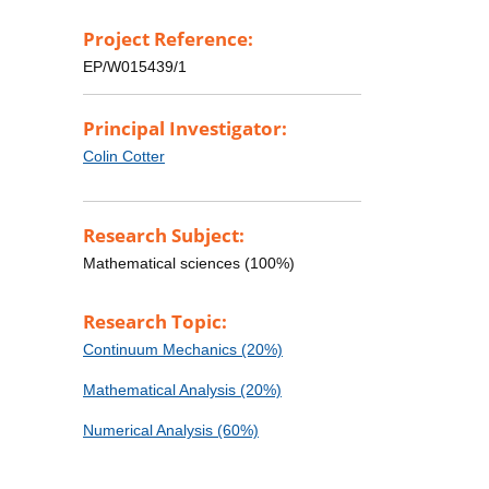
Project Reference:
EP/W015439/1
Principal Investigator:
Colin Cotter
Research Subject:
Mathematical sciences (100%)
Research Topic:
Continuum Mechanics (20%)
Mathematical Analysis (20%)
Numerical Analysis (60%)