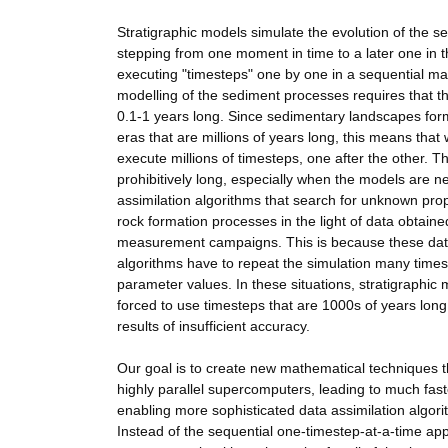
Stratigraphic models simulate the evolution of the s
stepping from one moment in time to a later one in t
executing "timesteps" one by one in a sequential m
modelling of the sediment processes requires that t
0.1-1 years long. Since sedimentary landscapes for
eras that are millions of years long, this means that
execute millions of timesteps, one after the other. Th
prohibitively long, especially when the models are n
assimilation algorithms that search for unknown prop
rock formation processes in the light of data obtaine
measurement campaigns. This is because these data
algorithms have to repeat the simulation many times
parameter values. In these situations, stratigraphic 
forced to use timesteps that are 1000s of years long:
results of insufficient accuracy.
Our goal is to create new mathematical techniques 
highly parallel supercomputers, leading to much fas
enabling more sophisticated data assimilation algor
Instead of the sequential one-timestep-at-a-time app