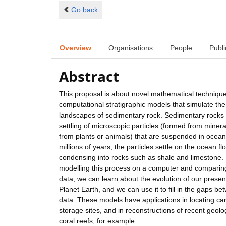
Go back
Overview
Organisations
People
Publi
Abstract
This proposal is about novel mathematical techniqu
computational stratigraphic models that simulate the
landscapes of sedimentary rock. Sedimentary rocks 
settling of microscopic particles (formed from miner
from plants or animals) that are suspended in ocean
millions of years, the particles settle on the ocean fl
condensing into rocks such as shale and limestone.
modelling this process on a computer and comparing
data, we can learn about the evolution of our prese
Planet Earth, and we can use it to fill in the gaps b
data. These models have applications in locating c
storage sites, and in reconstructions of recent geolog
coral reefs, for example.