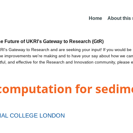
Home
About this
he Future of UKRI's Gateway to Research (GtR)
I's Gateway to Research and are seeking your input! If you would be i
the improvements we're making and to have your say about how we c
ctful, and effective for the Research and Innovation community, please 
 computation for sedi
IAL COLLEGE LONDON