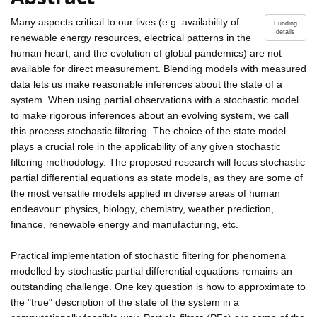
Many aspects critical to our lives (e.g. availability of
Funding
details
renewable energy resources, electrical patterns in the
human heart, and the evolution of global pandemics) are not
available for direct measurement. Blending models with measured
data lets us make reasonable inferences about the state of a
system. When using partial observations with a stochastic model
to make rigorous inferences about an evolving system, we call
this process stochastic filtering. The choice of the state model
plays a crucial role in the applicability of any given stochastic
filtering methodology. The proposed research will focus stochastic
partial differential equations as state models, as they are some of
the most versatile models applied in diverse areas of human
endeavour: physics, biology, chemistry, weather prediction,
finance, renewable energy and manufacturing, etc.
Practical implementation of stochastic filtering for phenomena
modelled by stochastic partial differential equations remains an
outstanding challenge. One key question is how to approximate to
the "true" description of the state of the system in a