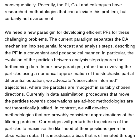
nonsequentially. Recently, the PI, Co-I and colleagues have
researched methodologies that can alleviate this problem, but
certainly not overcome it.
We need a new paradigm for developing efficient PFs for these
challenging problems. The current paradigm separates the DA
mechanism into sequential forecast and analysis steps, describing
the PF in a convenient and pedagogical manner. In particular, the
evolution of the particles between analysis steps ignores the
forthcoming data. In our new paradigm, rather than evolving the
particles using a numerical approximation of the stochastic partial
differential equation, we advocate "observation informed"
trajectories, where the particles are "nudged" in suitably chosen
directions. Currently in data assimilation, procedures that move
the particles towards observations are ad-hoc methodologies are
not theoretically justified. In contrast, we will develop
methodologies that are provably consistent approximations of the
filtering problem. Our nudges will perturb the trajectories of the
particles to maximise the likelihood of their positions given the
observation data. This introduces a bias that is eliminated through