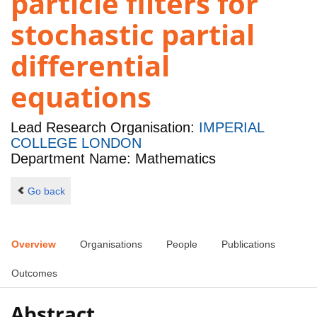
particle filters for
stochastic partial
differential
equations
Lead Research Organisation:
IMPERIAL
COLLEGE LONDON
Department Name: Mathematics
Go back
Overview
Organisations
People
Publications
Outcomes
Abstract