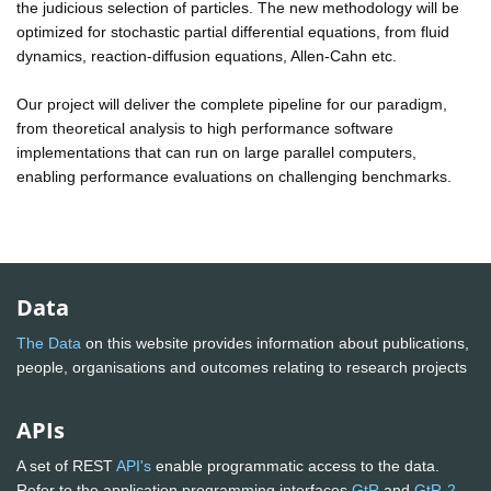
the judicious selection of particles. The new methodology will be
optimized for stochastic partial differential equations, from fluid
dynamics, reaction-diffusion equations, Allen-Cahn etc.
Our project will deliver the complete pipeline for our paradigm,
from theoretical analysis to high performance software
implementations that can run on large parallel computers,
enabling performance evaluations on challenging benchmarks.
Data
The Data
on this website provides information about publications,
people, organisations and outcomes relating to research projects
APIs
A set of REST
API's
enable programmatic access to the data.
Refer to the application programming interfaces
GtR
and
GtR-2