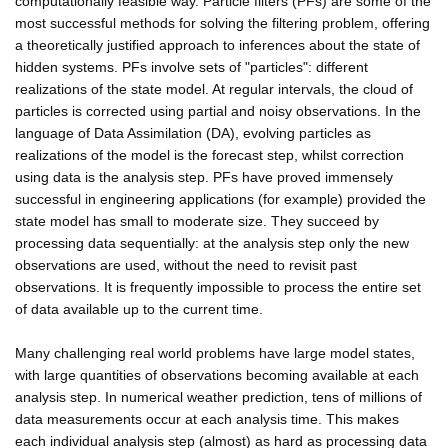
computationally feasible way. Particle filters (PFs) are some of the
most successful methods for solving the filtering problem, offering
a theoretically justified approach to inferences about the state of
hidden systems. PFs involve sets of "particles": different
realizations of the state model. At regular intervals, the cloud of
particles is corrected using partial and noisy observations. In the
language of Data Assimilation (DA), evolving particles as
realizations of the model is the forecast step, whilst correction
using data is the analysis step. PFs have proved immensely
successful in engineering applications (for example) provided the
state model has small to moderate size. They succeed by
processing data sequentially: at the analysis step only the new
observations are used, without the need to revisit past
observations. It is frequently impossible to process the entire set
of data available up to the current time.
Many challenging real world problems have large model states,
with large quantities of observations becoming available at each
analysis step. In numerical weather prediction, tens of millions of
data measurements occur at each analysis time. This makes
each individual analysis step (almost) as hard as processing data