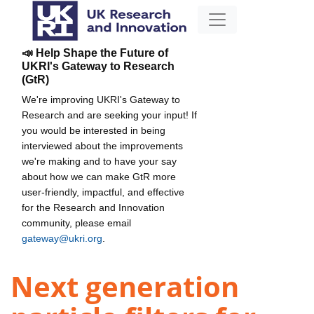
📣 Help Shape the Future of
UKRI's Gateway to Research
(GtR)
We're improving UKRI's Gateway to
Research and are seeking your input! If
you would be interested in being
interviewed about the improvements
we're making and to have your say
about how we can make GtR more
user-friendly, impactful, and effective
for the Research and Innovation
community, please email
gateway@ukri.org
.
Next generation