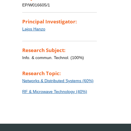
EP/W016605/1
Principal Investigator:
Lajos Hanzo
Research Subject:
Info. & commun. Technol. (100%)
Research Topic:
Networks & Distributed Systems (60%)
RF & Microwave Technology (40%)