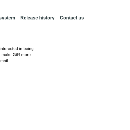
 system
Release history
Contact us
nterested in being
an make GtR more
email