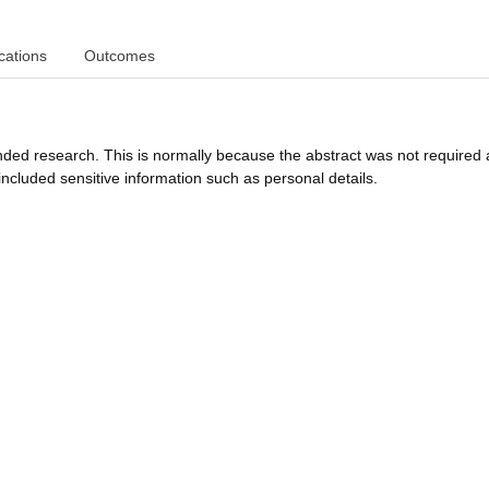
cations
Outcomes
funded research. This is normally because the abstract was not required 
ncluded sensitive information such as personal details.