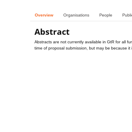
Overview
Organisations
People
Publi
Abstract
Abstracts are not currently available in GtR for all 
time of proposal submission, but may be because it i