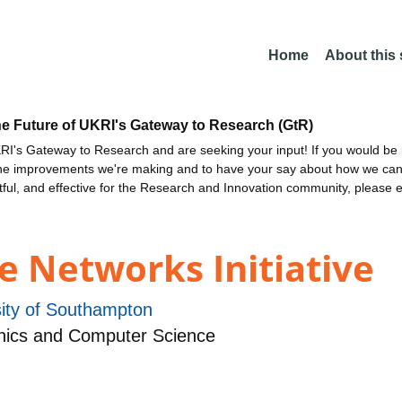
Home
About this
he Future of UKRI's Gateway to Research (GtR)
I's Gateway to Research and are seeking your input! If you would be i
the improvements we're making and to have your say about how we c
ctful, and effective for the Research and Innovation community, please 
e Networks Initiative
sity of Southampton
nics and Computer Science