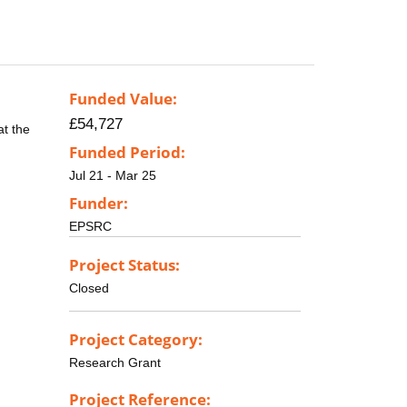
Funded Value:
£54,727
at the
Funded Period:
Jul 21 - Mar 25
Funder:
EPSRC
Project Status:
Closed
Project Category:
Research Grant
Project Reference: