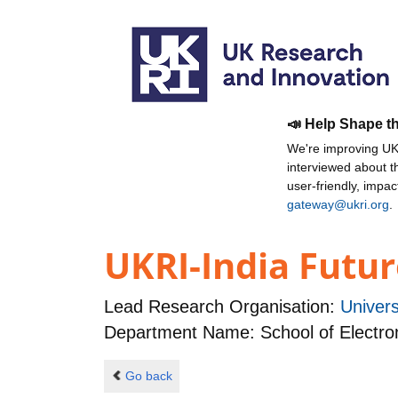
📣 Help Shape t
We're improving UKR
interviewed about 
user-friendly, impa
gateway@ukri.org
.
UKRI-India Futur
Lead Research Organisation:
Univer
Department Name: School of Electro
Go back