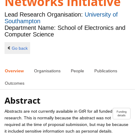
Networks Initiative
Lead Research Organisation:
University of
Southampton
Department Name: School of Electronics and
Computer Science
Go back
Overview
Organisations
People
Publications
Outcomes
Abstract
Abstracts are not currently available in GtR for all funded
Funding
details
research. This is normally because the abstract was not
required at the time of proposal submission, but may be because
it included sensitive information such as personal details.