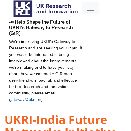
📣 Help Shape the Future of
UKRI's Gateway to Research
(GtR)
We're improving UKRI's Gateway to
Research and are seeking your input! If
you would be interested in being
interviewed about the improvements
we're making and to have your say
about how we can make GtR more
user-friendly, impactful, and effective
for the Research and Innovation
community, please email
gateway@ukri.org
.
UKRI-India Future