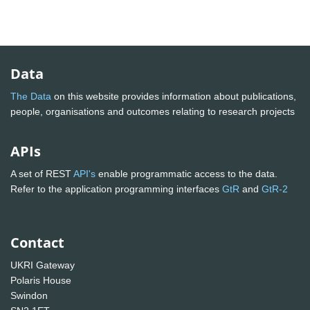
Data
The Data
on this website provides information about publications,
people, organisations and outcomes relating to research projects
APIs
A set of REST
API's
enable programmatic access to the data.
Refer to the application programming interfaces
GtR
and
GtR-2
Contact
UKRI Gateway
Polaris House
Swindon