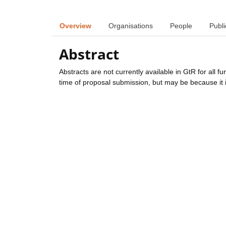
Overview
Organisations
People
Publi
Abstract
Abstracts are not currently available in GtR for all 
time of proposal submission, but may be because it i