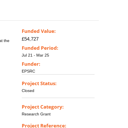
Funded Value:
£54,727
at the
Funded Period:
Jul 21 - Mar 25
Funder:
EPSRC
Project Status:
Closed
Project Category:
Research Grant
Project Reference: