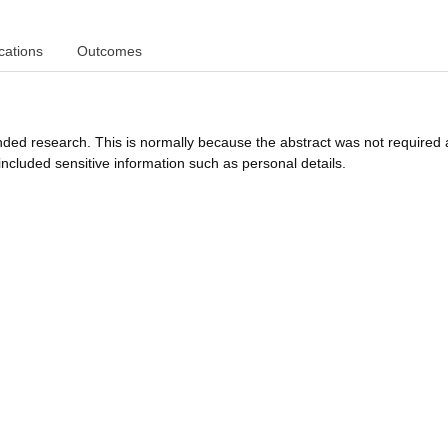
cations
Outcomes
funded research. This is normally because the abstract was not required 
ncluded sensitive information such as personal details.