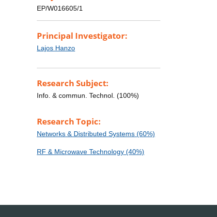
EP/W016605/1
Principal Investigator:
Lajos Hanzo
Research Subject:
Info. & commun. Technol. (100%)
Research Topic:
Networks & Distributed Systems (60%)
RF & Microwave Technology (40%)