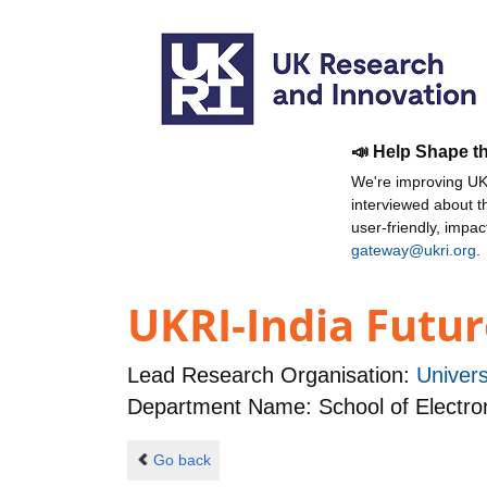
📣 Help Shape t
We're improving UKR
interviewed about 
user-friendly, impa
gateway@ukri.org
.
UKRI-India Futur
Lead Research Organisation:
Univer
Department Name: School of Electro
Go back