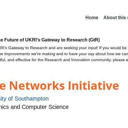
Home
About this
he Future of UKRI's Gateway to Research (GtR)
I's Gateway to Research and are seeking your input! If you would be i
the improvements we're making and to have your say about how we c
ctful, and effective for the Research and Innovation community, please 
e Networks Initiative
sity of Southampton
nics and Computer Science