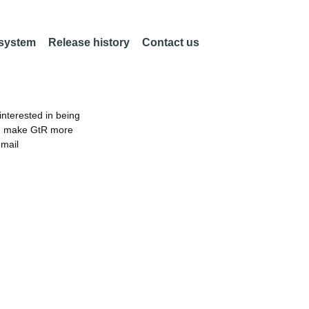
 system
Release history
Contact us
nterested in being
an make GtR more
email