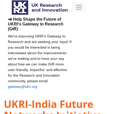
📣 Help Shape the Future of
UKRI's Gateway to Research
(GtR)
We're improving UKRI's Gateway to
Research and are seeking your input! If
you would be interested in being
interviewed about the improvements
we're making and to have your say
about how we can make GtR more
user-friendly, impactful, and effective
for the Research and Innovation
community, please email
gateway@ukri.org
.
UKRI-India Future