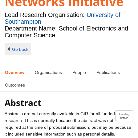
Networks Initiative
Lead Research Organisation:
University of
Southampton
Department Name: School of Electronics and
Computer Science
Go back
Overview
Organisations
People
Publications
Outcomes
Abstract
Abstracts are not currently available in GtR for all funded
Funding
details
research. This is normally because the abstract was not
required at the time of proposal submission, but may be because
it included sensitive information such as personal details.