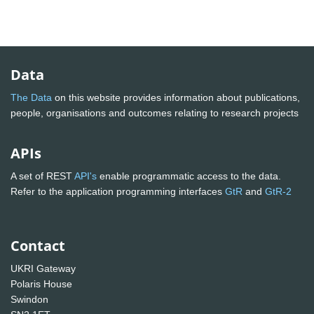
Data
The Data
on this website provides information about publications,
people, organisations and outcomes relating to research projects
APIs
A set of REST
API's
enable programmatic access to the data.
Refer to the application programming interfaces
GtR
and
GtR-2
Contact
UKRI Gateway
Polaris House
Swindon