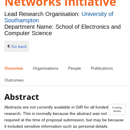
Networks Initiative
Lead Research Organisation:
University of
Southampton
Department Name: School of Electronics and
Computer Science
Go back
Overview
Organisations
People
Publications
Outcomes
Abstract
Abstracts are not currently available in GtR for all funded
Funding
details
research. This is normally because the abstract was not
required at the time of proposal submission, but may be because
it included sensitive information such as personal details.