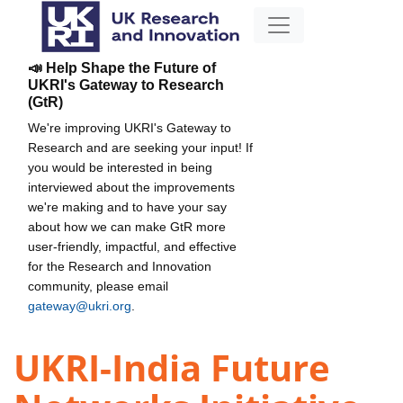
📣 Help Shape the Future of
UKRI's Gateway to Research
(GtR)
We're improving UKRI's Gateway to
Research and are seeking your input! If
you would be interested in being
interviewed about the improvements
we're making and to have your say
about how we can make GtR more
user-friendly, impactful, and effective
for the Research and Innovation
community, please email
gateway@ukri.org
.
UKRI-India Future