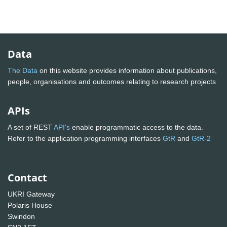
Data
The Data
on this website provides information about publications,
people, organisations and outcomes relating to research projects
APIs
A set of REST
API's
enable programmatic access to the data.
Refer to the application programming interfaces
GtR
and
GtR-2
Contact
UKRI Gateway
Polaris House
Swindon