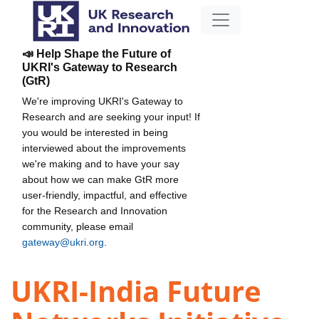
📣 Help Shape the Future of
UKRI's Gateway to Research
(GtR)
We're improving UKRI's Gateway to
Research and are seeking your input! If
you would be interested in being
interviewed about the improvements
we're making and to have your say
about how we can make GtR more
user-friendly, impactful, and effective
for the Research and Innovation
community, please email
gateway@ukri.org
.
UKRI-India Future