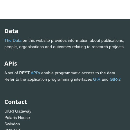
Data
The Data
on this website provides information about publications,
people, organisations and outcomes relating to research projects
APIs
A set of REST
API's
enable programmatic access to the data.
Refer to the application programming interfaces
GtR
and
GtR-2
Contact
UKRI Gateway
Polaris House
Swindon