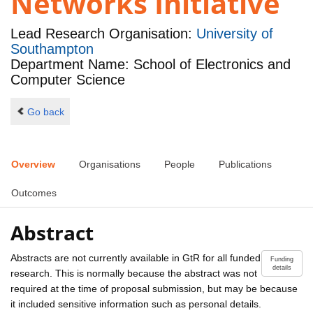
Networks Initiative
Lead Research Organisation:
University of
Southampton
Department Name: School of Electronics and
Computer Science
Go back
Overview
Organisations
People
Publications
Outcomes
Abstract
Abstracts are not currently available in GtR for all funded
Funding
details
research. This is normally because the abstract was not
required at the time of proposal submission, but may be because
it included sensitive information such as personal details.