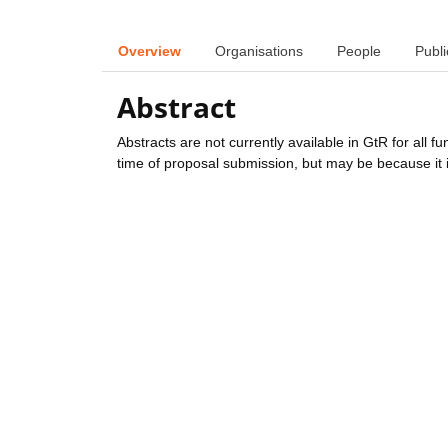
Overview
Organisations
People
Publi
Abstract
Abstracts are not currently available in GtR for all 
time of proposal submission, but may be because it i