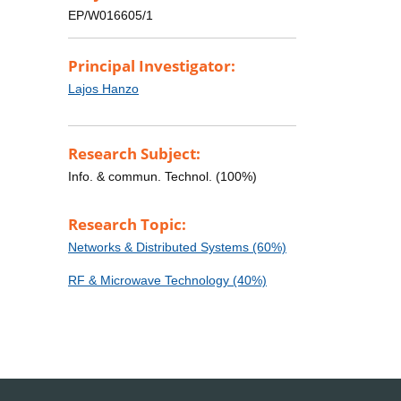
EP/W016605/1
Principal Investigator:
Lajos Hanzo
Research Subject:
Info. & commun. Technol. (100%)
Research Topic:
Networks & Distributed Systems (60%)
RF & Microwave Technology (40%)