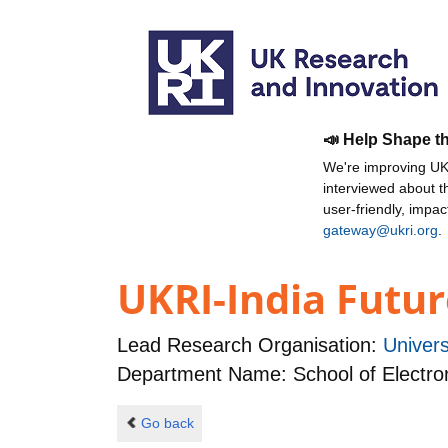
📣 Help Shape t
We're improving UKR
interviewed about 
user-friendly, impa
gateway@ukri.org
.
UKRI-India Futur
Lead Research Organisation:
Univer
Department Name: School of Electro
Go back