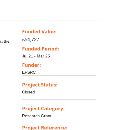
Funded Value:
£54,727
at the
Funded Period:
Jul 21 - Mar 25
Funder:
EPSRC
Project Status:
Closed
Project Category:
Research Grant
Project Reference: