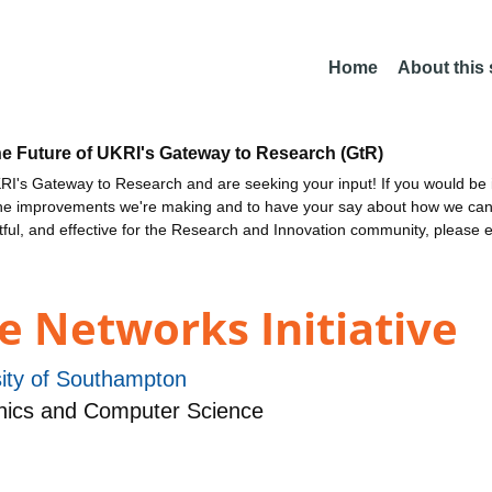
Home
About this
he Future of UKRI's Gateway to Research (GtR)
I's Gateway to Research and are seeking your input! If you would be i
the improvements we're making and to have your say about how we c
ctful, and effective for the Research and Innovation community, please 
e Networks Initiative
sity of Southampton
nics and Computer Science