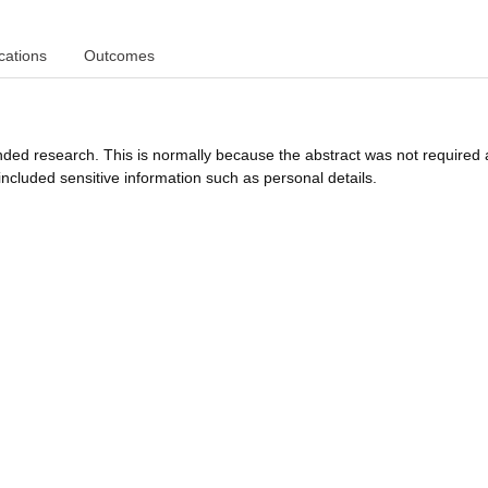
cations
Outcomes
funded research. This is normally because the abstract was not required 
ncluded sensitive information such as personal details.