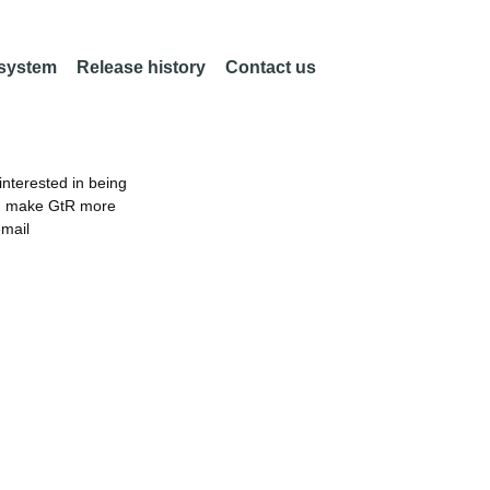
 system
Release history
Contact us
nterested in being
an make GtR more
email