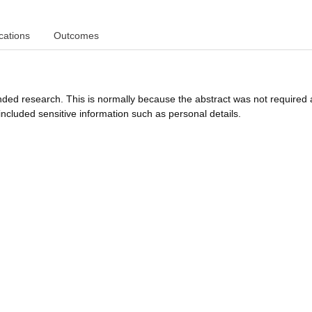
cations
Outcomes
funded research. This is normally because the abstract was not required 
ncluded sensitive information such as personal details.