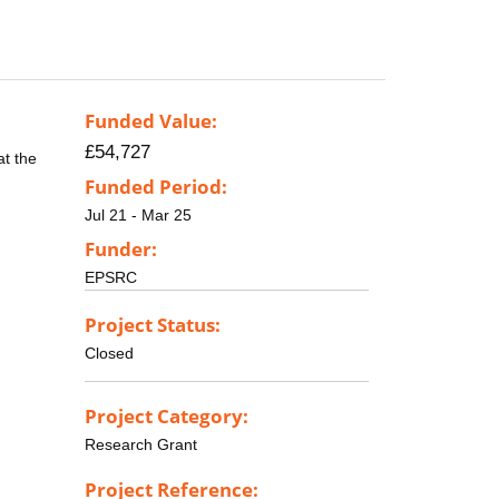
Funded Value:
£54,727
at the
Funded Period:
Jul 21 - Mar 25
Funder:
EPSRC
Project Status:
Closed
Project Category:
Research Grant
Project Reference: