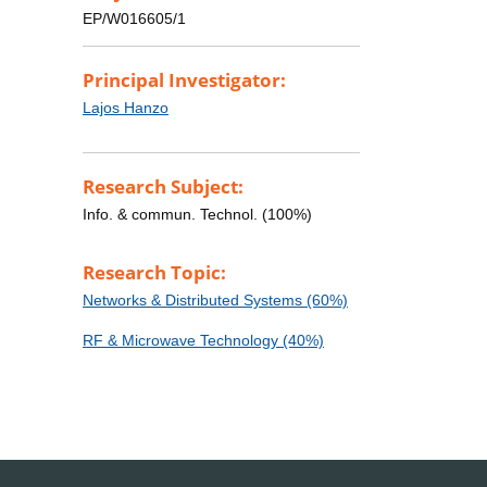
EP/W016605/1
Principal Investigator:
Lajos Hanzo
Research Subject:
Info. & commun. Technol. (100%)
Research Topic:
Networks & Distributed Systems (60%)
RF & Microwave Technology (40%)