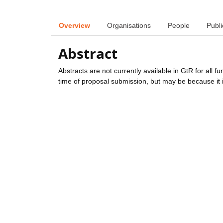
Overview
Organisations
People
Publi
Abstract
Abstracts are not currently available in GtR for all 
time of proposal submission, but may be because it i