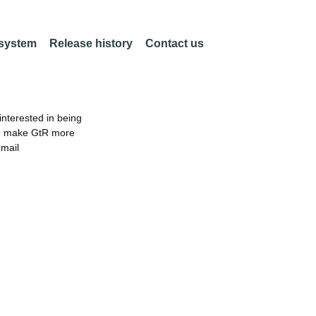
 system
Release history
Contact us
nterested in being
an make GtR more
email