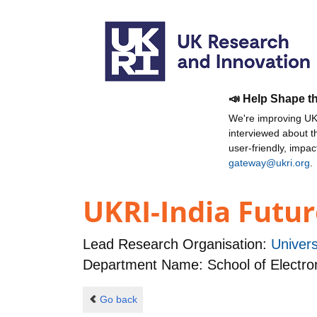
📣 Help Shape t
We're improving UKR
interviewed about 
user-friendly, impa
gateway@ukri.org
.
UKRI-India Futur
Lead Research Organisation:
Univer
Department Name: School of Electro
Go back