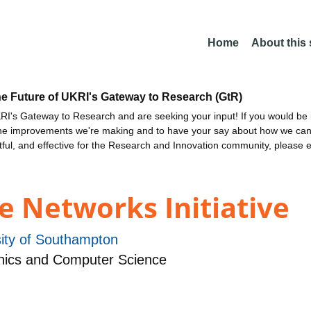
Home
About this
he Future of UKRI's Gateway to Research (GtR)
I's Gateway to Research and are seeking your input! If you would be i
the improvements we're making and to have your say about how we c
ctful, and effective for the Research and Innovation community, please 
e Networks Initiative
sity of Southampton
nics and Computer Science