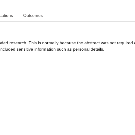
cations
Outcomes
funded research. This is normally because the abstract was not required 
ncluded sensitive information such as personal details.