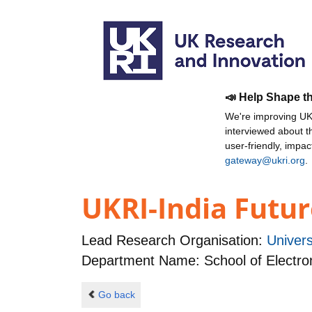
📣 Help Shape t
We're improving UKR
interviewed about 
user-friendly, impa
gateway@ukri.org
.
UKRI-India Futur
Lead Research Organisation:
Univer
Department Name: School of Electro
Go back