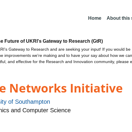
Home
About this
he Future of UKRI's Gateway to Research (GtR)
I's Gateway to Research and are seeking your input! If you would be i
the improvements we're making and to have your say about how we c
ctful, and effective for the Research and Innovation community, please 
e Networks Initiative
sity of Southampton
nics and Computer Science