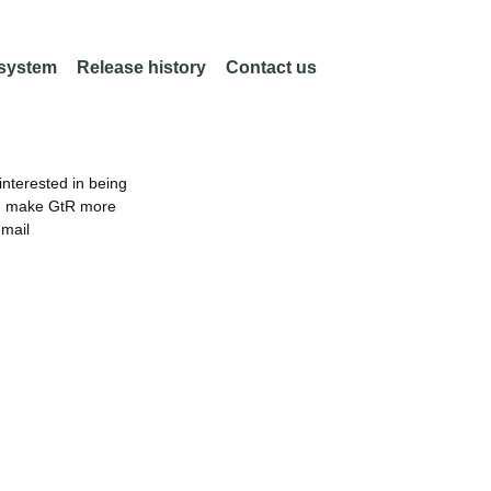
 system
Release history
Contact us
nterested in being
an make GtR more
email