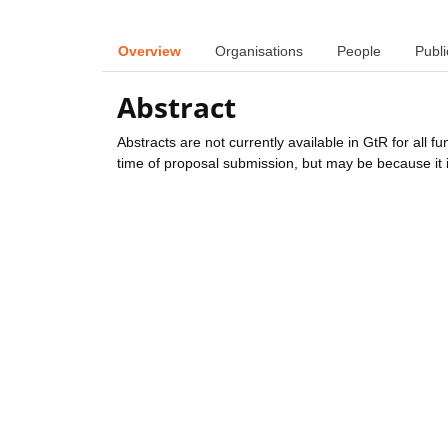
Overview
Organisations
People
Publi
Abstract
Abstracts are not currently available in GtR for all 
time of proposal submission, but may be because it i