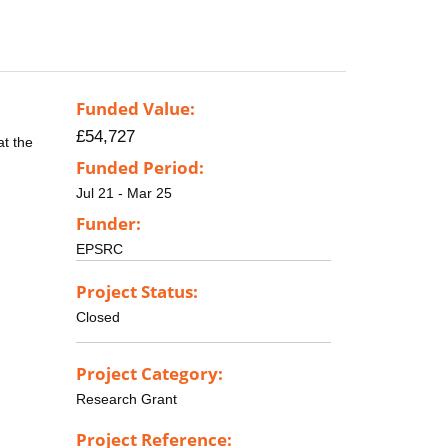
Funded Value:
£54,727
at the
Funded Period:
Jul 21 - Mar 25
Funder:
EPSRC
Project Status:
Closed
Project Category:
Research Grant
Project Reference: