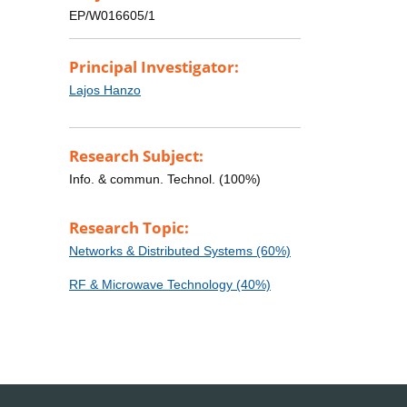
EP/W016605/1
Principal Investigator:
Lajos Hanzo
Research Subject:
Info. & commun. Technol. (100%)
Research Topic:
Networks & Distributed Systems (60%)
RF & Microwave Technology (40%)