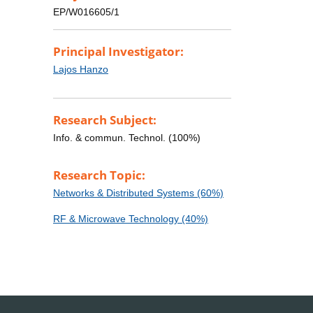
EP/W016605/1
Principal Investigator:
Lajos Hanzo
Research Subject:
Info. & commun. Technol. (100%)
Research Topic:
Networks & Distributed Systems (60%)
RF & Microwave Technology (40%)