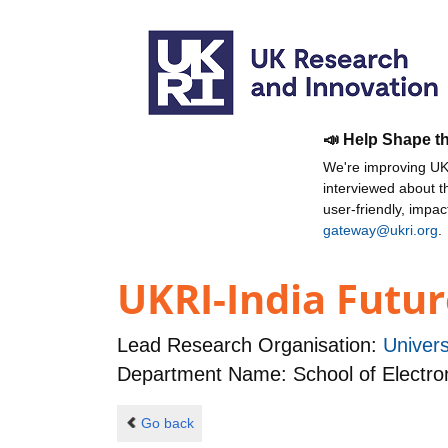
📣 Help Shape t
We're improving UKR
interviewed about 
user-friendly, impa
gateway@ukri.org
.
UKRI-India Futur
Lead Research Organisation:
Univer
Department Name: School of Electro
Go back