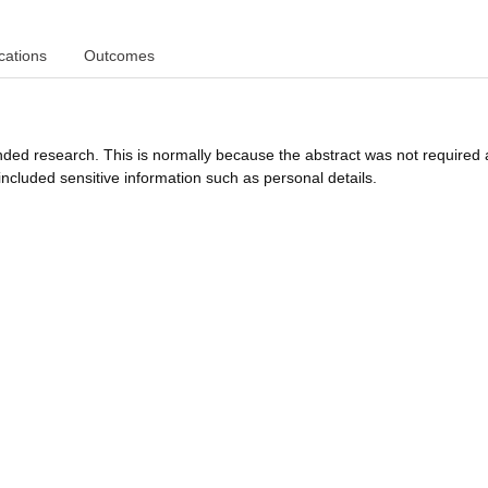
cations
Outcomes
funded research. This is normally because the abstract was not required 
ncluded sensitive information such as personal details.