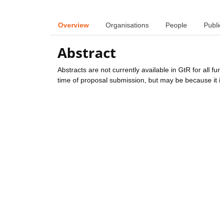
Overview
Organisations
People
Publi
Abstract
Abstracts are not currently available in GtR for all 
time of proposal submission, but may be because it i