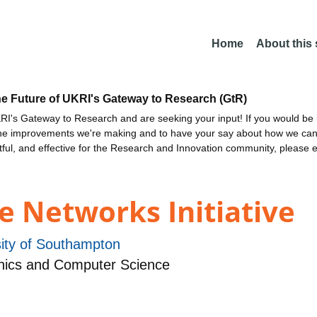
Home
About this
he Future of UKRI's Gateway to Research (GtR)
I's Gateway to Research and are seeking your input! If you would be i
the improvements we're making and to have your say about how we c
ctful, and effective for the Research and Innovation community, please 
e Networks Initiative
sity of Southampton
nics and Computer Science