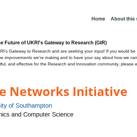
Home
About this
he Future of UKRI's Gateway to Research (GtR)
I's Gateway to Research and are seeking your input! If you would be i
the improvements we're making and to have your say about how we c
ctful, and effective for the Research and Innovation community, please 
e Networks Initiative
sity of Southampton
nics and Computer Science