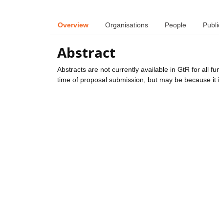
Overview
Organisations
People
Publi
Abstract
Abstracts are not currently available in GtR for all 
time of proposal submission, but may be because it i