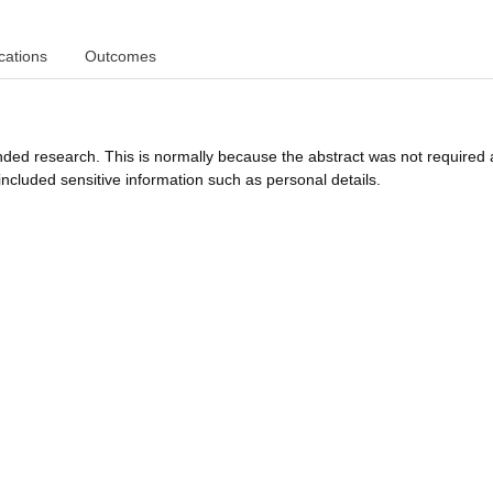
cations
Outcomes
funded research. This is normally because the abstract was not required 
ncluded sensitive information such as personal details.