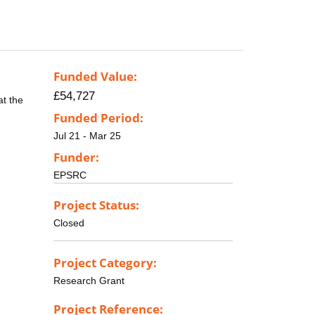
Funded Value:
£54,727
at the
Funded Period:
Jul 21 - Mar 25
Funder:
EPSRC
Project Status:
Closed
Project Category:
Research Grant
Project Reference: