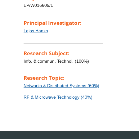
EP/W016605/1
Principal Investigator:
Lajos Hanzo
Research Subject:
Info. & commun. Technol. (100%)
Research Topic:
Networks & Distributed Systems (60%)
RF & Microwave Technology (40%)