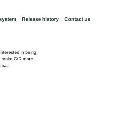
 system
Release history
Contact us
nterested in being
an make GtR more
email