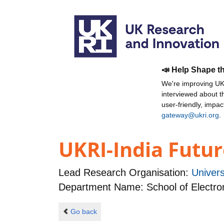
📣 Help Shape t
We're improving UKR
interviewed about 
user-friendly, impa
gateway@ukri.org
.
UKRI-India Futur
Lead Research Organisation:
Univer
Department Name: School of Electro
Go back