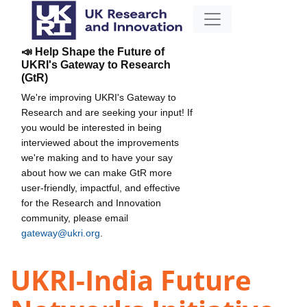
📣 Help Shape the Future of
UKRI's Gateway to Research
(GtR)
We're improving UKRI's Gateway to
Research and are seeking your input! If
you would be interested in being
interviewed about the improvements
we're making and to have your say
about how we can make GtR more
user-friendly, impactful, and effective
for the Research and Innovation
community, please email
gateway@ukri.org
.
UKRI-India Future