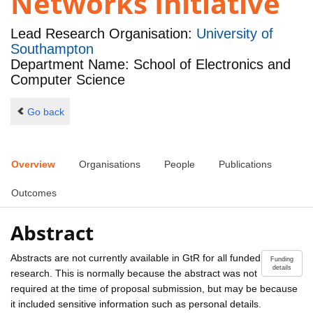
Networks Initiative
Lead Research Organisation:
University of
Southampton
Department Name: School of Electronics and
Computer Science
Go back
Overview
Organisations
People
Publications
Outcomes
Abstract
Abstracts are not currently available in GtR for all funded
Funding
details
research. This is normally because the abstract was not
required at the time of proposal submission, but may be because
it included sensitive information such as personal details.