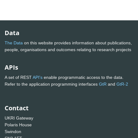
Data
The Data
on this website provides information about publications,
people, organisations and outcomes relating to research projects
APIs
A set of REST
API's
enable programmatic access to the data.
Refer to the application programming interfaces
GtR
and
GtR-2
Contact
UKRI Gateway
Polaris House
Swindon