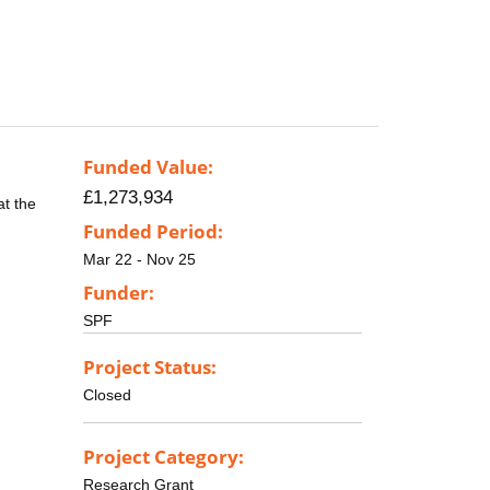
Funded Value:
£1,273,934
at the
Funded Period:
Mar 22 - Nov 25
Funder:
SPF
Project Status:
Closed
Project Category:
Research Grant