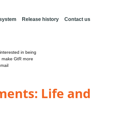
 system
Release history
Contact us
nterested in being
an make GtR more
email
ments: Life and