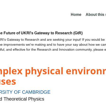
Home
About this
he Future of UKRI's Gateway to Research (GtR)
I's Gateway to Research and are seeking your input! If you would be i
the improvements we're making and to have your say about how we c
ctful, and effective for the Research and Innovation community, please 
mplex physical environ
uses
RSITY OF CAMBRIDGE
 Theoretical Physics