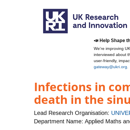
📣 Help Shape t
We're improving UKR
interviewed about 
user-friendly, impa
gateway@ukri.org
.
Infections in co
death in the sin
Lead Research Organisation:
UNIVE
Department Name: Applied Maths and