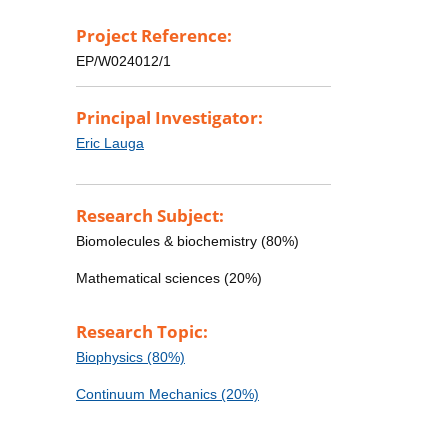
Project Reference:
EP/W024012/1
Principal Investigator:
Eric Lauga
Research Subject:
Biomolecules & biochemistry (80%)
Mathematical sciences (20%)
Research Topic:
Biophysics (80%)
Continuum Mechanics (20%)