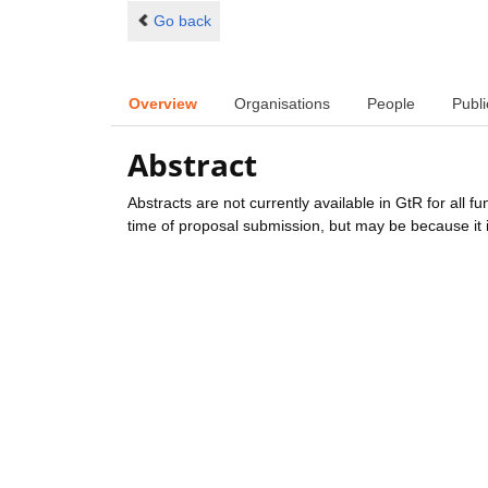
Go back
Overview
Organisations
People
Publi
Abstract
Abstracts are not currently available in GtR for all 
time of proposal submission, but may be because it i