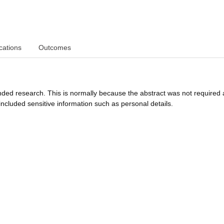
cations
Outcomes
funded research. This is normally because the abstract was not required 
ncluded sensitive information such as personal details.