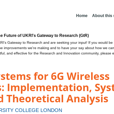
Home
About this
he Future of UKRI's Gateway to Research (GtR)
I's Gateway to Research and are seeking your input! If you would be i
the improvements we're making and to have your say about how we c
ctful, and effective for the Research and Innovation community, please 
stems for 6G Wireless
: Implementation, Sy
 Theoretical Analysis
RSITY COLLEGE LONDON