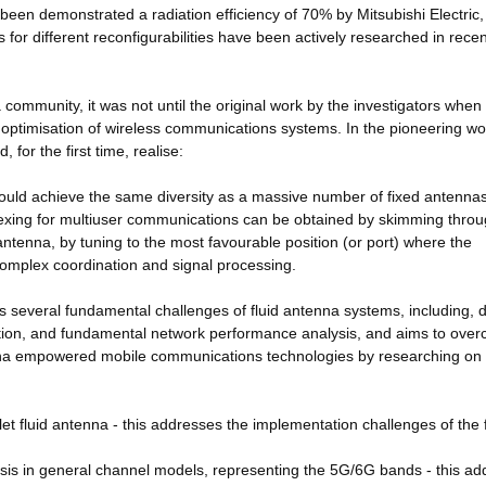
been demonstrated a radiation efficiency of 70% by Mitsubishi Electric
s for different reconfigurabilities have been actively researched in recen
a community, it was not until the original work by the investigators when
e optimisation of wireless communications systems. In the pioneering wor
 for the first time, realise:
ould achieve the same diversity as a massive number of fixed antennas
plexing for multiuser communications can be obtained by skimming throu
antenna, by tuning to the most favourable position (or port) where the
 complex coordination and signal processing.
fies several fundamental challenges of fluid antenna systems, including, 
ation, and fundamental network performance analysis, and aims to ove
tenna empowered mobile communications technologies by researching on 
t fluid antenna - this addresses the implementation challenges of the f
ysis in general channel models, representing the 5G/6G bands - this a