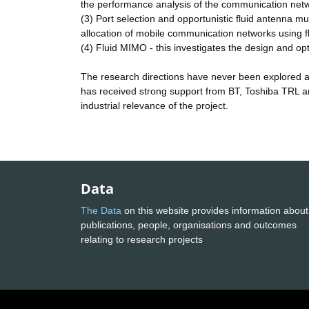
the performance analysis of the communication netw
(3) Port selection and opportunistic fluid antenna 
allocation of mobile communication networks using f
(4) Fluid MIMO - this investigates the design and o
The research directions have never been explored and
has received strong support from BT, Toshiba TRL a
industrial relevance of the project.
Data
The Data
on this website provides information about
publications, people, organisations and outcomes
relating to research projects