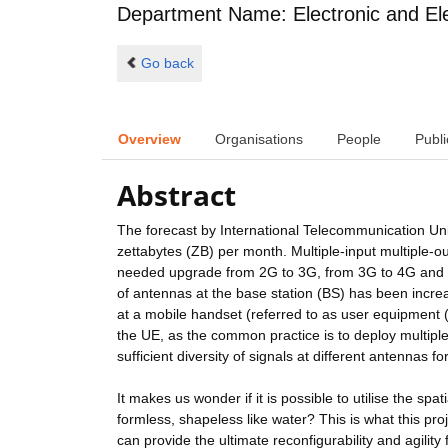
Department Name: Electronic and Ele
Go back
Overview
Organisations
People
Publi
Abstract
The forecast by International Telecommunication Union
zettabytes (ZB) per month. Multiple-input multiple-
needed upgrade from 2G to 3G, from 3G to 4G and m
of antennas at the base station (BS) has been incr
at a mobile handset (referred to as user equipment (
the UE, as the common practice is to deploy multiple 
sufficient diversity of signals at different antennas 
It makes us wonder if it is possible to utilise the sp
formless, shapeless like water? This is what this pro
can provide the ultimate reconfigurability and agility