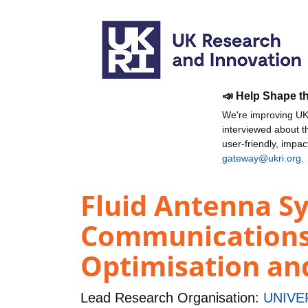
📣 Help Shape t
We're improving UKR
interviewed about 
user-friendly, impa
gateway@ukri.org
.
Fluid Antenna Sy
Communications
Optimisation and
Lead Research Organisation:
UNIVE