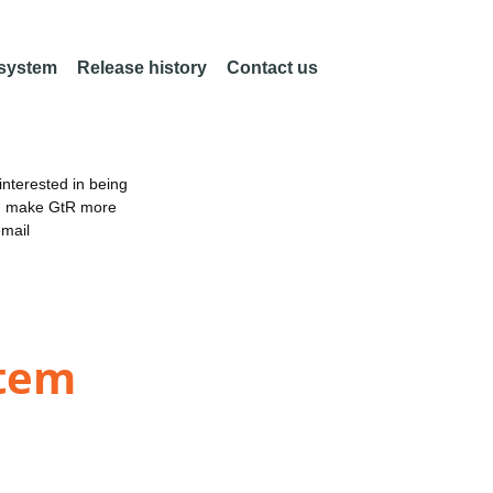
 system
Release history
Contact us
nterested in being
an make GtR more
email
stem