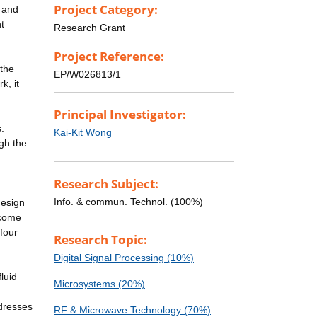
Project Category:
, and
t
Research Grant
Project Reference:
 the
EP/W026813/1
k, it
Principal Investigator:
.
Kai-Kit Wong
gh the
Research Subject:
Info. & commun. Technol. (100%)
design
rcome
four
Research Topic:
Digital Signal Processing (10%)
luid
Microsystems (20%)
ddresses
RF & Microwave Technology (70%)