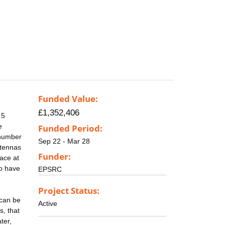
Funded Value:
£1,352,406
 5
e
Funded Period:
 number
Sep 22 - Mar 28
ntennas
Funder:
pace at
to have
EPSRC
Project Status:
 can be
Active
s, that
ter,