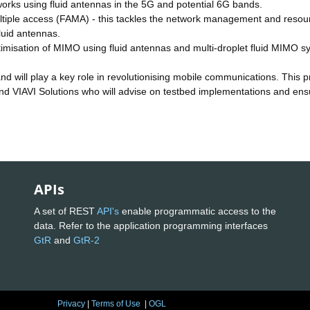
orks using fluid antennas in the 5G and potential 6G bands.
multiple access (FAMA) - this tackles the network management and resou
luid antennas.
ptimisation of MIMO using fluid antennas and multi-droplet fluid MIMO s
 will play a key role in revolutionising mobile communications. This p
nd VIAVI Solutions who will advise on testbed implementations and ens
APIs
A set of REST
API's
enable programmatic access to the
data. Refer to the application programming interfaces
GtR
and
GtR-2
Privacy
|
Terms of Use
|
OGL