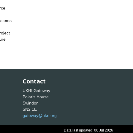
rce
ystems.
roject
ure
Contact
UKRI Gateway
Polaris House
Swindon
SN2 1ET
gateway@ukri.org
Data last updated: 06 Jul 2026