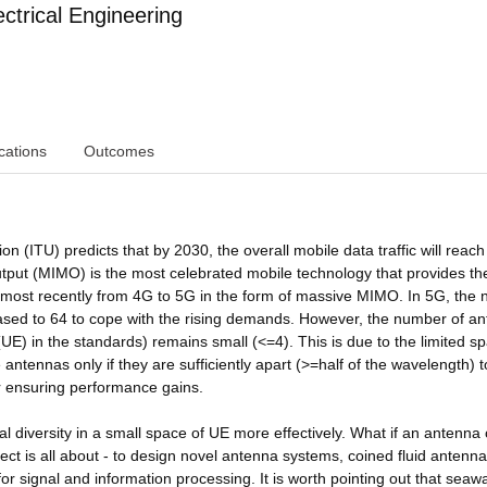
ctrical Engineering
cations
Outcomes
 (ITU) predicts that by 2030, the overall mobile data traffic will reach
output (MIMO) is the most celebrated mobile technology that provides th
ost recently from 4G to 5G in the form of massive MIMO. In 5G, the
eased to 64 to cope with the rising demands. However, the number of a
UE) in the standards) remains small (<=4). This is due to the limited s
antennas only if they are sufficiently apart (>=half of the wavelength) 
for ensuring performance gains.
atial diversity in a small space of UE more effectively. What if an antenna
ject is all about - to design novel antenna systems, coined fluid antenna
 for signal and information processing. It is worth pointing out that seawa