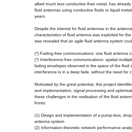
albeit much less conductive than metal, has already 
fluid antennas using conductive fluids or liquid metal
years.
Despite the interest for fluid antennas in the antenn
characteristics of fluid antenna was exploited for th
was revealed that an agile fluid antenna system could,
(*) Fading-free communications: one fluid antenna c
(*) Interference-free communications: spatial multi
fading envelopes observed in the space of the fluid 
interference is in a deep fade, without the need for
Motivated by the great potential, this project identi
and implementation, signal processing and optimis
these challenges in the realisation of the fluid an
fronts:
(1) Design and implementation of a pump-less, drople
antenna system.
(2) Information-theoretic network performance anal