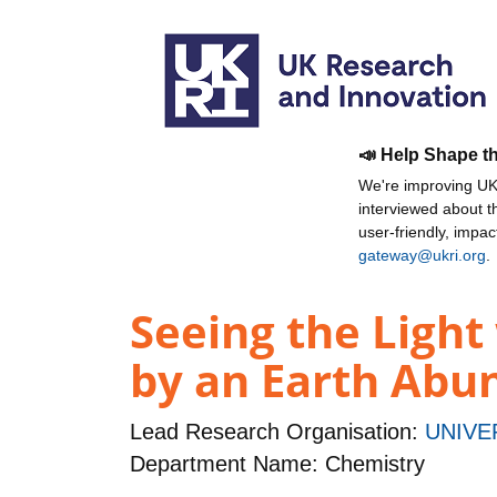
📣 Help Shape t
We're improving UKR
interviewed about 
user-friendly, impa
gateway@ukri.org
.
Seeing the Light
by an Earth Abu
Lead Research Organisation:
UNIVE
Department Name: Chemistry