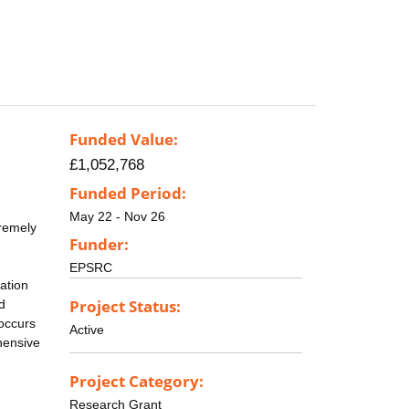
Funded Value:
£1,052,768
Funded Period:
May 22 - Nov 26
tremely
Funder:
EPSRC
tation
Project Status:
d
 occurs
Active
ehensive
Project Category:
Research Grant