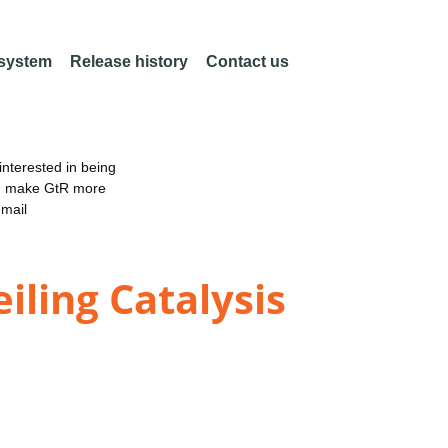
 system
Release history
Contact us
nterested in being
an make GtR more
email
iling Catalysis