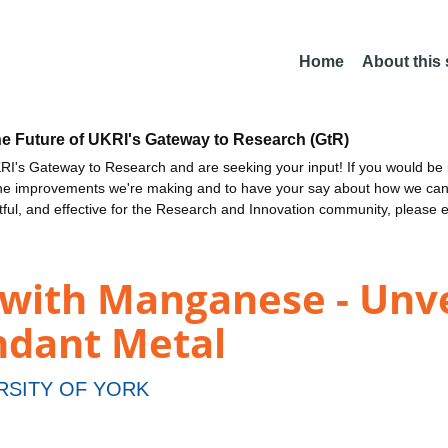
Home
About this
he Future of UKRI's Gateway to Research (GtR)
I's Gateway to Research and are seeking your input! If you would be i
the improvements we're making and to have your say about how we c
ctful, and effective for the Research and Innovation community, please 
 with Manganese - Unve
ndant Metal
RSITY OF YORK