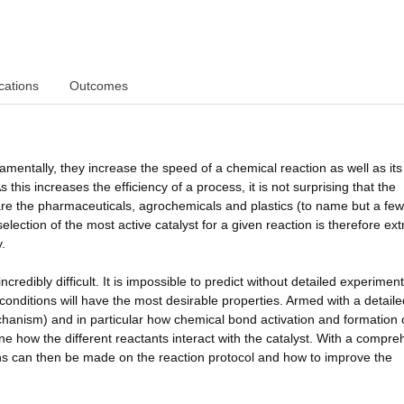
cations
Outcomes
amentally, they increase the speed of a chemical reaction as well as its
 this increases the efficiency of a process, it is not surprising that the
pare the pharmaceuticals, agrochemicals and plastics (to name but a few
lection of the most active catalyst for a given reaction is therefore ex
.
ncredibly difficult. It is impossible to predict without detailed experimen
onditions will have the most desirable properties. Armed with a detaile
chanism) and in particular how chemical bond activation and formation
ne how the different reactants interact with the catalyst. With a compr
ns can then be made on the reaction protocol and how to improve the