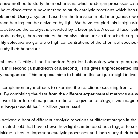
a new method to study the mechanisms which underpin processes cata
e have discovered a new method to study catalytic reactions which has 
is obtained. Using a system based on the transition metal manganese, w
rong heating can be activated by light. We have coupled this insight wit
at activates the catalyst is provided by a laser pulse. A second laser pul
probe delay), then examines the catalyst structure as it reacts during t
highly selective we generate high concentrations of the chemical species
study their behaviour.
ral Laser Facility at the Rutherford Appleton Laboratory where pump-p
to a millisecond (a hundredth of a second). This gives unprecedented ins
y manganese. This proposal aims to build on this unique insight in two
ovide complementary methods to examine the reactions occurring from a
s. By combining the data from the different experimental methods we wi
 over 16 orders of magnitude in time. To give an analogy, if we imagin
longest would be 1.4 billion years later!
ctivate a host of different catalytic reactions at different stages in the
related field that have shown how light can be used as a trigger to sele
initiate a host of important catalytic processes and then study their beh