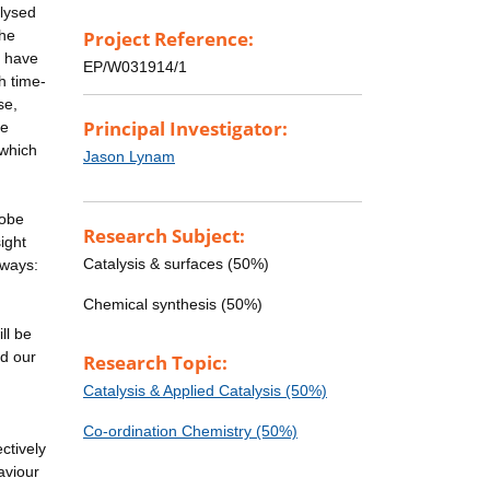
lysed
the
Project Reference:
e have
EP/W031914/1
h time-
se,
Principal Investigator:
he
 which
Jason Lynam
robe
Research Subject:
ight
Catalysis & surfaces (50%)
 ways:
Chemical synthesis (50%)
ll be
ed our
Research Topic:
Catalysis & Applied Catalysis (50%)
Co-ordination Chemistry (50%)
ctively
aviour