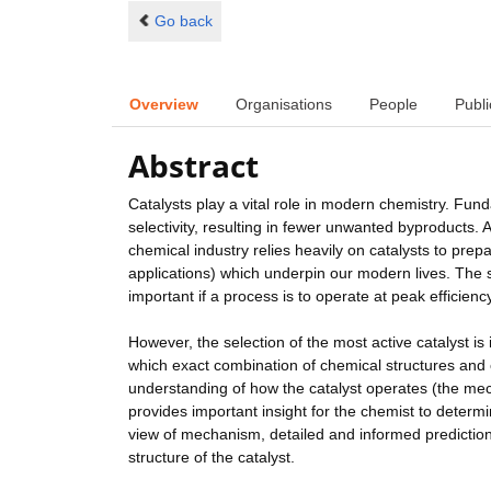
Go back
Overview
Organisations
People
Publi
Abstract
Catalysts play a vital role in modern chemistry. Fund
selectivity, resulting in fewer unwanted byproducts. As
chemical industry relies heavily on catalysts to pre
applications) which underpin our modern lives. The se
important if a process is to operate at peak efficiency
However, the selection of the most active catalyst is i
which exact combination of chemical structures and c
understanding of how the catalyst operates (the me
provides important insight for the chemist to determi
view of mechanism, detailed and informed predictio
structure of the catalyst.