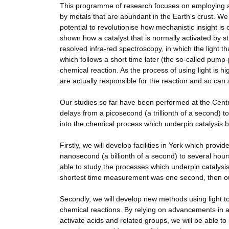
This programme of research focuses on employing 
by metals that are abundant in the Earth's crust. W
potential to revolutionise how mechanistic insight 
shown how a catalyst that is normally activated by st
resolved infra-red spectroscopy, in which the light th
which follows a short time later (the so-called pump-
chemical reaction. As the process of using light is 
are actually responsible for the reaction and so can 
Our studies so far have been performed at the Cent
delays from a picosecond (a trillionth of a second) 
into the chemical process which underpin catalysis b
Firstly, we will develop facilities in York which pr
nanosecond (a billionth of a second) to several hour
able to study the processes which underpin catalysis
shortest time measurement was one second, then our 
Secondly, we will develop new methods using light to a
chemical reactions. By relying on advancements in a 
activate acids and related groups, we will be able to 