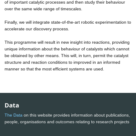
of important catalytic processes and then study their behaviour
over the same wide range of timescales.
Finally, we will integrate state-of-the-art robotic experimentation to
accelerate our discovery process.
This programme will result in new insight into reactions, providing
unique information about the behaviour of catalysts which cannot
be obtained by other means. This will, in turn, permit the catalyst
structure and reaction conditions to improved in an informed
manner so that the most efficient systems are used.
Data
The Data
on this website provides information about publications,
people, organisations and outcomes relating to research projects