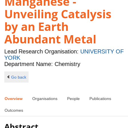
Manganese -
Unveiling Catalysis
by an Earth
Abundant Metal
Lead Research Organisation:
UNIVERSITY OF
YORK
Department Name: Chemistry
Go back
Overview
Organisations
People
Publications
Outcomes
Abstract