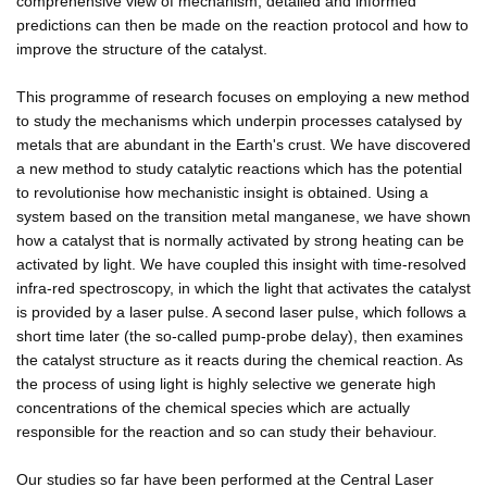
comprehensive view of mechanism, detailed and informed
predictions can then be made on the reaction protocol and how to
improve the structure of the catalyst.
This programme of research focuses on employing a new method
to study the mechanisms which underpin processes catalysed by
metals that are abundant in the Earth's crust. We have discovered
a new method to study catalytic reactions which has the potential
to revolutionise how mechanistic insight is obtained. Using a
system based on the transition metal manganese, we have shown
how a catalyst that is normally activated by strong heating can be
activated by light. We have coupled this insight with time-resolved
infra-red spectroscopy, in which the light that activates the catalyst
is provided by a laser pulse. A second laser pulse, which follows a
short time later (the so-called pump-probe delay), then examines
the catalyst structure as it reacts during the chemical reaction. As
the process of using light is highly selective we generate high
concentrations of the chemical species which are actually
responsible for the reaction and so can study their behaviour.
Our studies so far have been performed at the Central Laser