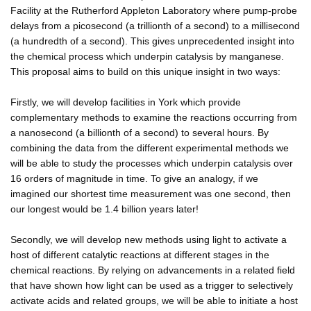
Facility at the Rutherford Appleton Laboratory where pump-probe
delays from a picosecond (a trillionth of a second) to a millisecond
(a hundredth of a second). This gives unprecedented insight into
the chemical process which underpin catalysis by manganese.
This proposal aims to build on this unique insight in two ways:
Firstly, we will develop facilities in York which provide
complementary methods to examine the reactions occurring from
a nanosecond (a billionth of a second) to several hours. By
combining the data from the different experimental methods we
will be able to study the processes which underpin catalysis over
16 orders of magnitude in time. To give an analogy, if we
imagined our shortest time measurement was one second, then
our longest would be 1.4 billion years later!
Secondly, we will develop new methods using light to activate a
host of different catalytic reactions at different stages in the
chemical reactions. By relying on advancements in a related field
that have shown how light can be used as a trigger to selectively
activate acids and related groups, we will be able to initiate a host