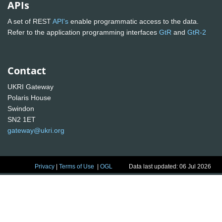
APIs
A set of REST
API's
enable programmatic access to the data.
Refer to the application programming interfaces
GtR
and
GtR-2
Contact
UKRI Gateway
Polaris House
Swindon
SN2 1ET
gateway@ukri.org
Privacy
|
Terms of Use
|
OGL
Data last updated: 06 Jul 2026