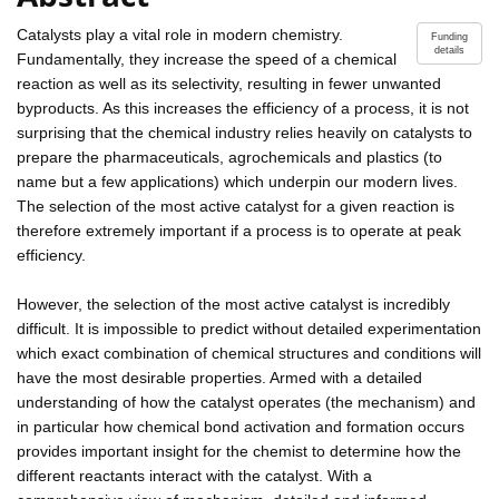
Catalysts play a vital role in modern chemistry.
Funding
details
Fundamentally, they increase the speed of a chemical
reaction as well as its selectivity, resulting in fewer unwanted
byproducts. As this increases the efficiency of a process, it is not
surprising that the chemical industry relies heavily on catalysts to
prepare the pharmaceuticals, agrochemicals and plastics (to
name but a few applications) which underpin our modern lives.
The selection of the most active catalyst for a given reaction is
therefore extremely important if a process is to operate at peak
efficiency.
However, the selection of the most active catalyst is incredibly
difficult. It is impossible to predict without detailed experimentation
which exact combination of chemical structures and conditions will
have the most desirable properties. Armed with a detailed
understanding of how the catalyst operates (the mechanism) and
in particular how chemical bond activation and formation occurs
provides important insight for the chemist to determine how the
different reactants interact with the catalyst. With a