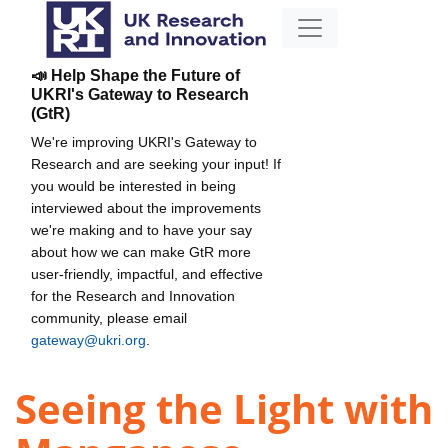
📣 Help Shape the Future of
UKRI's Gateway to Research
(GtR)
We're improving UKRI's Gateway to
Research and are seeking your input! If
you would be interested in being
interviewed about the improvements
we're making and to have your say
about how we can make GtR more
user-friendly, impactful, and effective
for the Research and Innovation
community, please email
gateway@ukri.org
.
Seeing the Light with