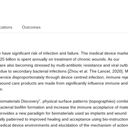
cations
Outcomes
 have significant risk of infection and failure. The medical device marke
25 billion is spent annually on treatment of chronic wounds. As our
re also becoming stressed by multi-antibiotic resistance and viral outb
 due to secondary bacterial infections [Zhou et al. The Lancet, 2020]. 
service disproportionately through device centred infection, immune reje
 wound care products are made from significantly influence immune and
n.
materials Discovery", physical surface patterns (topographies) comb
cterial biofilm formation and increase the immune acceptance of mater
his provides a new paradigm for biomaterials used as implants and wound
ly patterned to improved healing and acceptance using bio-instruction
c medical device environments and elucidation of the mechanism of action