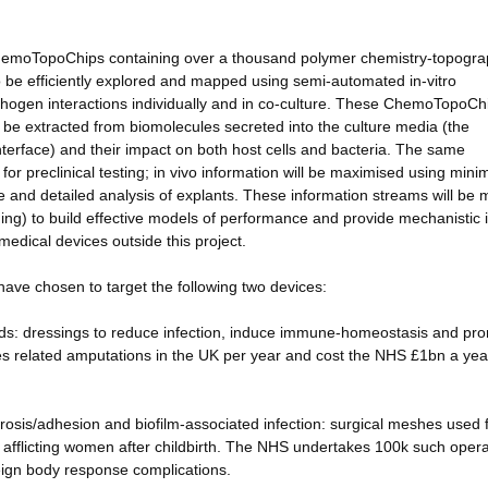
re ChemoTopoChips containing over a thousand polymer chemistry-topogr
o be efficiently explored and mapped using semi-automated in-vitro
hogen interactions individually and in co-culture. These ChemoTopoChi
o be extracted from biomolecules secreted into the culture media (the
nterface) and their impact on both host cells and bacteria. The same
or preclinical testing; in vivo information will be maximised using minim
me and detailed analysis of explants. These information streams will be
arning) to build effective models of performance and provide mechanistic i
medical devices outside this project.
 have chosen to target the following two devices:
ds: dressings to reduce infection, induce immune-homeostasis and pr
tes related amputations in the UK per year and cost the NHS £1bn a yea
ibrosis/adhesion and biofilm-associated infection: surgical meshes used 
 afflicting women after childbirth. The NHS undertakes 100k such opera
reign body response complications.