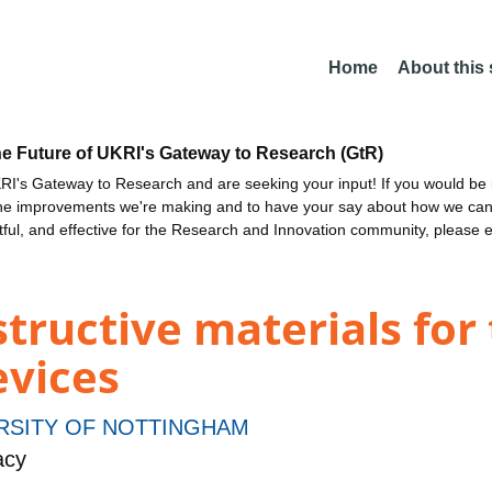
Home
About this
he Future of UKRI's Gateway to Research (GtR)
I's Gateway to Research and are seeking your input! If you would be i
the improvements we're making and to have your say about how we c
ctful, and effective for the Research and Innovation community, please 
structive materials for
evices
RSITY OF NOTTINGHAM
acy