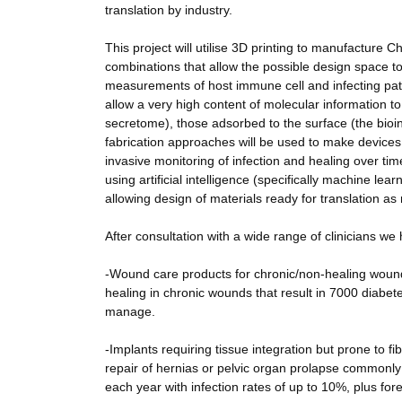
translation by industry.
This project will utilise 3D printing to manufactu
combinations that allow the possible design space t
measurements of host immune cell and infecting pat
allow a very high content of molecular information t
secretome), those adsorbed to the surface (the bioi
fabrication approaches will be used to make devices f
invasive monitoring of infection and healing over ti
using artificial intelligence (specifically machine le
allowing design of materials ready for translation as 
After consultation with a wide range of clinicians we
-Wound care products for chronic/non-healing woun
healing in chronic wounds that result in 7000 diabe
manage.
-Implants requiring tissue integration but prone to f
repair of hernias or pelvic organ prolapse commonly
each year with infection rates of up to 10%, plus fo