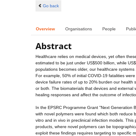
Go back
Overview
Organisations
People
Publi
Abstract
Healthcare relies on medical devices, yet often these
estimated to be just under US$500 billion, while US$
populations becomes older, our healthcare systems a
For example, 50% of initial COVID-19 fatalities were
device failure rates of up to 20% burden our health 
or both. The biomaterials that devices and external
healing responses and affect the outcome of infectio
In the EPSRC Programme Grant "Next Generation Bio
with novel polymers were found which both reduce ba
vitro and in vivo in preclinical infection models. T
products, where novel polymers can be topographical
exploit these findings requires targeting to specifi