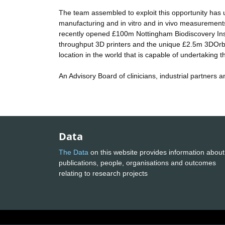
The team assembled to exploit this opportunity has uni
manufacturing and in vitro and in vivo measurements 
recently opened £100m Nottingham Biodiscovery Inst
throughput 3D printers and the unique £2.5m 3DOrbi
location in the world that is capable of undertaking th
An Advisory Board of clinicians, industrial partners 
Data
The Data
on this website provides information about
publications, people, organisations and outcomes
relating to research projects