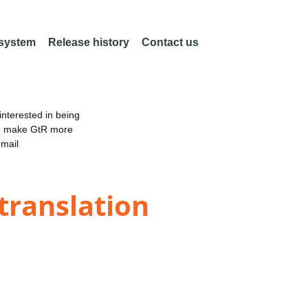
 system
Release history
Contact us
nterested in being
an make GtR more
email
 translation