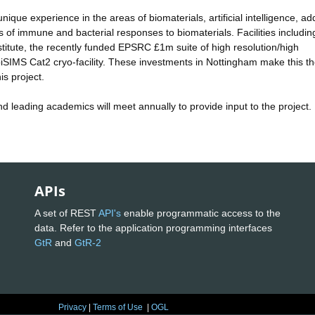
que experience in the areas of biomaterials, artificial intelligence, add
of immune and bacterial responses to biomaterials. Facilities includin
itute, the recently funded EPSRC £1m suite of high resolution/high
SIMS Cat2 cryo-facility. These investments in Nottingham make this th
is project.
and leading academics will meet annually to provide input to the project.
APIs
A set of REST
API's
enable programmatic access to the
data. Refer to the application programming interfaces
GtR
and
GtR-2
Privacy
|
Terms of Use
|
OGL