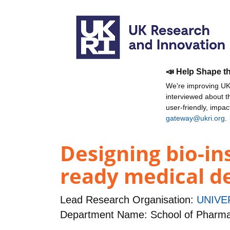
📣 Help Shape t
We're improving UKR
interviewed about 
user-friendly, impa
gateway@ukri.org
.
Designing bio-in
ready medical d
Lead Research Organisation:
UNIVE
Department Name: School of Pharm