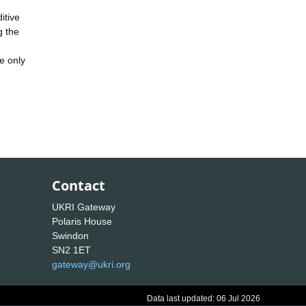
itive
g the
e only
Contact
UKRI Gateway
Polaris House
Swindon
SN2 1ET
gateway@ukri.org
Data last updated: 06 Jul 2026