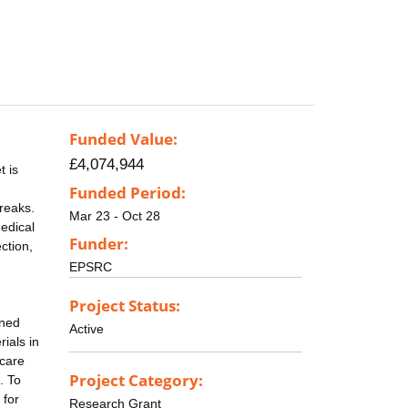
Funded Value:
£4,074,944
t is
Funded Period:
reaks.
Mar 23 - Oct 28
Medical
Funder:
ction,
EPSRC
Project Status:
ined
Active
ials in
 care
Project Category:
. To
 for
Research Grant