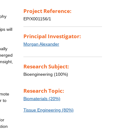
Project Reference:
aphy
EP/X001156/1
ps will
Principal Investigator:
Morgan Alexander
ally
 merged
nsight,
Research Subject:
Bioengineering (100%)
Research Topic:
omote
Biomaterials (20%)
r to
Tissue Engineering (80%)
for
tion