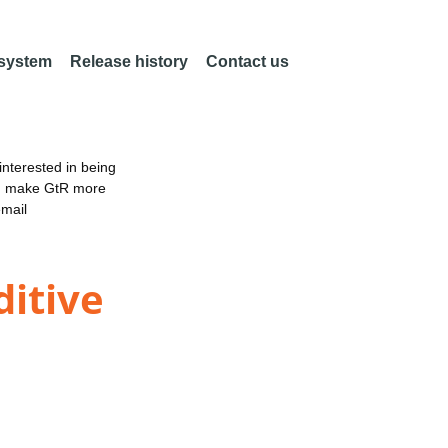
 system
Release history
Contact us
nterested in being
an make GtR more
email
itive