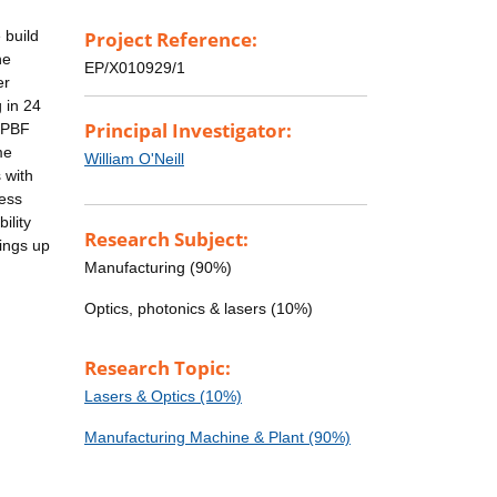
 build
Project Reference:
he
EP/X010929/1
er
 in 24
Principal Investigator:
 LPBF
me
William O'Neill
 with
cess
ility
Research Subject:
vings up
Manufacturing (90%)
Optics, photonics & lasers (10%)
Research Topic:
Lasers & Optics (10%)
Manufacturing Machine & Plant (90%)