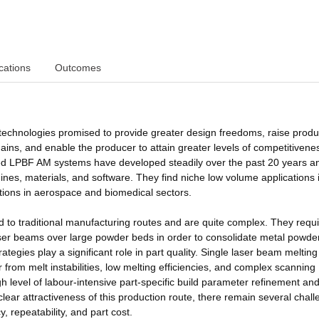
cations
Outcomes
technologies promised to provide greater design freedoms, raise produc
ins, and enable the producer to attain greater levels of competitivene
sed LPBF AM systems have developed steadily over the past 20 years 
ines, materials, and software. They find niche low volume applications 
tions in aerospace and biomedical sectors.
to traditional manufacturing routes and are quite complex. They requi
ser beams over large powder beds in order to consolidate metal powder
ategies play a significant role in part quality. Single laser beam melting
from melt instabilities, low melting efficiencies, and complex scanning
gh level of labour-intensive part-specific build parameter refinement and
ear attractiveness of this production route, there remain several chal
y, repeatability, and part cost.