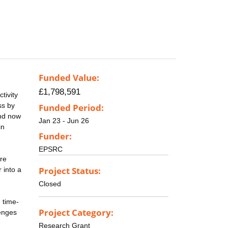
Funded Value:
£1,798,591
tivity
ss by
Funded Period:
and now
Jan 23 - Jun 26
in
Funder:
EPSRC
re
Project Status:
 into a
Closed
 time-
Project Category:
lenges
Research Grant