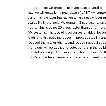
In this project we propose to investigate several te
rate we will establish a new class of LPBF AM capabi
current single laser interaction to large scale laser
scalability in the multi-kW domain. Since laser array
hours. This is some 20 times faster than current sy
AM systems. The use of laser arrays enables the pro
leading to dramatic increases in process stability a
reduced thermal gradients and reduce residual stress
metrology will be applied to detect errors in the bui
and deliver a right-first-time production process. W
to 80% could be achieved compared to conventiona