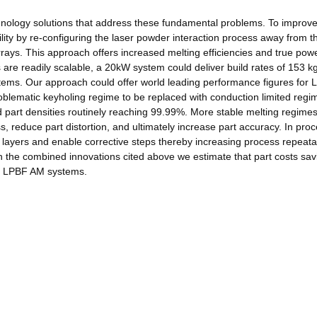
chnology solutions that address these fundamental problems. To improve
lity by re-configuring the laser powder interaction process away from t
 arrays. This approach offers increased melting efficiencies and true pow
s are readily scalable, a 20kW system could deliver build rates of 153 kg
stems. Our approach could offer world leading performance figures for
blematic keyholing regime to be replaced with conduction limited regi
nd part densities routinely reaching 99.99%. More stable melting regimes
, reduce part distortion, and ultimately increase part accuracy. In pro
ld layers and enable corrective steps thereby increasing process repeatab
ith the combined innovations cited above we estimate that part costs sa
l LPBF AM systems.