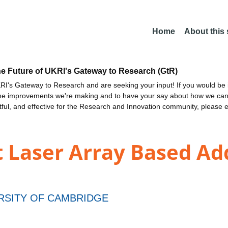
Home
About this
he Future of UKRI's Gateway to Research (GtR)
I's Gateway to Research and are seeking your input! If you would be i
the improvements we're making and to have your say about how we c
ctful, and effective for the Research and Innovation community, please 
 Laser Array Based Add
RSITY OF CAMBRIDGE