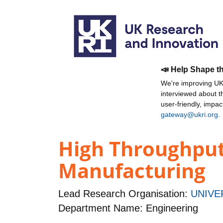
📣 Help Shape t
We're improving UKR
interviewed about 
user-friendly, impa
gateway@ukri.org
.
High Throughput
Manufacturing
Lead Research Organisation:
UNIVE
Department Name: Engineering