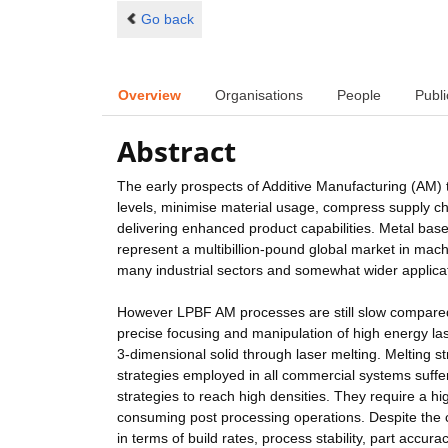
Go back
Overview
Organisations
People
Publi
Abstract
The early prospects of Additive Manufacturing (AM) 
levels, minimise material usage, compress supply cha
delivering enhanced product capabilities. Metal ba
represent a multibillion-pound global market in mach
many industrial sectors and somewhat wider applica
However LPBF AM processes are still slow compared 
precise focusing and manipulation of high energy la
3-dimensional solid through laser melting. Melting str
strategies employed in all commercial systems suffer 
strategies to reach high densities. They require a hi
consuming post processing operations. Despite the cl
in terms of build rates, process stability, part accurac